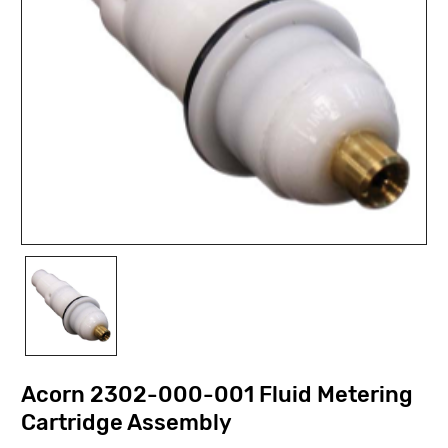
Acorn 2302-000-001 Fluid Metering
Cartridge Assembly