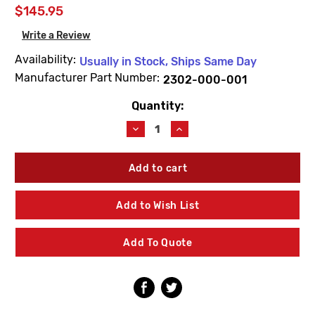
$145.95
Write a Review
Availability:
Usually in Stock, Ships Same Day
Manufacturer Part Number:
2302-000-001
Quantity:
Current
Stock:
Decrease
Increase
Quantity
Quantity
of
of
Acorn
Acorn
2302-
2302-
000-
000-
001
001
Add to Wish List
Fluid
Fluid
Metering
Metering
Cartridge
Cartridge
Add To Quote
Assembly
Assembly