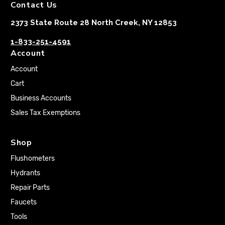
Contact Us
2373 State Route 28 North Creek, NY 12853
1-833-251-4591
Account
Account
Cart
Business Accounts
Sales Tax Exemptions
Shop
Flushometers
Hydrants
Repair Parts
Faucets
Tools