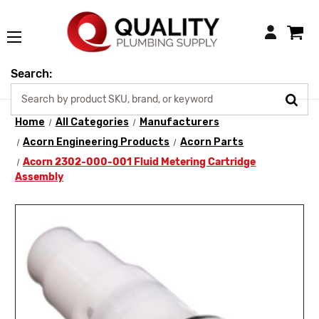
Login
Search:
Home
All Categories
Manufacturers
Acorn Engineering Products
Acorn Parts
Acorn 2302-000-001 Fluid Metering Cartridge
Assembly