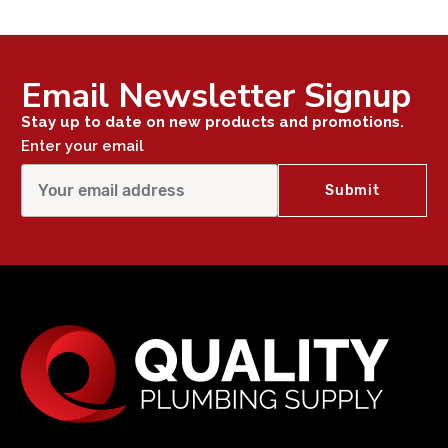
Email Newsletter Signup
Stay up to date on new products and promotions.
Enter your email