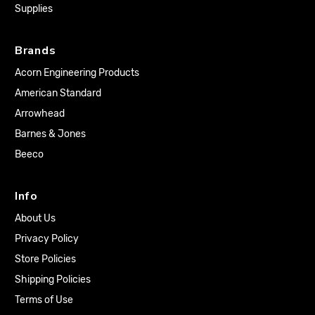
Supplies
Brands
Acorn Engineering Products
American Standard
Arrowhead
Barnes & Jones
Beeco
Info
About Us
Privacy Policy
Store Policies
Shipping Policies
Terms of Use