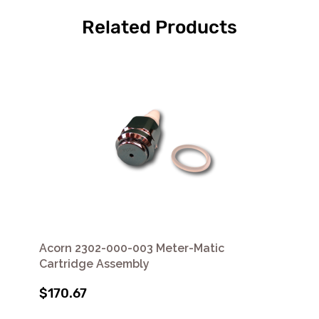
Related Products
Acorn 2302-000-003 Meter-Matic
Cartridge Assembly
$170.67