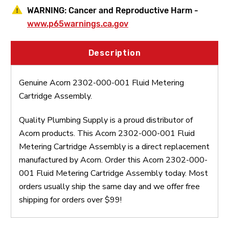
WARNING:
Cancer and Reproductive Harm -
www.p65warnings.ca.gov
Description
Genuine Acorn 2302-000-001 Fluid Metering
Cartridge Assembly.
Quality Plumbing Supply is a proud distributor of
Acorn products. This Acorn 2302-000-001 Fluid
Metering Cartridge Assembly is a direct replacement
manufactured by Acorn. Order this Acorn 2302-000-
001 Fluid Metering Cartridge Assembly today. Most
orders usually ship the same day and we offer free
shipping for orders over $99!