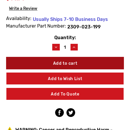
Write a Review
Availability:
Usually Ships 7-10 Business Days
Manufacturer Part Number:
2309-023-199
Quantity:
Current
Stock:
Decrease
Increase
Quantity
Quantity
of
of
Acorn
Acorn
2309-
2309-
023-
023-
199
199
Add to Wish List
Penal-
Penal-
Matic
Matic
Bonnet
Bonnet
Add To Quote
Nut
Nut
WARNING:
Cancer and Reproductive Harm -