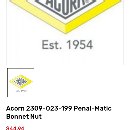
Acorn 2309-023-199 Penal-Matic
Bonnet Nut
$44.94