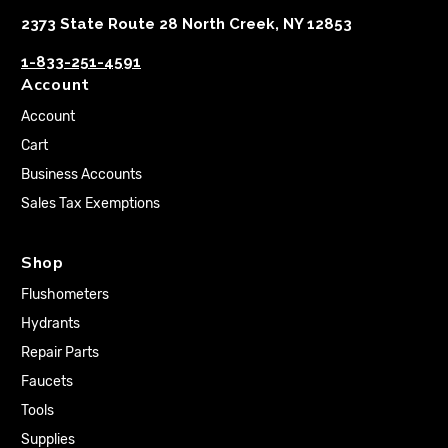
2373 State Route 28 North Creek, NY 12853
1-833-251-4591
Account
Account
Cart
Business Accounts
Sales Tax Exemptions
Shop
Flushometers
Hydrants
Repair Parts
Faucets
Tools
Supplies