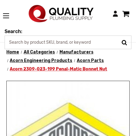
Login
Search:
Home
All Categories
Manufacturers
Acorn Engineering Products
Acorn Parts
Acorn 2309-023-199 Penal-Matic Bonnet Nut