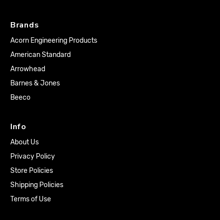
Brands
Acorn Engineering Products
American Standard
Arrowhead
Barnes & Jones
Beeco
Info
About Us
Privacy Policy
Store Policies
Shipping Policies
Terms of Use