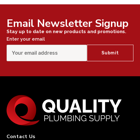
Email Newsletter Signup
Stay up to date on new products and promotions.
Enter your email
Contact Us