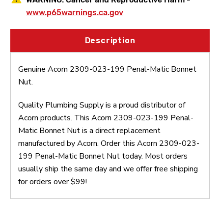
www.p65warnings.ca.gov
Description
Genuine Acorn 2309-023-199 Penal-Matic Bonnet
Nut.
Quality Plumbing Supply is a proud distributor of
Acorn products. This Acorn 2309-023-199 Penal-
Matic Bonnet Nut is a direct replacement
manufactured by Acorn. Order this Acorn 2309-023-
199 Penal-Matic Bonnet Nut today. Most orders
usually ship the same day and we offer free shipping
for orders over $99!