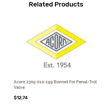
Related Products
Acorn 2305-010-199 Bonnet For Penal-Trol
Valve
$12.74