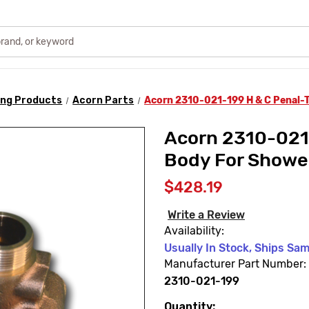
ing Products
Acorn Parts
Acorn 2310-021-199 H & C Penal-T
Acorn 2310-021-
Body For Showe
$428.19
Write a Review
Availability:
Usually In Stock, Ships Sa
Manufacturer Part Number:
2310-021-199
Quantity:
Current