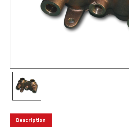
Description