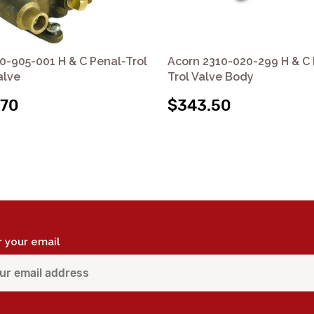
0-905-001 H & C Penal-Trol
Acorn 2310-020-299 H & C 
alve
Trol Valve Body
.70
$343.50
r your email