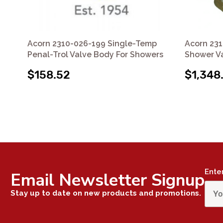
Acorn 2310-026-199 Single-Temp
Acorn 231
Penal-Trol Valve Body For Showers
Shower V
$158.52
$1,348
Ente
Email Newsletter Signup
Stay up to date on new products and promotions.