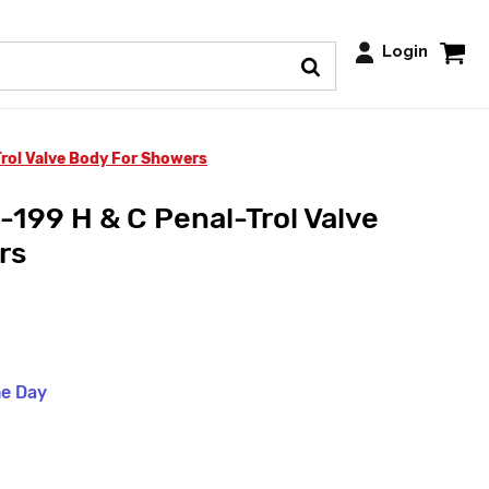
Login
rol Valve Body For Showers
199 H & C Penal-Trol Valve
rs
me Day