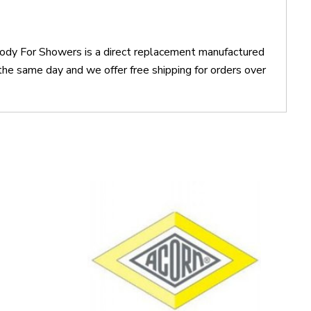
Body For Showers is a direct replacement manufactured
e same day and we offer free shipping for orders over