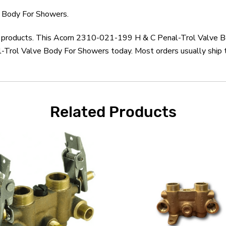
 Body For Showers.
orn products. This Acorn 2310-021-199 H & C Penal-Trol Valve 
rol Valve Body For Showers today. Most orders usually ship th
Related Products