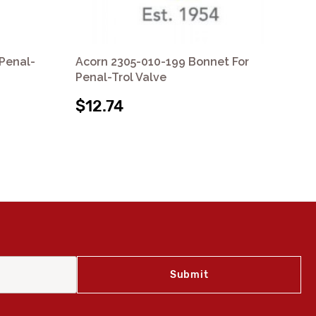
Penal-
Acorn 2305-010-199 Bonnet For
Aco
Penal-Trol Valve
Cl
$12.74
$1