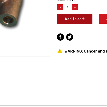
Stock:
Decrease
Increase
Quantity
Quantity
of
of
Acorn
Acorn
2310-
2310-
021-
021-
199
199
H
H
&
&
C
C
Penal-
Penal-
WARNING:
Cancer and 
Trol
Trol
Valve
Valve
Body
Body
For
For
Showers
Showers