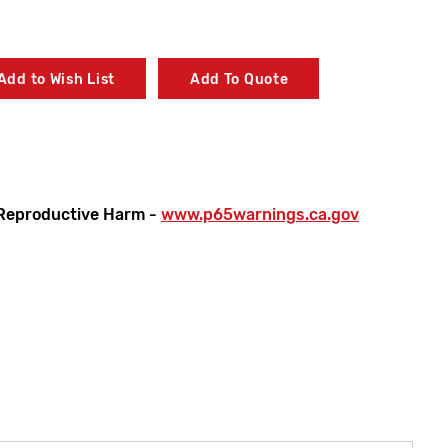
Add to Wish List
Add To Quote
Reproductive Harm -
www.p65warnings.ca.gov