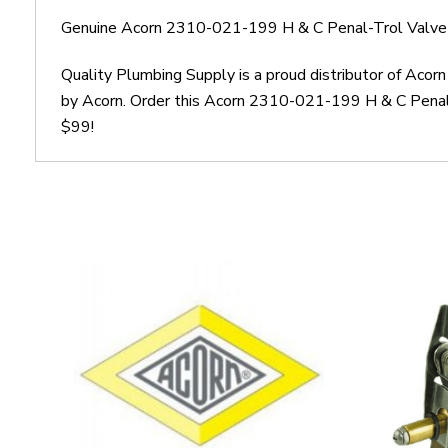
Genuine Acorn 2310-021-199 H & C Penal-Trol Valve
Quality Plumbing Supply is a proud distributor of Ac
by Acorn. Order this Acorn 2310-021-199 H & C Penal-T
$99!