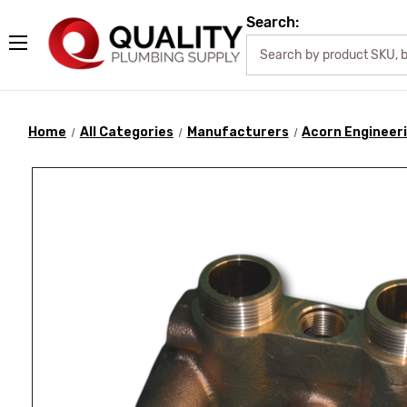
Search:
Home
All Categories
Manufacturers
Acorn Engineer