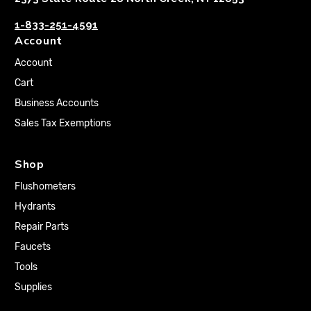
1-833-251-4591
Account
Account
Cart
Business Accounts
Sales Tax Exemptions
Shop
Flushometers
Hydrants
Repair Parts
Faucets
Tools
Supplies