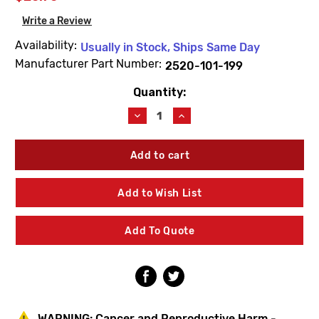
Write a Review
Availability:
Usually in Stock, Ships Same Day
Manufacturer Part Number:
2520-101-199
Quantity:
Current
Stock:
Decrease
Increase
Quantity
Quantity
of
of
Acorn
Acorn
2520-
2520-
101-
101-
199
199
Add to Wish List
Safti-
Safti-
Therm
Therm
Bonnet
Bonnet
Add To Quote
WARNING:
Cancer and Reproductive Harm -