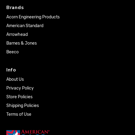
Brands
Acorn Engineering Products
American Standard
Arrowhead
Barnes & Jones
Beeco
Info
About Us
Privacy Policy
Store Policies
Shipping Policies
Terms of Use