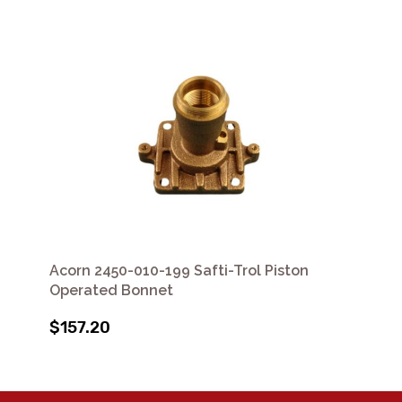
Acorn 2450-010-199 Safti-Trol Piston
Operated Bonnet
$157.20