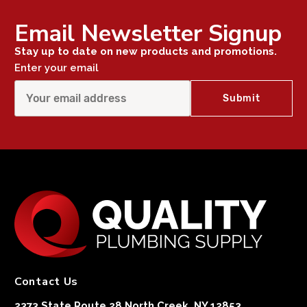
Email Newsletter Signup
Stay up to date on new products and promotions.
Enter your email
Contact Us
2373 State Route 28 North Creek, NY 12853