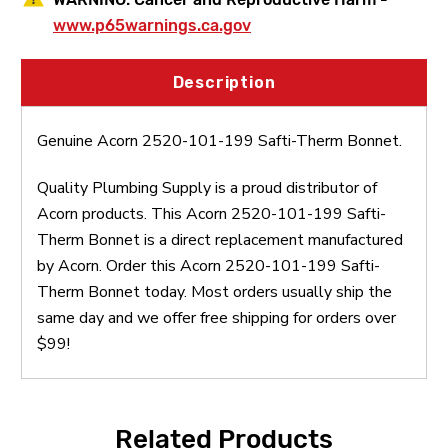
www.p65warnings.ca.gov
Description
Genuine Acorn 2520-101-199 Safti-Therm Bonnet.
Quality Plumbing Supply is a proud distributor of
Acorn products. This Acorn 2520-101-199 Safti-
Therm Bonnet is a direct replacement manufactured
by Acorn. Order this Acorn 2520-101-199 Safti-
Therm Bonnet today. Most orders usually ship the
same day and we offer free shipping for orders over
$99!
Related Products