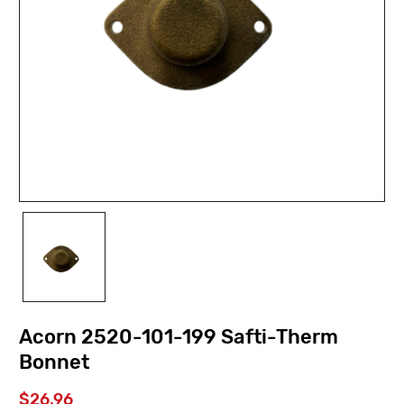
Acorn 2520-101-199 Safti-Therm
Bonnet
$26.96