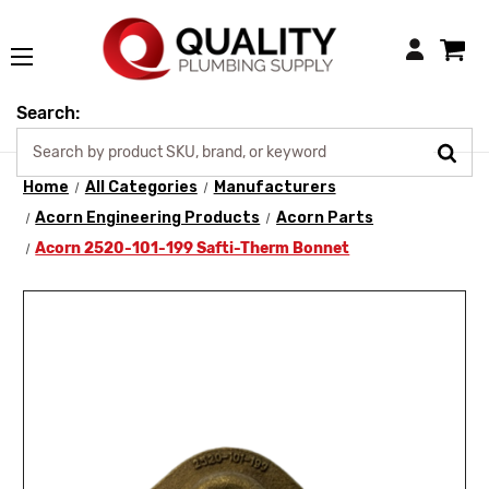
Login
Search:
Home
All Categories
Manufacturers
Acorn Engineering Products
Acorn Parts
Acorn 2520-101-199 Safti-Therm Bonnet