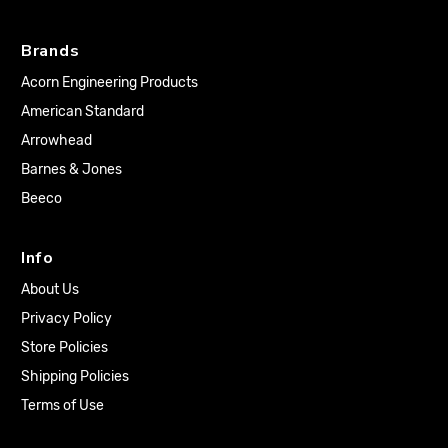
Brands
Acorn Engineering Products
American Standard
Arrowhead
Barnes & Jones
Beeco
Info
About Us
Privacy Policy
Store Policies
Shipping Policies
Terms of Use