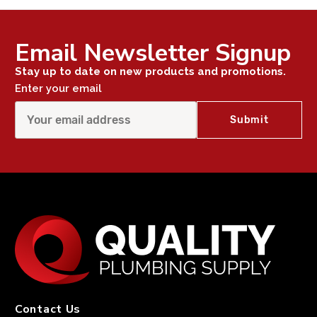
Email Newsletter Signup
Stay up to date on new products and promotions.
Enter your email
Contact Us