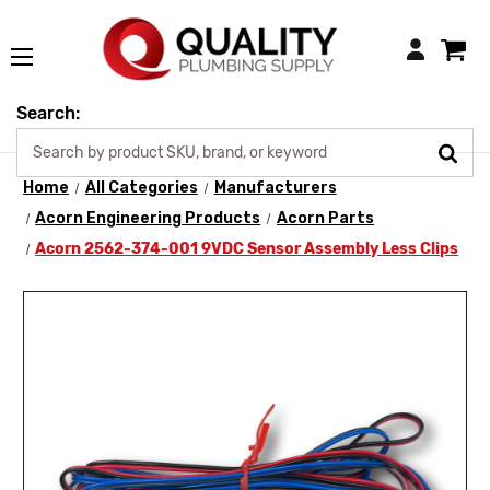
Login
Search:
Home
All Categories
Manufacturers
Acorn Engineering Products
Acorn Parts
Acorn 2562-374-001 9VDC Sensor Assembly Less Clips