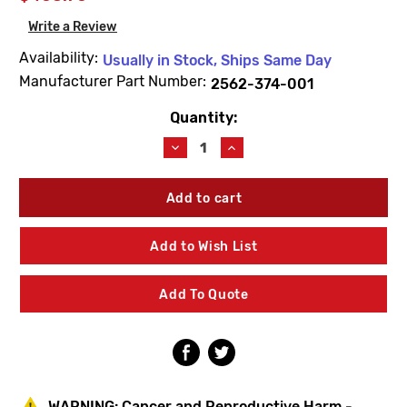
Write a Review
Availability:
Usually in Stock, Ships Same Day
Manufacturer Part Number:
2562-374-001
Quantity:
Current
Stock:
Decrease
Increase
Quantity
Quantity
of
of
Acorn
Acorn
2562-
2562-
374-
374-
001
001
Add to Wish List
9VDC
9VDC
Sensor
Sensor
Assembly
Assembly
Add To Quote
Less
Less
Clips
Clips
WARNING:
Cancer and Reproductive Harm -