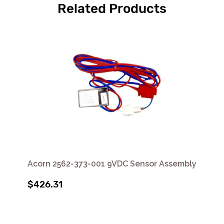
Related Products
Acorn 2562-373-001 9VDC Sensor Assembly
$426.31