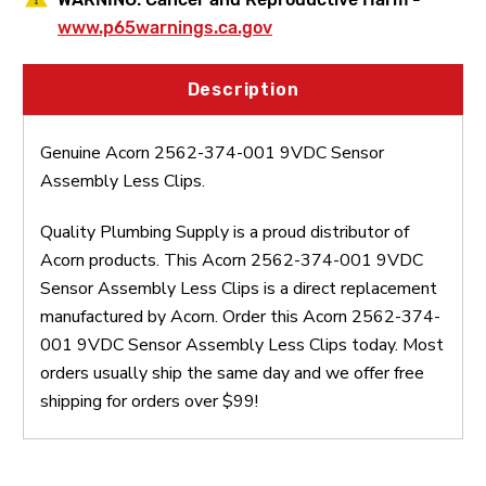
www.p65warnings.ca.gov
Description
Genuine Acorn 2562-374-001 9VDC Sensor
Assembly Less Clips.
Quality Plumbing Supply is a proud distributor of
Acorn products. This Acorn 2562-374-001 9VDC
Sensor Assembly Less Clips is a direct replacement
manufactured by Acorn. Order this Acorn 2562-374-
001 9VDC Sensor Assembly Less Clips today. Most
orders usually ship the same day and we offer free
shipping for orders over $99!