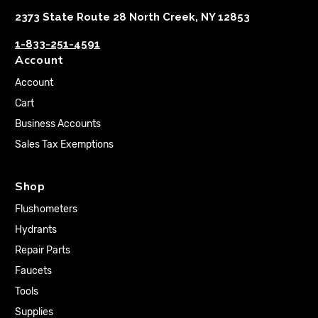
2373 State Route 28 North Creek, NY 12853
1-833-251-4591
Account
Account
Cart
Business Accounts
Sales Tax Exemptions
Shop
Flushometers
Hydrants
Repair Parts
Faucets
Tools
Supplies