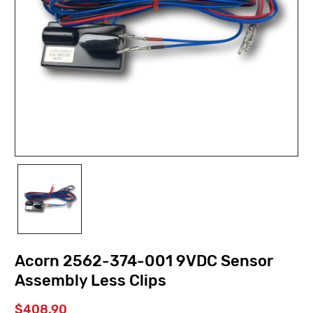
Acorn 2562-374-001 9VDC Sensor
Assembly Less Clips
$408.90