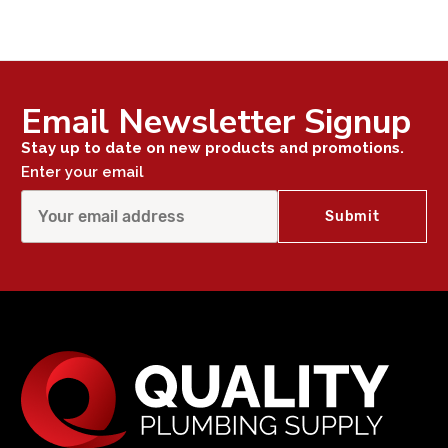
Email Newsletter Signup
Stay up to date on new products and promotions.
Enter your email