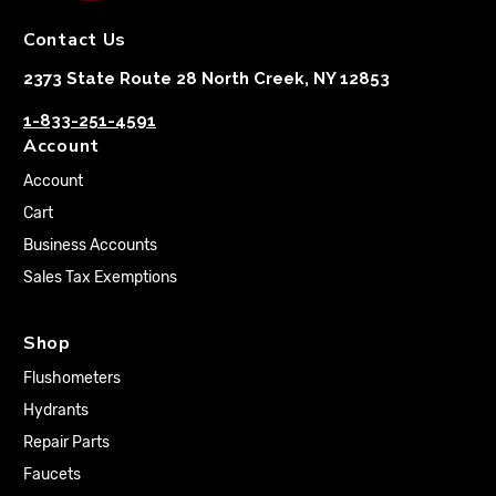
Contact Us
2373 State Route 28 North Creek, NY 12853
1-833-251-4591
Account
Account
Cart
Business Accounts
Sales Tax Exemptions
Shop
Flushometers
Hydrants
Repair Parts
Faucets