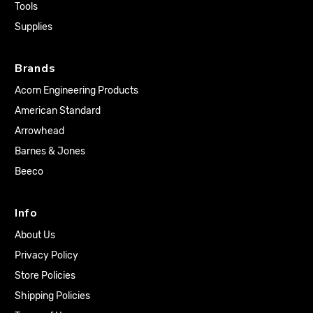
Tools
Supplies
Brands
Acorn Engineering Products
American Standard
Arrowhead
Barnes & Jones
Beeco
Info
About Us
Privacy Policy
Store Policies
Shipping Policies