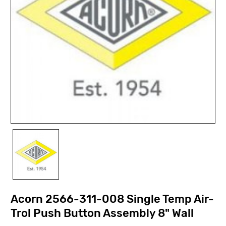
Acorn 2566-311-008 Single Temp Air-
Trol Push Button Assembly 8" Wall