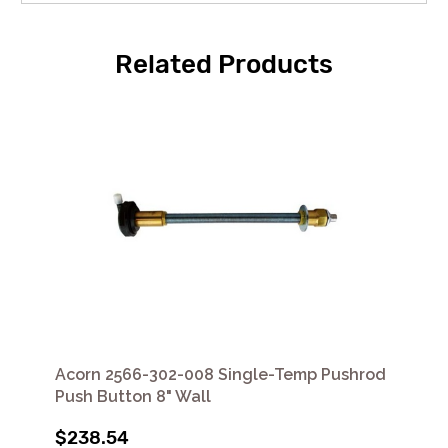
Related Products
Acorn 2566-302-008 Single-Temp Pushrod
Push Button 8" Wall
$238.54