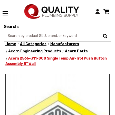
Login
Search:
Home
All Categories
Manufacturers
Acorn Engineering Products
Acorn Parts
Acorn 2566-311-008 Single Temp Air-Trol Push Button
Assembly 8" Wall