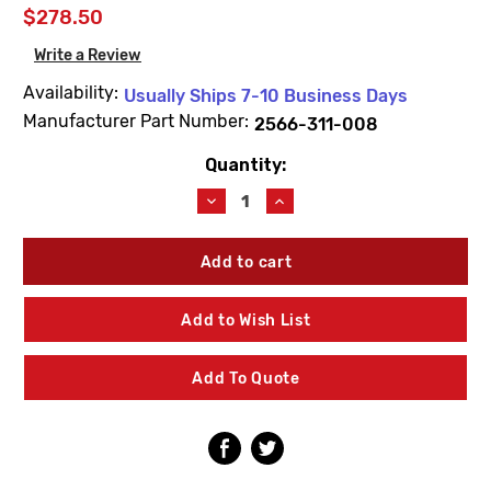
$278.50
Write a Review
Availability:
Usually Ships 7-10 Business Days
Manufacturer Part Number:
2566-311-008
Quantity:
Current
Stock:
Decrease
Increase
Quantity
Quantity
of
of
Acorn
Acorn
2566-
2566-
311-
311-
008
008
Add to Wish List
Single
Single
Temp
Temp
Air-
Air-
Add To Quote
Trol
Trol
Push
Push
Button
Button
Assembly
Assembly
8"
8"
Wall
Wall