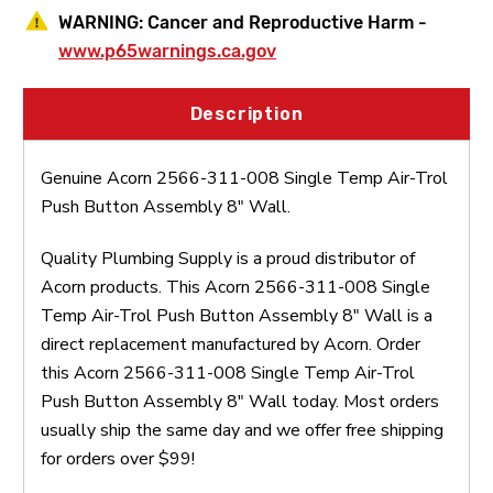
WARNING:
Cancer and Reproductive Harm -
www.p65warnings.ca.gov
Description
Genuine Acorn 2566-311-008 Single Temp Air-Trol
Push Button Assembly 8" Wall.
Quality Plumbing Supply is a proud distributor of
Acorn products. This Acorn 2566-311-008 Single
Temp Air-Trol Push Button Assembly 8" Wall is a
direct replacement manufactured by Acorn. Order
this Acorn 2566-311-008 Single Temp Air-Trol
Push Button Assembly 8" Wall today. Most orders
usually ship the same day and we offer free shipping
for orders over $99!