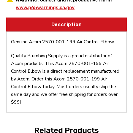
www.p65warnings.ca.gov
Description
Genuine Acorn 2570-001-199 Air Control Elbow.
Quality Plumbing Supply is a proud distributor of
Acorn products. This Acorn 2570-001-199 Air
Control Elbow is a direct replacement manufactured
by Acorn. Order this Acorn 2570-001-199 Air
Control Elbow today. Most orders usually ship the
same day and we offer free shipping for orders over
$99!
Related Products