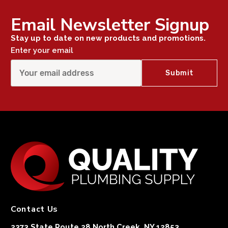
Email Newsletter Signup
Stay up to date on new products and promotions.
Enter your email
Contact Us
2373 State Route 28 North Creek, NY 12853