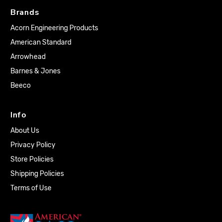
Brands
Acorn Engineering Products
American Standard
Arrowhead
Barnes & Jones
Beeco
Info
About Us
Privacy Policy
Store Policies
Shipping Policies
Terms of Use