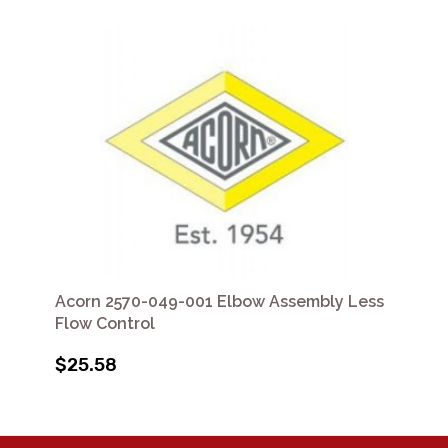
Acorn 2570-049-001 Elbow Assembly Less
Flow Control
$25.58