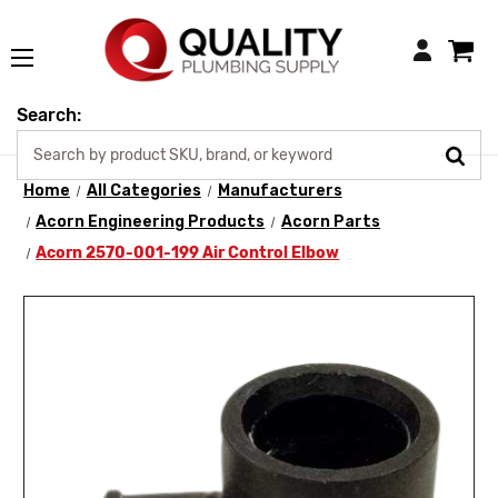
Login
Search:
Home
All Categories
Manufacturers
Acorn Engineering Products
Acorn Parts
Acorn 2570-001-199 Air Control Elbow