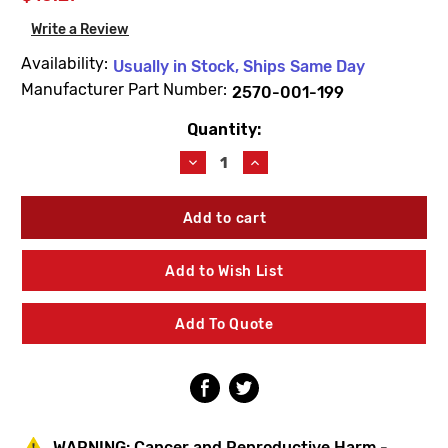
Write a Review
Availability:
Usually in Stock, Ships Same Day
Manufacturer Part Number:
2570-001-199
Quantity:
Current
Stock:
Decrease
Increase
Quantity
Quantity
of
of
Acorn
Acorn
2570-
2570-
001-
001-
199
199
Add to Wish List
Air
Air
Control
Control
Elbow
Elbow
Add To Quote
WARNING:
Cancer and Reproductive Harm -