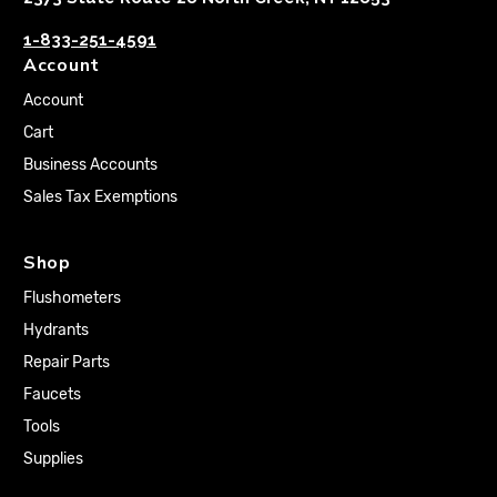
1-833-251-4591
Account
Account
Cart
Business Accounts
Sales Tax Exemptions
Shop
Flushometers
Hydrants
Repair Parts
Faucets
Tools
Supplies