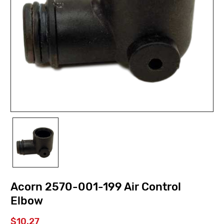
Acorn 2570-001-199 Air Control
Elbow
$10.27