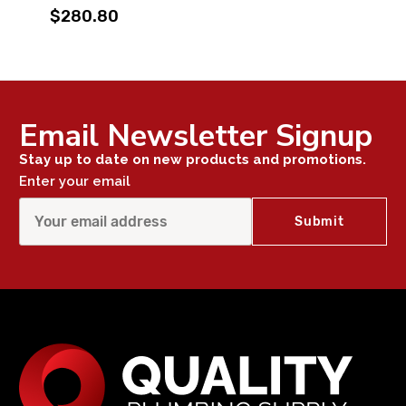
$280.80
Email Newsletter Signup
Stay up to date on new products and promotions.
Enter your email