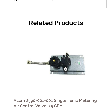
Related Products
Acorn 2590-001-001 Single Temp Metering
Air Control Valve 0.5 GPM