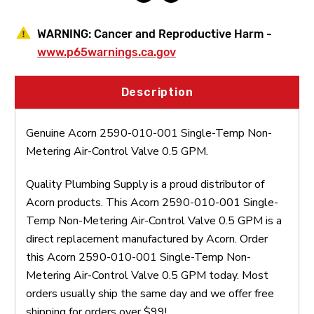
0.5
0.5
GPM
GPM
Dual
Dual
WARNING:
Cancer and Reproductive Harm -
Motor
Motor
www.p65warnings.ca.gov
Description
Genuine Acorn 2590-010-001 Single-Temp Non-
Metering Air-Control Valve 0.5 GPM.
Quality Plumbing Supply is a proud distributor of
Acorn products. This Acorn 2590-010-001 Single-
Temp Non-Metering Air-Control Valve 0.5 GPM is a
direct replacement manufactured by Acorn. Order
this Acorn 2590-010-001 Single-Temp Non-
Metering Air-Control Valve 0.5 GPM today. Most
orders usually ship the same day and we offer free
shipping for orders over $99!