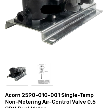
Acorn 2590-010-001 Single-Temp
Non-Metering Air-Control Valve 0.5