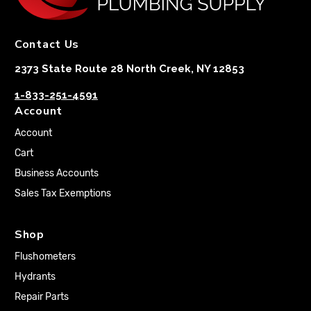
Contact Us
2373 State Route 28 North Creek, NY 12853
1-833-251-4591
Account
Account
Cart
Business Accounts
Sales Tax Exemptions
Shop
Flushometers
Hydrants
Repair Parts