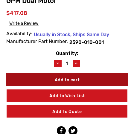
GPM Dual Motor
$417.08
Write a Review
Availability:
Usually in Stock, Ships Same Day
Manufacturer Part Number:
2590-010-001
Quantity:
Current
Stock:
Decrease
Increase
Quantity
Quantity
of
of
Acorn
Acorn
2590-
2590-
010-
010-
001
001
Add to Wish List
Single-
Single-
Temp
Temp
Non-
Non-
Add To Quote
Metering
Metering
Air-
Air-
Control
Control
Valve
Valve