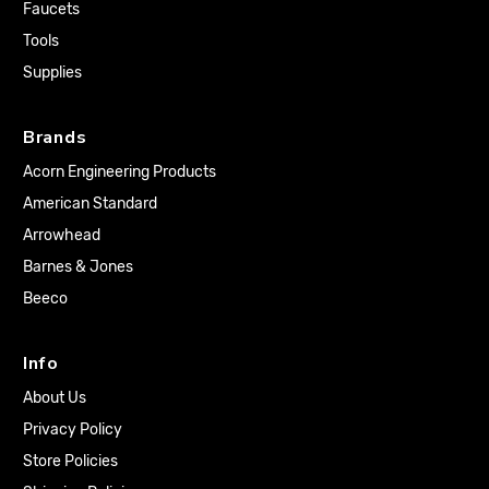
Faucets
Tools
Supplies
Brands
Acorn Engineering Products
American Standard
Arrowhead
Barnes & Jones
Beeco
Info
About Us
Privacy Policy
Store Policies