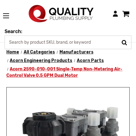
Login
Search:
Home
All Categories
Manufacturers
Acorn Engineering Products
Acorn Parts
Acorn 2590-010-001 Single-Temp Non-Metering Air-
Control Valve 0.5 GPM Dual Motor