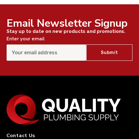
Email Newsletter Signup
Stay up to date on new products and promotions.
Enter your email
Contact Us