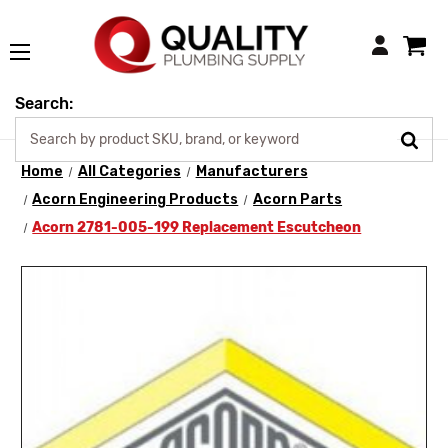
Login
Search:
Home
All Categories
Manufacturers
Acorn Engineering Products
Acorn Parts
Acorn 2781-005-199 Replacement Escutcheon