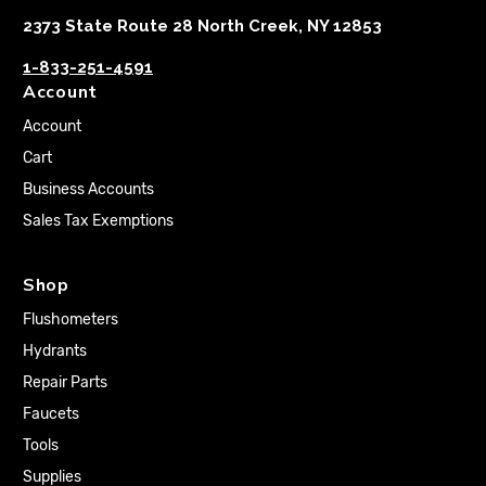
2373 State Route 28 North Creek, NY 12853
1-833-251-4591
Account
Account
Cart
Business Accounts
Sales Tax Exemptions
Shop
Flushometers
Hydrants
Repair Parts
Faucets
Tools
Supplies