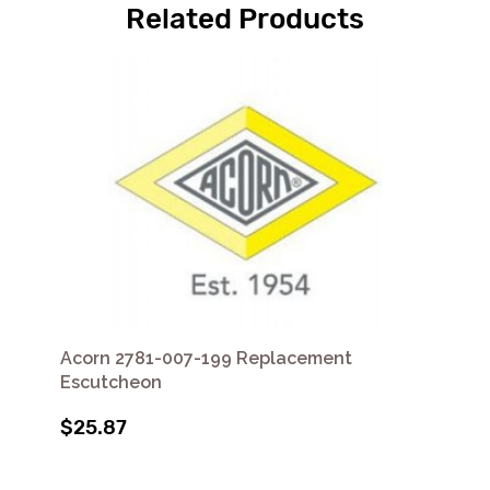
Related Products
Acorn 2781-007-199 Replacement
Escutcheon
$25.87