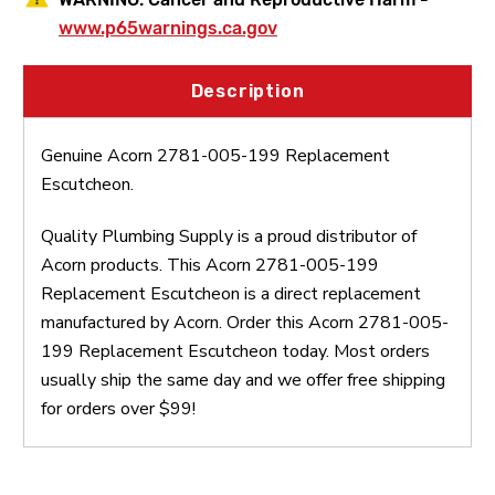
www.p65warnings.ca.gov
Description
Genuine Acorn 2781-005-199 Replacement
Escutcheon.
Quality Plumbing Supply is a proud distributor of
Acorn products. This Acorn 2781-005-199
Replacement Escutcheon is a direct replacement
manufactured by Acorn. Order this Acorn 2781-005-
199 Replacement Escutcheon today. Most orders
usually ship the same day and we offer free shipping
for orders over $99!