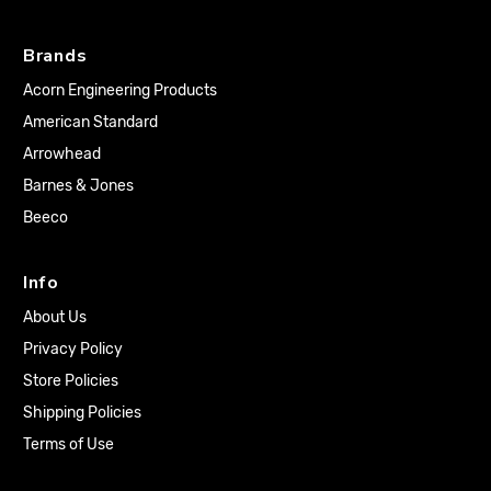
Brands
Acorn Engineering Products
American Standard
Arrowhead
Barnes & Jones
Beeco
Info
About Us
Privacy Policy
Store Policies
Shipping Policies
Terms of Use