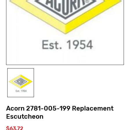
Acorn 2781-005-199 Replacement
Escutcheon
$63.72