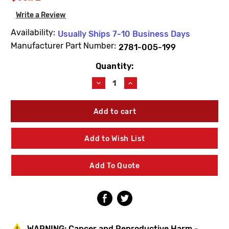
Write a Review
Availability:
Usually Ships 7-10 Business Days
Manufacturer Part Number:
2781-005-199
Quantity:
Current
Stock:
Decrease
Increase
Quantity
Quantity
of
of
Acorn
Acorn
2781-
2781-
005-
005-
199
199
Add to Wish List
Replacement
Replacement
Escutcheon
Escutcheon
Add To Quote
WARNING:
Cancer and Reproductive Harm -