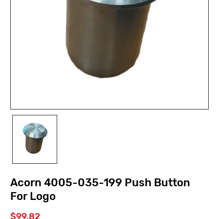
Acorn 4005-035-199 Push Button
For Logo
$99.82