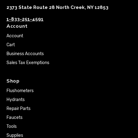
2373 State Route 28 North Creek, NY 12853
1-833-251-4591
Account
Account
Cart
Business Accounts
Sales Tax Exemptions
Shop
Flushometers
Hydrants
Repair Parts
Faucets
Tools
Supplies