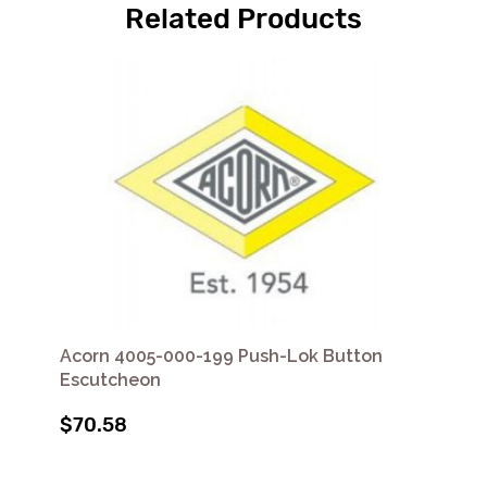
Related Products
Acorn 4005-000-199 Push-Lok Button
Escutcheon
$70.58