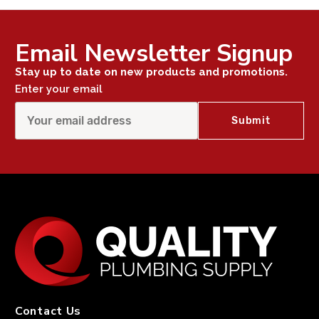
Email Newsletter Signup
Stay up to date on new products and promotions.
Enter your email
Contact Us