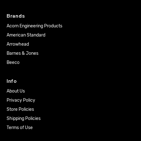
Brands
Acorn Engineering Products
American Standard
Arrowhead
Barnes & Jones
Beeco
Info
About Us
Privacy Policy
Store Policies
Shipping Policies
Terms of Use