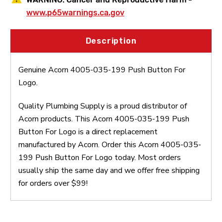
www.p65warnings.ca.gov
Description
Genuine Acorn 4005-035-199 Push Button For
Logo.
Quality Plumbing Supply is a proud distributor of
Acorn products. This Acorn 4005-035-199 Push
Button For Logo is a direct replacement
manufactured by Acorn. Order this Acorn 4005-035-
199 Push Button For Logo today. Most orders
usually ship the same day and we offer free shipping
for orders over $99!