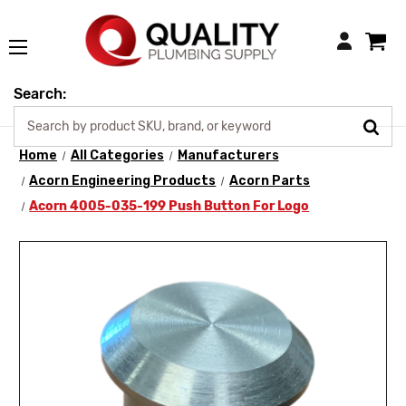
Login
Search:
Home
All Categories
Manufacturers
Acorn Engineering Products
Acorn Parts
Acorn 4005-035-199 Push Button For Logo