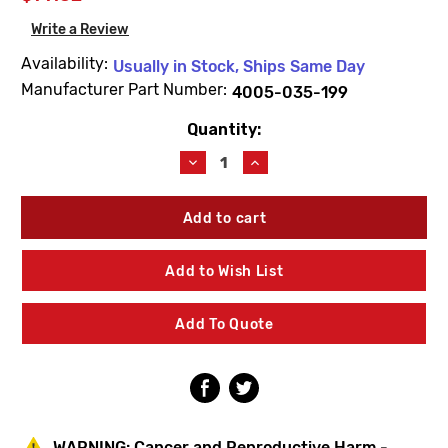
Write a Review
Availability:
Usually in Stock, Ships Same Day
Manufacturer Part Number:
4005-035-199
Quantity:
Current
Stock:
Decrease
Increase
Quantity
Quantity
of
of
Acorn
Acorn
4005-
4005-
035-
035-
199
199
Add to Wish List
Push
Push
Button
Button
For
For
Add To Quote
Logo
Logo
WARNING:
Cancer and Reproductive Harm -