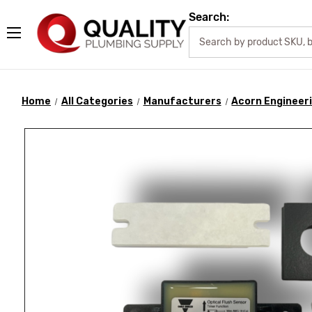
Search:
Home
All Categories
Manufacturers
Acorn Engineer