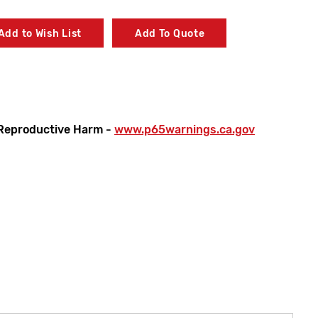
Add to Wish List
Add To Quote
Reproductive Harm -
www.p65warnings.ca.gov