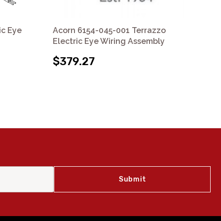
ic Eye
Acorn 6154-045-001 Terrazzo
Ac
Electric Eye Wiring Assembly
Ele
$379.27
$1