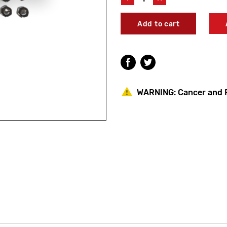
Quantity
Quantity
of
of
Acorn
Acorn
6100-
6100-
086-
086-
001
001
Electric
Electric
Eye
Eye
Assembly
Assembly
WARNING:
Cancer and 