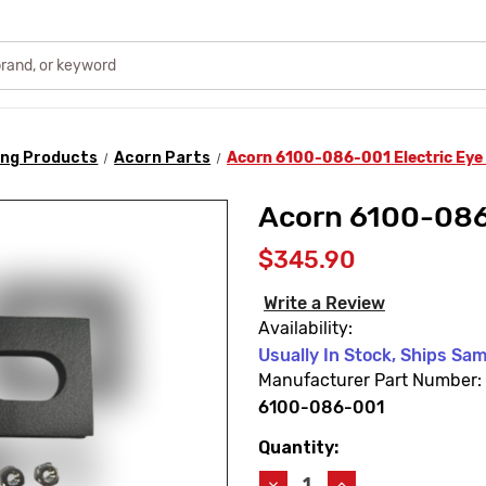
ing Products
Acorn Parts
Acorn 6100-086-001 Electric Eye
Acorn 6100-086
$345.90
Write a Review
Availability:
Usually In Stock, Ships Sa
Manufacturer Part Number:
6100-086-001
Quantity:
Current
Stock:
Decrease
Increase