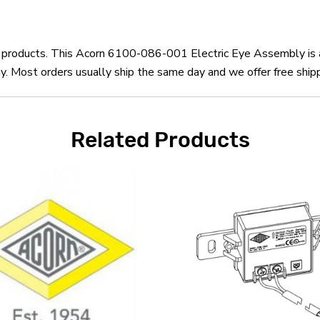
rn products. This Acorn 6100-086-001 Electric Eye Assembly is 
Most orders usually ship the same day and we offer free shipp
Related Products