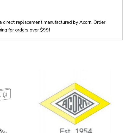
a direct replacement manufactured by Acorn. Order
ing for orders over $99!