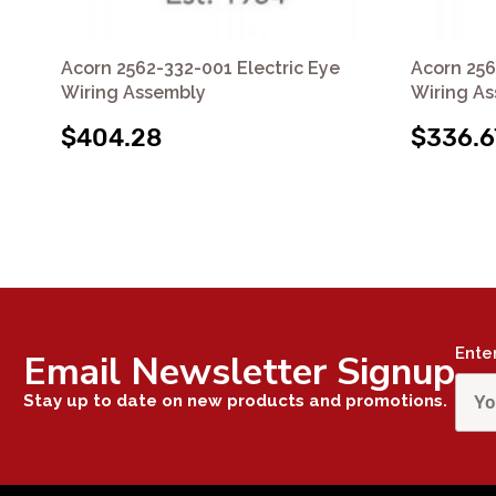
Acorn 2562-332-001 Electric Eye
Acorn 256
Wiring Assembly
Wiring A
$404.28
$336.6
Ente
Email Newsletter Signup
Stay up to date on new products and promotions.