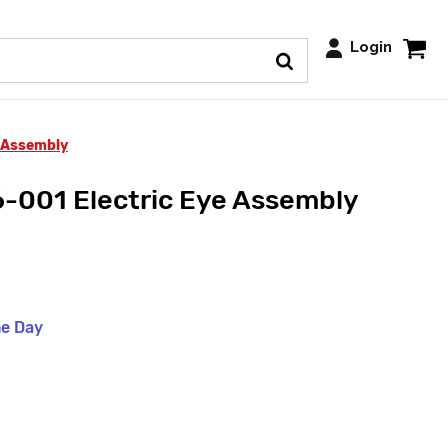
Login
 Assembly
-001 Electric Eye Assembly
me Day