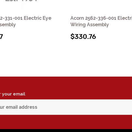
2-331-001 Electric Eye
Acorn 2562-336-001 Electr
ssembly
Wiring Assembly
7
$330.76
r your email