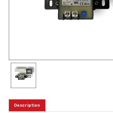
Description