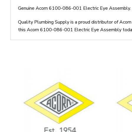
Genuine Acorn 6100-086-001 Electric Eye Assembly.
Quality Plumbing Supply is a proud distributor of Aco
this Acorn 6100-086-001 Electric Eye Assembly today. 