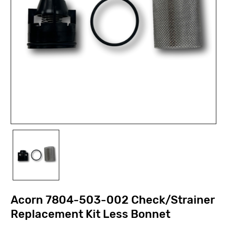
Acorn 7804-503-002 Check/Strainer
Replacement Kit Less Bonnet