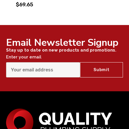
$69.65
Email Newsletter Signup
Stay up to date on new products and promotions.
Enter your email