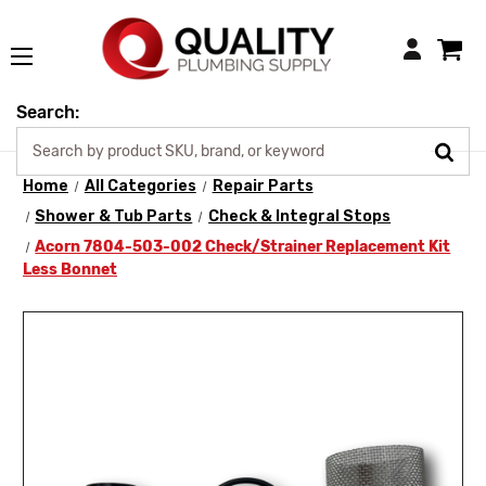
Login
Search:
Home
All Categories
Repair Parts
Shower & Tub Parts
Check & Integral Stops
Acorn 7804-503-002 Check/Strainer Replacement Kit
Less Bonnet