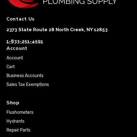
Contact Us
2373 State Route 28 North Creek, NY 12853
1-833-251-4591
Account
Account
Cart
Business Accounts
Sales Tax Exemptions
Shop
Flushometers
Hydrants
Repair Parts