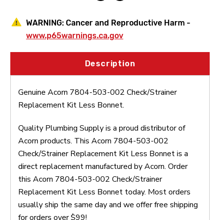
WARNING:
Cancer and Reproductive Harm -
www.p65warnings.ca.gov
Description
Genuine Acorn 7804-503-002 Check/Strainer
Replacement Kit Less Bonnet.
Quality Plumbing Supply is a proud distributor of
Acorn products. This Acorn 7804-503-002
Check/Strainer Replacement Kit Less Bonnet is a
direct replacement manufactured by Acorn. Order
this Acorn 7804-503-002 Check/Strainer
Replacement Kit Less Bonnet today. Most orders
usually ship the same day and we offer free shipping
for orders over $99!