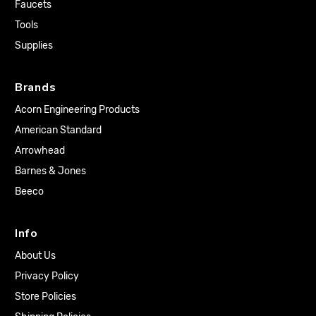
Faucets
Tools
Supplies
Brands
Acorn Engineering Products
American Standard
Arrowhead
Barnes & Jones
Beeco
Info
About Us
Privacy Policy
Store Policies