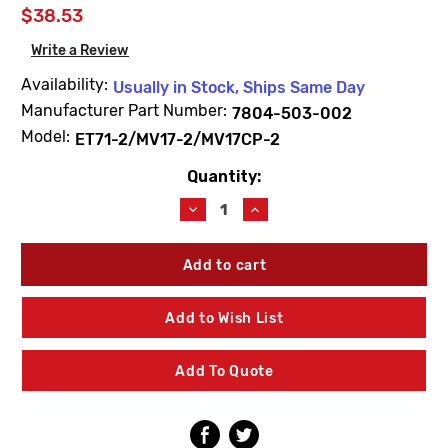
$38.53
Write a Review
Availability:
Usually in Stock, Ships Same Day
Manufacturer Part Number:
7804-503-002
Model:
ET71-2/MV17-2/MV17CP-2
Quantity:
Current
Stock:
Decrease
Increase
Quantity
Quantity
of
of
Acorn
Acorn
7804-
7804-
503-
503-
002
002
Add to Wish List
Check/Strainer
Check/Strainer
Replacement
Replacement
Kit
Kit
Add To Quote
Less
Less
Bonnet
Bonnet