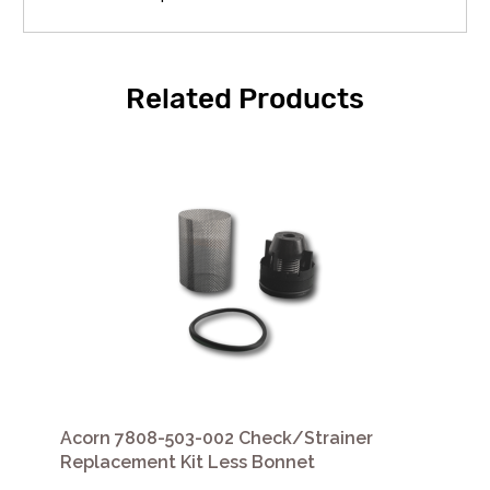
Related Products
Acorn 7808-503-002 Check/Strainer
Replacement Kit Less Bonnet