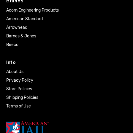
Brands
Acorn Engineering Products
American Standard
Arrowhead
Barnes & Jones
Beeco
Info
About Us
Privacy Policy
Store Policies
Shipping Policies
Terms of Use