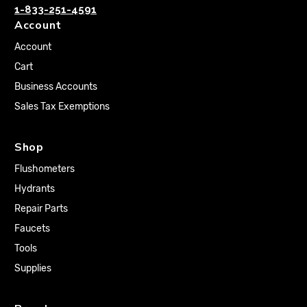
1-833-251-4591
Account
Account
Cart
Business Accounts
Sales Tax Exemptions
Shop
Flushometers
Hydrants
Repair Parts
Faucets
Tools
Supplies