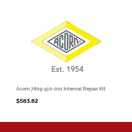
Acorn 7809-510-001 Internal Repair Kit
$583.82