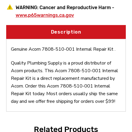
WARNING:
Cancer and Reproductive Harm -
www.p65warnings.ca.gov
Description
Genuine Acorn 7808-510-001 Internal Repair Kit .
Quality Plumbing Supply is a proud distributor of
Acorn products. This Acorn 7808-510-001 Internal
Repair Kit is a direct replacement manufactured by
Acorn. Order this Acorn 7808-510-001 Internal
Repair Kit today. Most orders usually ship the same
day and we offer free shipping for orders over $99!
Related Products