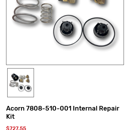
Acorn 7808-510-001 Internal Repair
Kit
$727.55