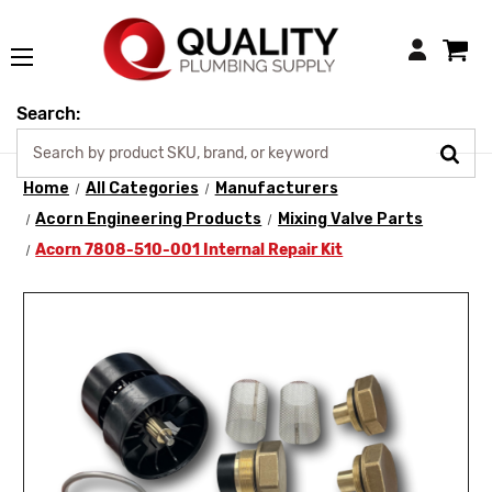
Login
Search:
Home
All Categories
Manufacturers
Acorn Engineering Products
Mixing Valve Parts
Acorn 7808-510-001 Internal Repair Kit