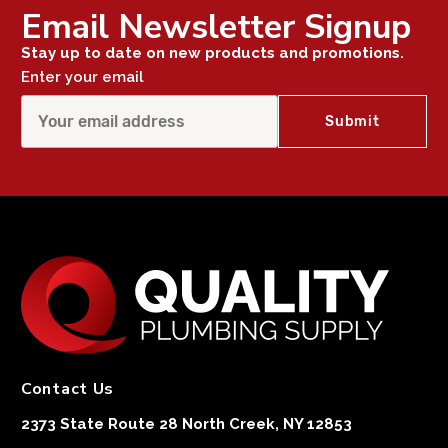
Email Newsletter Signup
Stay up to date on new products and promotions.
Enter your email
Contact Us
2373 State Route 28 North Creek, NY 12853