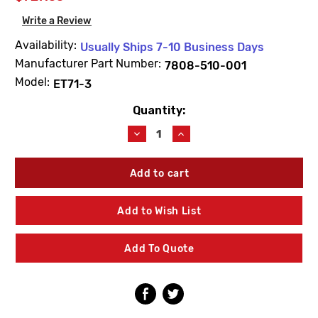
Write a Review
Availability:
Usually Ships 7-10 Business Days
Manufacturer Part Number:
7808-510-001
Model:
ET71-3
Quantity:
Current
Stock:
Decrease
Increase
Quantity
Quantity
of
of
Acorn
Acorn
7808-
7808-
510-
510-
001
001
Add to Wish List
Internal
Internal
Repair
Repair
Kit
Kit
Add To Quote