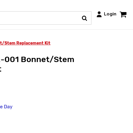
Login
t/Stem Replacement Kit
2-001 Bonnet/Stem
t
me Day