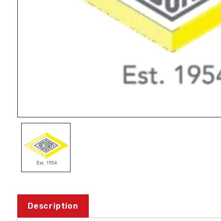
Description