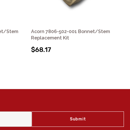
et/Stem
Acorn 7806-502-001 Bonnet/Stem
Ac
Replacement Kit
Re
$68.17
$4