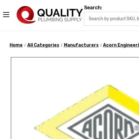
Search:
Home
All Categories
Manufacturers
Acorn Engineer