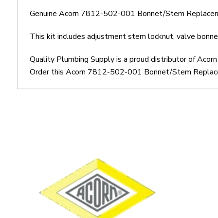
Genuine Acorn 7812-502-001 Bonnet/Stem Replacem
This kit includes adjustment stem locknut, valve bonne
Quality Plumbing Supply is a proud distributor of Ac
Order this Acorn 7812-502-001 Bonnet/Stem Replacemen