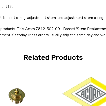
ent Kit.
t, bonnet o-ring, adjustment stem, and adjustment stem o-ring.
orn products. This Acorn 7812-502-001 Bonnet/Stem Replacement
t Kit today. Most orders usually ship the same day and we off
Related Products