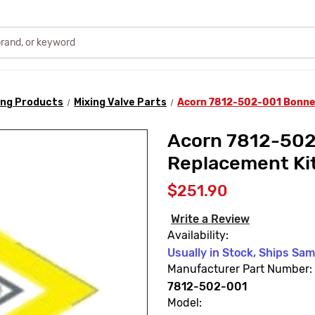
ing Products
Mixing Valve Parts
Acorn 7812-502-001 Bonne
Acorn 7812-50
Replacement Ki
$251.90
Write a Review
Availability:
Usually in Stock, Ships Sa
Manufacturer Part Number:
7812-502-001
Model: