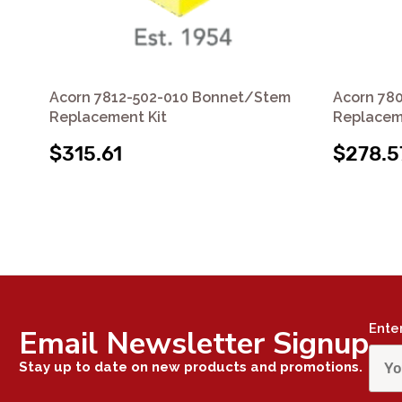
Acorn 7812-502-010 Bonnet/Stem
Acorn 78
Replacement Kit
Replacem
$315.61
$278.5
Ente
Email Newsletter Signup
Stay up to date on new products and promotions.