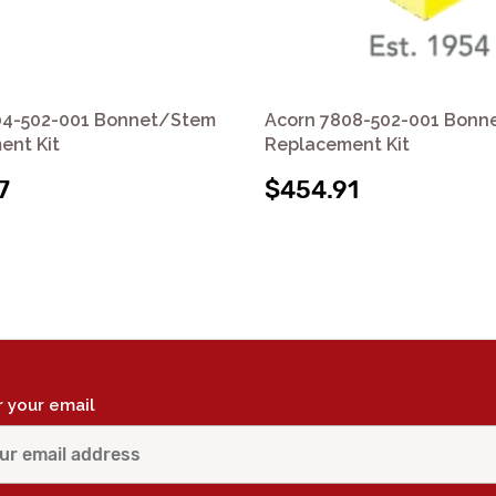
04-502-001 Bonnet/Stem
Acorn 7808-502-001 Bonn
ent Kit
Replacement Kit
7
$454.91
r your email