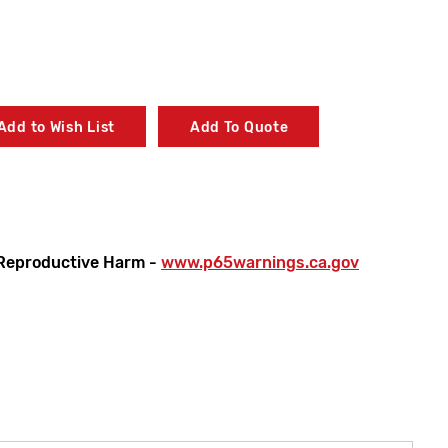
Add to Wish List
Add To Quote
Reproductive Harm -
www.p65warnings.ca.gov