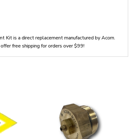
 Kit is a direct replacement manufactured by Acorn.
er free shipping for orders over $99!