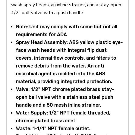
wash spray heads, an inline strainer, and a stay-open
1/2" ball valve with a push handle.
Note: Unit may comply with some but not all
requirements for ADA
Spray Head Assembly: ABS yellow plastic eye-
face wash heads with integral flip dust
covers, internal flow controls, and filters to
remove debris from the water. An anti-
microbial agent is molded into the ABS
material, providing integrated protection.
Valve: 1/2" NPT chrome plated brass stay-
open ball valve with a stainless steel push
handle and a 50 mesh inline strainer.
Water Supply: 1/2" NPT female threaded,
chrome plated brass inlet
Waste: 1-1/4" NPT female outlet.