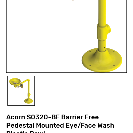
Acorn S0320-BF Barrier Free
Pedestal Mounted Eye/Face Wash