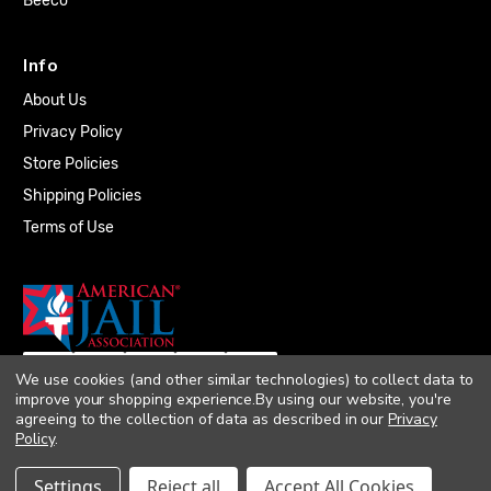
Beeco
Info
About Us
Privacy Policy
Store Policies
Shipping Policies
Terms of Use
We use cookies (and other similar technologies) to collect data to
improve your shopping experience.
By using our website, you're
agreeing to the collection of data as described in our
Privacy
Policy
.
© 2026 Quality Plumbing Supply. All rights
Settings
Reject all
Accept All Cookies