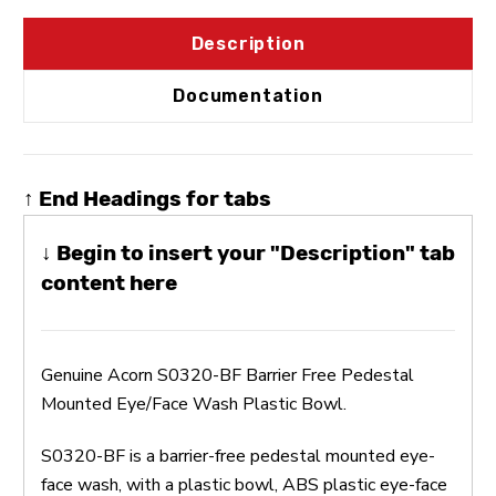
Description
Documentation
↑ End Headings for tabs
↓ Begin to insert your "Description" tab
content here
Genuine Acorn S0320-BF Barrier Free Pedestal
Mounted Eye/Face Wash Plastic Bowl.
S0320-BF is a barrier-free pedestal mounted eye-
face wash, with a plastic bowl, ABS plastic eye-face