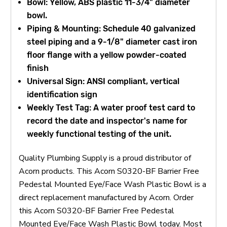
Bowl: Yellow, ABS plastic 11-3/4" diameter
bowl.
Piping & Mounting: Schedule 40 galvanized
steel piping and a 9-1/8" diameter cast iron
floor flange with a yellow powder-coated
finish
Universal Sign: ANSI compliant, vertical
identification sign
Weekly Test Tag: A water proof test card to
record the date and inspector's name for
weekly functional testing of the unit.
Quality Plumbing Supply is a proud distributor of
Acorn products. This Acorn S0320-BF Barrier Free
Pedestal Mounted Eye/Face Wash Plastic Bowl is a
direct replacement manufactured by Acorn. Order
this Acorn S0320-BF Barrier Free Pedestal
Mounted Eye/Face Wash Plastic Bowl today. Most