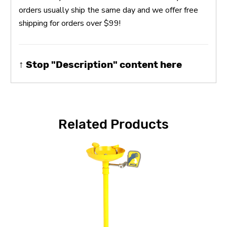
orders usually ship the same day and we offer free
shipping for orders over $99!
↑ Stop "Description" content here
Related Products