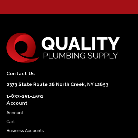
Contact Us
2373 State Route 28 North Creek, NY 12853
1-833-251-4591
Account
Account
Cart
Business Accounts