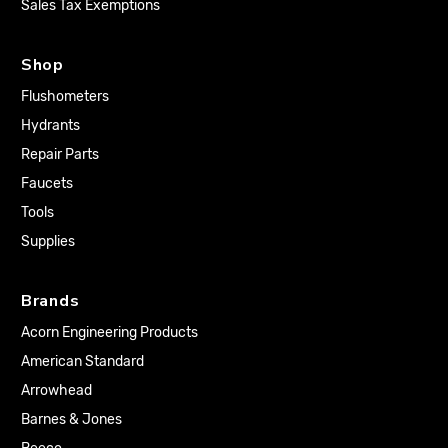
Sales Tax Exemptions
Shop
Flushometers
Hydrants
Repair Parts
Faucets
Tools
Supplies
Brands
Acorn Engineering Products
American Standard
Arrowhead
Barnes & Jones