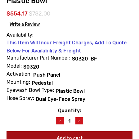
Plastic Bowl
$554.17
$782.00
Write a Review
Availability:
This Item Will Incur Freight Charges, Add To Quote
Below For Availability & Freight
Manufacturer Part Number:
S0320-BF
Model:
S0320
Activation:
Push Panel
Mounting:
Pedestal
Eyewash Bowl Type:
Plastic Bowl
Hose Spray:
Dual Eye-Face Spray
Quantity:
Current
Stock:
Decrease
Increase
Quantity
Quantity
of
of
Acorn
Acorn