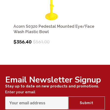
Acorn S0320 Pedestal Mounted Eye/Face
Wash Plastic Bowl
$356.40
$561.00
Email Newsletter Signup
Stay up to date on new products and promotions.
Enter your email