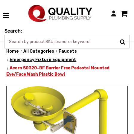
Login
Search:
Home
All Categories
Faucets
Emergency Fixture Equipment
Acorn S0320-BF Barrier Free Pedestal Mounted
Eye/Face Wash Plastic Bowl