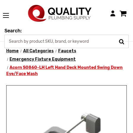
Login
Search:
Home
All Categories
Faucets
Emergency Fixture Equipment
Acorn S0860-LH Left Hand Deck Mounted Swing Down
Eye/Face Wash