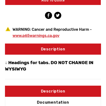
Add To Quote
Swing
Swing
Down
Down
Eye/Face
Eye/Face
Wash
Wash
WARNING:
Cancer and Reproductive Harm -
www.p65warnings.ca.gov
Description
↓ Headings for tabs. DO NOT CHANGE IN
WYSIWYG
Description
Documentation