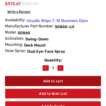
$513.67
$725.00
Write a Review
Availability:
Usually Ships 7-10 Business Days
Manufacturer Part Number:
S0860-LH
Model:
S0860
Activation:
Swing-Down
Mounting:
Deck Mount
Hose Spray:
Dual Eye-Face Spray
Quantity:
Current
Stock:
Decrease
Increase
Quantity
Quantity
of
of
Acorn
Acorn
S0860-
S0860-
LH
LH
Left
Left
Add to Wish List
Hand
Hand
Deck
Deck
Mounted
Mounted