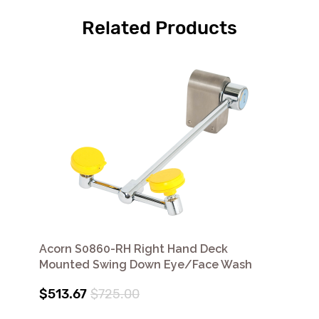
Related Products
Acorn S0860-RH Right Hand Deck
Mounted Swing Down Eye/Face Wash
$513.67
$725.00