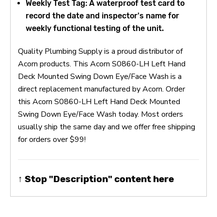
Weekly Test Tag: A waterproof test card to
record the date and inspector's name for
weekly functional testing of the unit.
Quality Plumbing Supply is a proud distributor of
Acorn products. This Acorn S0860-LH Left Hand
Deck Mounted Swing Down Eye/Face Wash is a
direct replacement manufactured by Acorn. Order
this Acorn S0860-LH Left Hand Deck Mounted
Swing Down Eye/Face Wash today. Most orders
usually ship the same day and we offer free shipping
for orders over $99!
↑ Stop "Description" content here