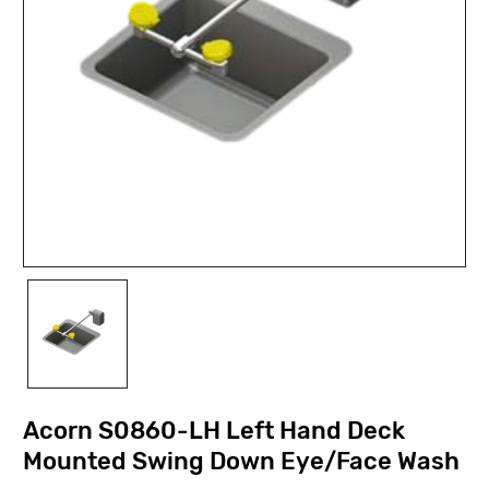
Acorn S0860-LH Left Hand Deck
Mounted Swing Down Eye/Face Wash