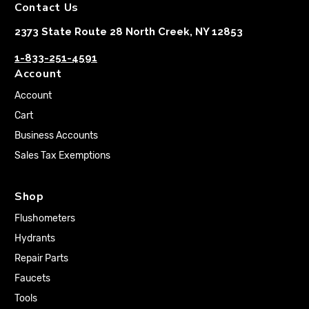
Contact Us
2373 State Route 28 North Creek, NY 12853
1-833-251-4591
Account
Account
Cart
Business Accounts
Sales Tax Exemptions
Shop
Flushometers
Hydrants
Repair Parts
Faucets
Tools