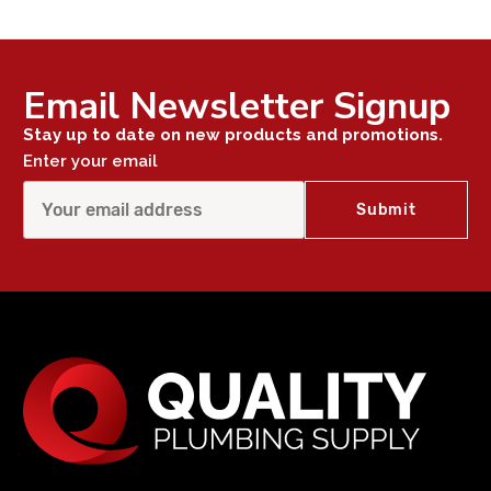
Email Newsletter Signup
Stay up to date on new products and promotions.
Enter your email