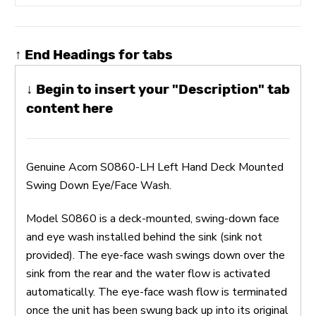
↑ End Headings for tabs
↓ Begin to insert your "Description" tab
content here
Genuine Acorn S0860-LH Left Hand Deck Mounted
Swing Down Eye/Face Wash.
Model S0860 is a deck-mounted, swing-down face
and eye wash installed behind the sink (sink not
provided). The eye-face wash swings down over the
sink from the rear and the water flow is activated
automatically. The eye-face wash flow is terminated
once the unit has been swung back up into its original