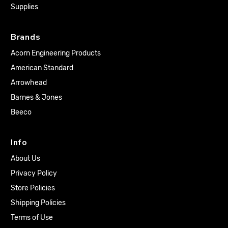
Supplies
Brands
Acorn Engineering Products
American Standard
Arrowhead
Barnes & Jones
Beeco
Info
About Us
Privacy Policy
Store Policies
Shipping Policies
Terms of Use