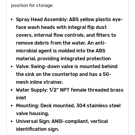
position for storage.
Spray Head Assembly: ABS yellow plastic eye-
face wash heads with integral flip dust
covers, internal flow controls, and filters to
remove debris from the water. An anti-
microbial agent is molded into the ABS
material, providing integrated protection
Valve: Swing-down valve is mounted behind
the sink on the countertop and has a 50-
mesh inline strainer.
Water Supply: 1/2" NPT female threaded brass
inlet
Mounting: Deck mounted, 304 stainless steel
valve housing.
Universal Sign: ANSI-compliant, vertical
identification sign.