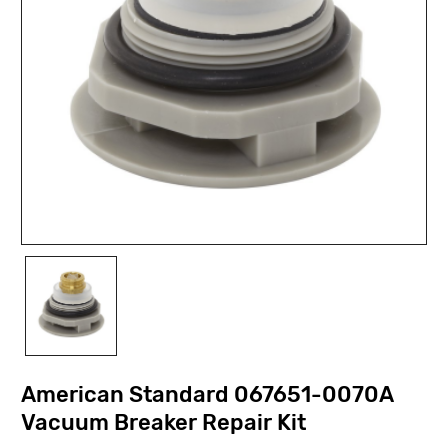
American Standard 067651-0070A
Vacuum Breaker Repair Kit