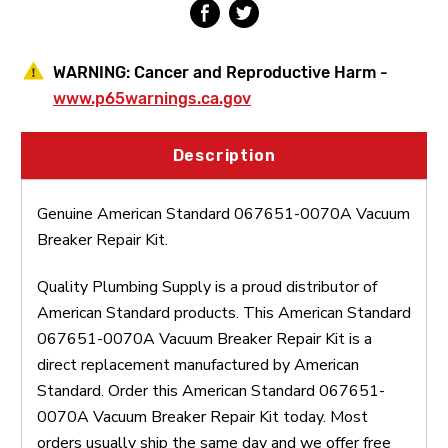
WARNING:
Cancer and Reproductive Harm -
www.p65warnings.ca.gov
Description
Genuine American Standard 067651-0070A Vacuum
Breaker Repair Kit.
Quality Plumbing Supply is a proud distributor of
American Standard products. This American Standard
067651-0070A Vacuum Breaker Repair Kit is a
direct replacement manufactured by American
Standard. Order this American Standard 067651-
0070A Vacuum Breaker Repair Kit today. Most
orders usually ship the same day and we offer free