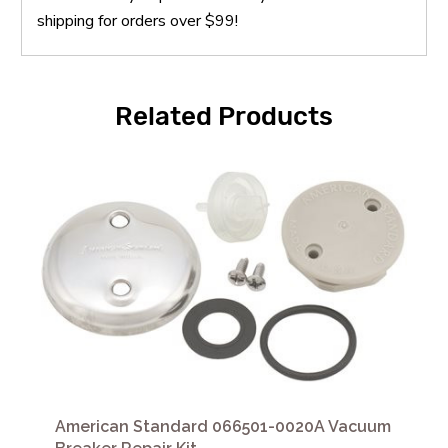
shipping for orders over $99!
Related Products
American Standard 066501-0020A Vacuum