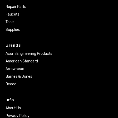
Repair Parts
Faucets
Tools
Supplies
Brands
Acorn Engineering Products
American Standard
Arrowhead
Barnes & Jones
Beeco
Info
About Us
Privacy Policy