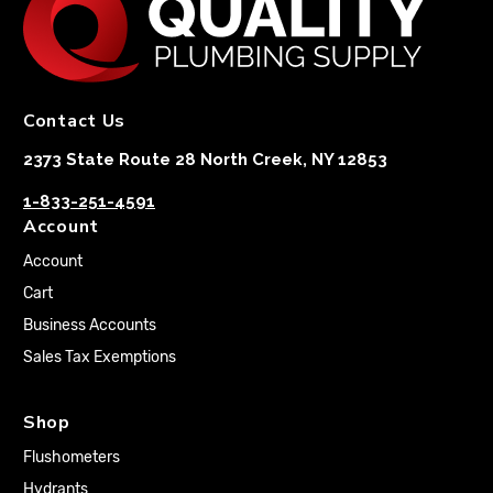
Contact Us
2373 State Route 28 North Creek, NY 12853
1-833-251-4591
Account
Account
Cart
Business Accounts
Sales Tax Exemptions
Shop
Flushometers
Hydrants