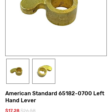
American Standard 65182-0700 Left
Hand Lever
$17.28
$26.58