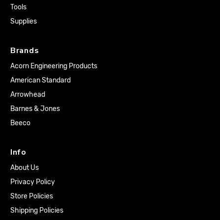
Tools
Supplies
Brands
Acorn Engineering Products
American Standard
Arrowhead
Barnes & Jones
Beeco
Info
About Us
Privacy Policy
Store Policies
Shipping Policies