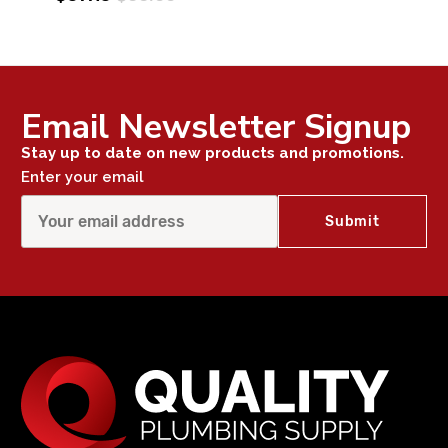
Email Newsletter Signup
Stay up to date on new products and promotions.
Enter your email