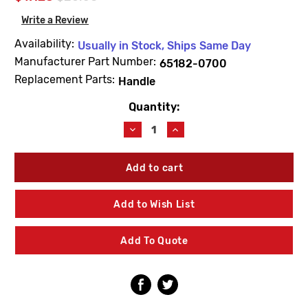
Write a Review
Availability:
Usually in Stock, Ships Same Day
Manufacturer Part Number:
65182-0700
Replacement Parts:
Handle
Quantity:
Current
Stock:
Decrease
Increase
Quantity
Quantity
of
of
American
American
Standard
Standard
65182-
65182-
0700
0700
Add to Wish List
Left
Left
Hand
Hand
Lever
Lever
Add To Quote