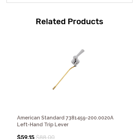
Related Products
American Standard 7381459-200.0020A
Left-Hand Trip Lever
$59.15
$88.00