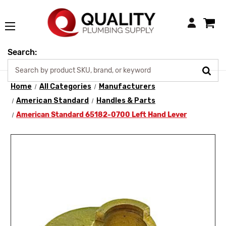
Login
Search:
Home
All Categories
Manufacturers
American Standard
Handles & Parts
American Standard 65182-0700 Left Hand Lever