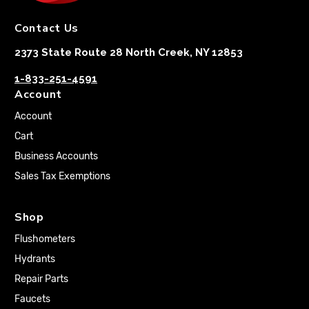
Contact Us
2373 State Route 28 North Creek, NY 12853
1-833-251-4591
Account
Account
Cart
Business Accounts
Sales Tax Exemptions
Shop
Flushometers
Hydrants
Repair Parts
Faucets