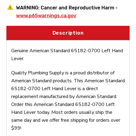
WARNING:
Cancer and Reproductive Harm -
www.p65warnings.ca.gov
Description
Genuine American Standard 65182-0700 Left Hand
Lever.
Quality Plumbing Supply is a proud distributor of
American Standard products. This American Standard
65182-0700 Left Hand Lever is a direct
replacement manufactured by American Standard.
Order this American Standard 65182-0700 Left
Hand Lever today. Most orders usually ship the
same day and we offer free shipping for orders over
$99!