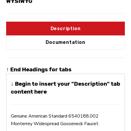
WYSIWYG
Description
Documentation
↑ End Headings for tabs
↓ Begin to insert your "Description" tab
content here
Genuine American Standard 6540188.002
Monterrey Widespread Gooseneck Faucet.