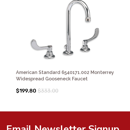
American Standard 6540171.002 Monterrey
Widespread Gooseneck Faucet
$199.80
$333.00
Email Newsletter Signup