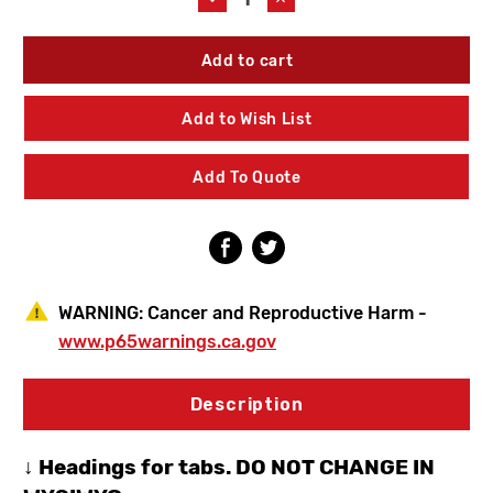
Quantity
Quantity
of
of
American
American
Standard
Standard
6540188.002
6540188.002
Monterrey
Monterrey
Add to Wish List
Widespread
Widespread
Gooseneck
Gooseneck
Faucet
Faucet
Add To Quote
WARNING:
Cancer and Reproductive Harm -
www.p65warnings.ca.gov
Description
↓ Headings for tabs. DO NOT CHANGE IN