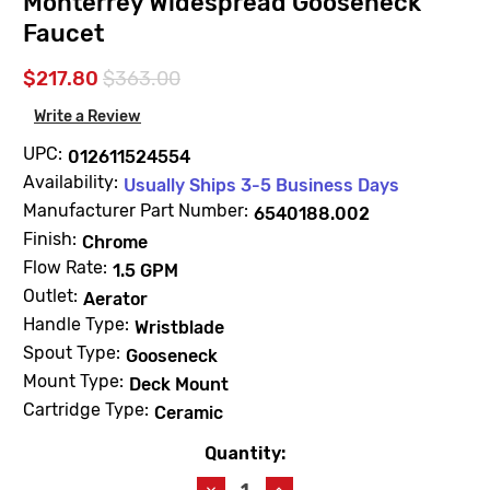
Monterrey Widespread Gooseneck
Faucet
$217.80
$363.00
Write a Review
UPC:
012611524554
Availability:
Usually Ships 3-5 Business Days
Manufacturer Part Number:
6540188.002
Finish:
Chrome
Flow Rate:
1.5 GPM
Outlet:
Aerator
Handle Type:
Wristblade
Spout Type:
Gooseneck
Mount Type:
Deck Mount
Cartridge Type:
Ceramic
Quantity:
Current
Stock:
Decrease
Increase