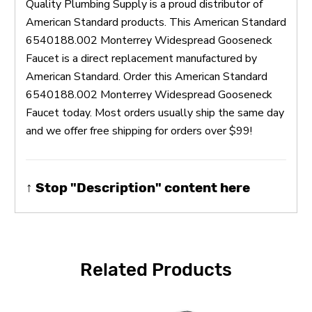
Quality Plumbing Supply is a proud distributor of
American Standard products. This American Standard
6540188.002 Monterrey Widespread Gooseneck
Faucet is a direct replacement manufactured by
American Standard. Order this American Standard
6540188.002 Monterrey Widespread Gooseneck
Faucet today. Most orders usually ship the same day
and we offer free shipping for orders over $99!
↑ Stop "Description" content here
Related Products