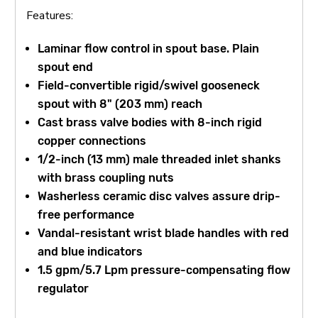
Features:
Laminar flow control in spout base. Plain
spout end
Field-convertible rigid/swivel gooseneck
spout with 8" (203 mm) reach
Cast brass valve bodies with 8-inch rigid
copper connections
1/2-inch (13 mm) male threaded inlet shanks
with brass coupling nuts
Washerless ceramic disc valves assure drip-
free performance
Vandal-resistant wrist blade handles with red
and blue indicators
1.5 gpm/5.7 Lpm pressure-compensating flow
regulator