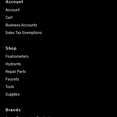
Account
Account
Cart
Business Accounts
Sales Tax Exemptions
Shop
Flushometers
Hydrants
Repair Parts
Faucets
Tools
Supplies
Brands