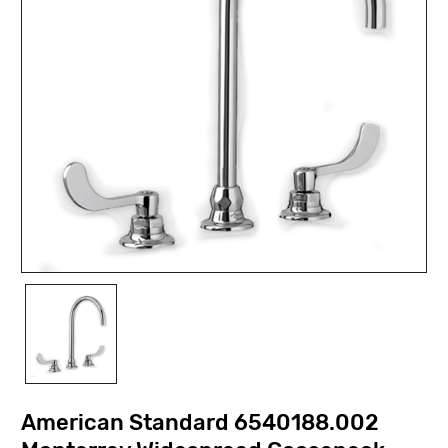
American Standard 6540188.002