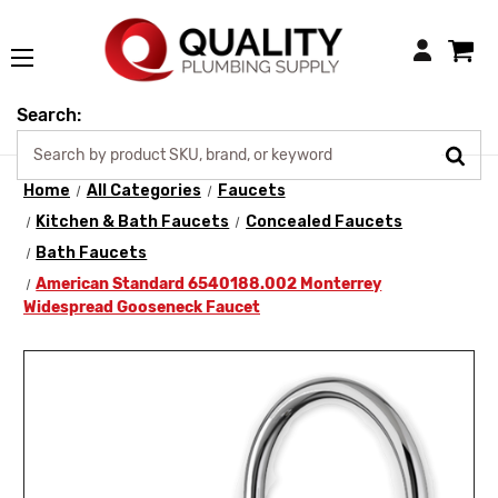
Login
Search:
Home
All Categories
Faucets
Kitchen & Bath Faucets
Concealed Faucets
Bath Faucets
American Standard 6540188.002 Monterrey
Widespread Gooseneck Faucet