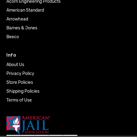
Acorn Engineering Products
American Standard
Arrowhead
Barnes & Jones
Beeco
Info
About Us
Privacy Policy
Store Policies
Shipping Policies
Terms of Use