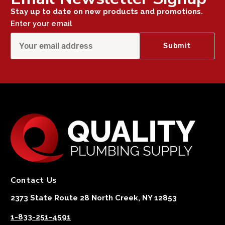
Stay up to date on new products and promotions.
Enter your email
Contact Us
2373 State Route 28 North Creek, NY 12853
1-833-251-4591