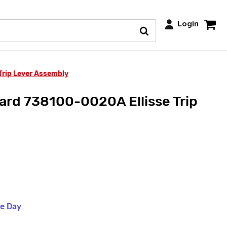
Login
rip Lever Assembly
rd 738100-0020A Ellisse Trip
me Day