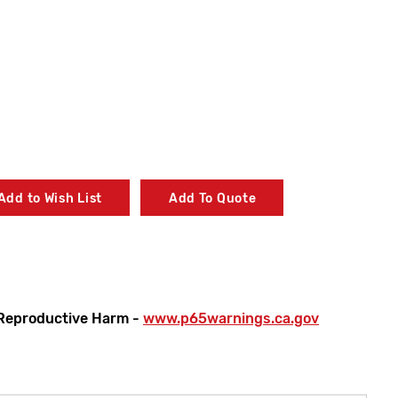
Add to Wish List
Add To Quote
Reproductive Harm -
www.p65warnings.ca.gov