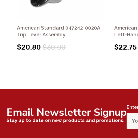
American Standard 047242-0020A
American
Trip Lever Assembly
Left-Hand
$20.80
$30.00
$22.75
Ente
Email Newsletter Signup
Stay up to date on new products and promotions.