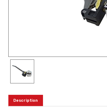
Description