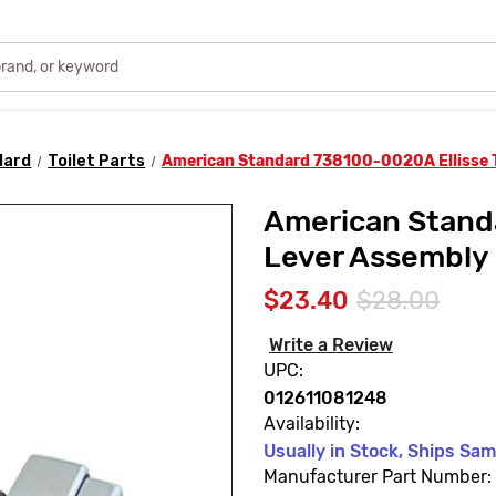
dard
Toilet Parts
American Standard 738100-0020A Ellisse T
American Standa
Lever Assembly
$23.40
$28.00
Write a Review
UPC:
012611081248
Availability:
Usually in Stock, Ships Sa
Manufacturer Part Number: