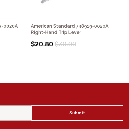
3-0020A
American Standard 738919-0020A
Am
Right-Hand Trip Lever
Rig
$20.80
$30.00
$1