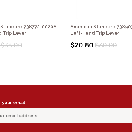
 Standard 738772-0020A
American Standard 73890
 Trip Lever
Left-Hand Trip Lever
$33.00
$20.80
$30.00
r your email