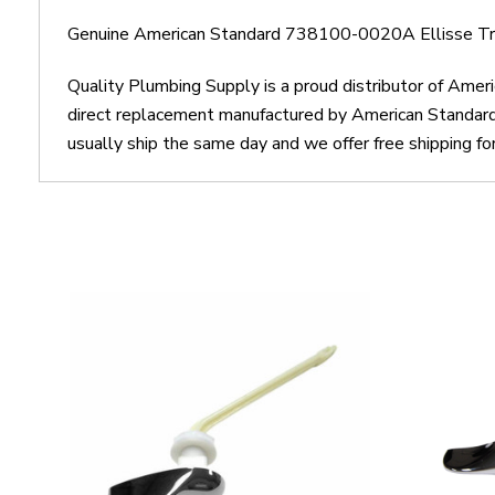
Genuine American Standard 738100-0020A Ellisse Tr
Quality Plumbing Supply is a proud distributor of Am
direct replacement manufactured by American Standar
usually ship the same day and we offer free shipping fo