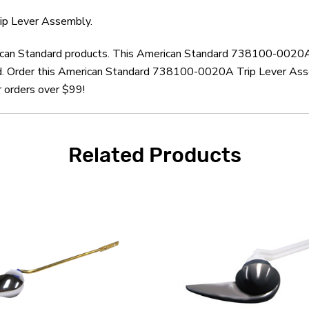
ip Lever Assembly.
erican Standard products. This American Standard 738100-0020A
d. Order this American Standard 738100-0020A Trip Lever Asse
r orders over $99!
Related Products