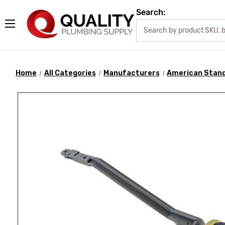
Search:
Home
All Categories
Manufacturers
American Stan