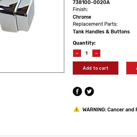
738100-0020A
Finish:
Chrome
Replacement Parts:
Tank Handles & Buttons
Quantity:
Current
Stock:
Decrease
Increase
Quantity
Quantity
of
of
American
American
Standard
Standard
738100-
738100-
0020A
0020A
Ellisse
Ellisse
Trip
Trip
Lever
Lever
Assembly
Assembly
WARNING:
Cancer and 