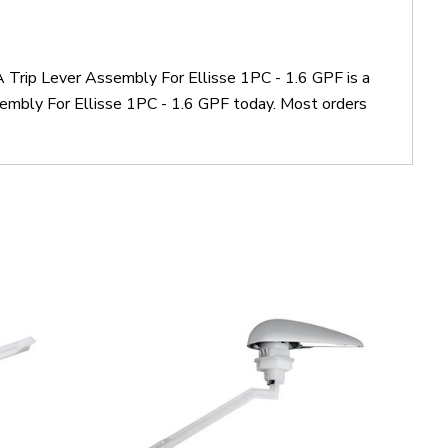
 Trip Lever Assembly For Ellisse 1PC - 1.6 GPF is a
mbly For Ellisse 1PC - 1.6 GPF today. Most orders