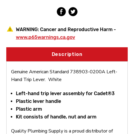
WARNING:
Cancer and Reproductive Harm -
www.p65warnings.ca.gov
Description
Genuine American Standard 738903-0200A Left-
Hand Trip Lever. White
Left-hand trip lever assembly for Cadet®3
Plastic lever handle
Plastic arm
K
it consists of handle, nut and arm
Quality Plumbing Supply is a proud distributor of