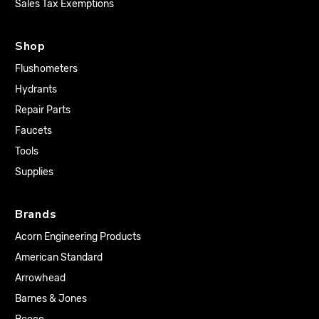
Sales Tax Exemptions
Shop
Flushometers
Hydrants
Repair Parts
Faucets
Tools
Supplies
Brands
Acorn Engineering Products
American Standard
Arrowhead
Barnes & Jones