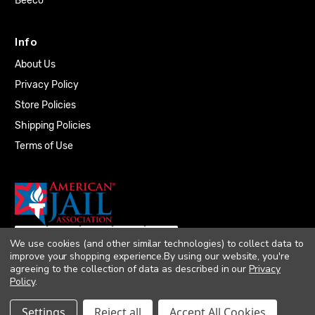
Beeco
Info
About Us
Privacy Policy
Store Policies
Shipping Policies
Terms of Use
We use cookies (and other similar technologies) to collect data to
improve your shopping experience.
By using our website, you're
agreeing to the collection of data as described in our
Privacy
Policy
.
© 2026 Quality Plumbing Supply. All rights
Settings
Reject all
Accept All Cookies