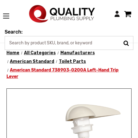
Login
Search:
Home
All Categories
Manufacturers
American Standard
Toilet Parts
American Standard 738903-0200A Left-Hand Trip
Lever