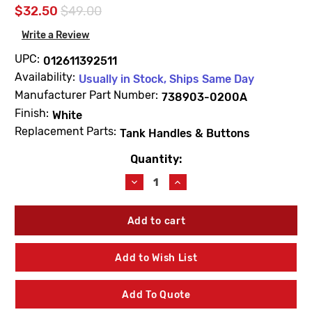
$32.50
$49.00
Write a Review
UPC:
012611392511
Availability:
Usually in Stock, Ships Same Day
Manufacturer Part Number:
738903-0200A
Finish:
White
Replacement Parts:
Tank Handles & Buttons
Quantity:
Current
Stock:
Decrease
Increase
Quantity
Quantity
of
of
American
American
Standard
Standard
738903-
738903-
0200A
0200A
Add to Wish List
Left-
Left-
Hand
Hand
Trip
Trip
Add To Quote
Lever
Lever