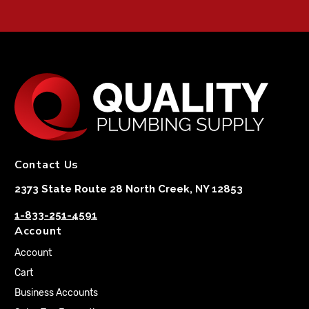
Contact Us
2373 State Route 28 North Creek, NY 12853
1-833-251-4591
Account
Account
Cart
Business Accounts