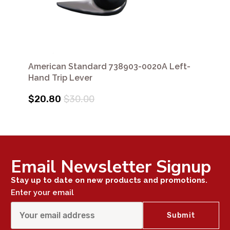
American Standard 738903-0020A Left-
Hand Trip Lever
$20.80
$30.00
Email Newsletter Signup
Stay up to date on new products and promotions.
Enter your email