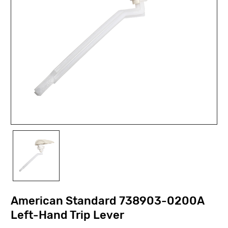
American Standard 738903-0200A
Left-Hand Trip Lever