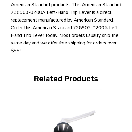
American Standard products. This American Standard
738903-0200A Left-Hand Trip Lever is a direct
replacement manufactured by American Standard.
Order this American Standard 738903-0200A Left-
Hand Trip Lever today. Most orders usually ship the
same day and we offer free shipping for orders over
$99!
Related Products