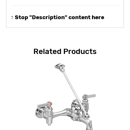
↑ Stop "Description" content here
Related Products