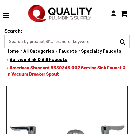
Login
Search:
Home
All Categories
Faucets
Specialty Faucets
Service Sink & Sill Faucets
American Standard 8350243.002 Service Sink Faucet 3
In Vacuum Breaker Spout