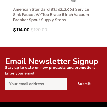
American Standard 8344212.004 Service
Sink Faucet W/Top Brace 6 Inch Vacuum
Breaker Spout Supply Stops
$114.00
$190.00
Email Newsletter Signup
Stay up to date on new products and promotions.
Enter your email