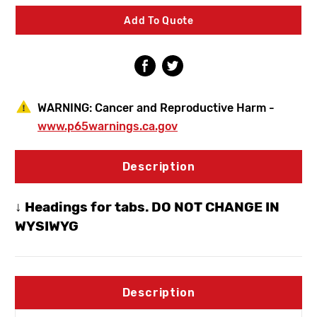
Faucet
Faucet
3
3
Add To Quote
In
In
Vacuum
Vacuum
Breaker
Breaker
Spout
Spout
WARNING:
Cancer and Reproductive Harm -
www.p65warnings.ca.gov
Description
↓ Headings for tabs. DO NOT CHANGE IN
WYSIWYG
Description