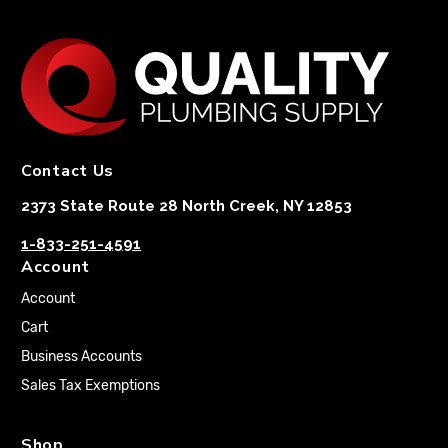
Contact Us
2373 State Route 28 North Creek, NY 12853
1-833-251-4591
Account
Account
Cart
Business Accounts
Sales Tax Exemptions
Shop