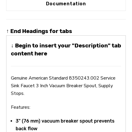
Documentation
↑ End Headings for tabs
↓ Begin to insert your "Description" tab
content here
Genuine American Standard 8350243.002 Service
Sink Faucet 3 Inch Vacuum Breaker Spout, Supply
Stops.
Features:
3" (76 mm) vacuum breaker spout prevents
back flow