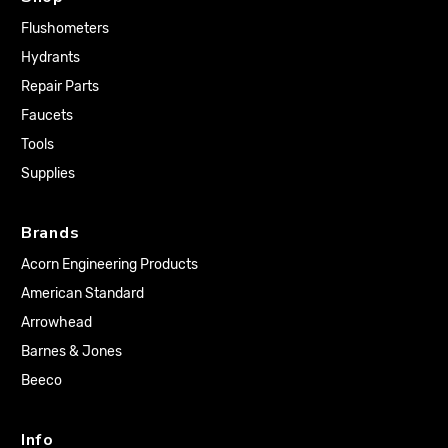
Flushometers
Hydrants
Repair Parts
Faucets
Tools
Supplies
Brands
Acorn Engineering Products
American Standard
Arrowhead
Barnes & Jones
Beeco
Info