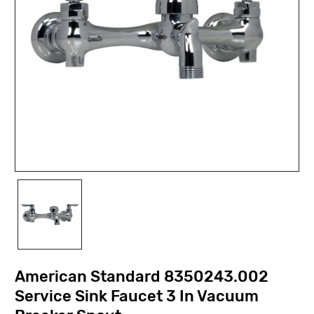
American Standard 8350243.002
Service Sink Faucet 3 In Vacuum