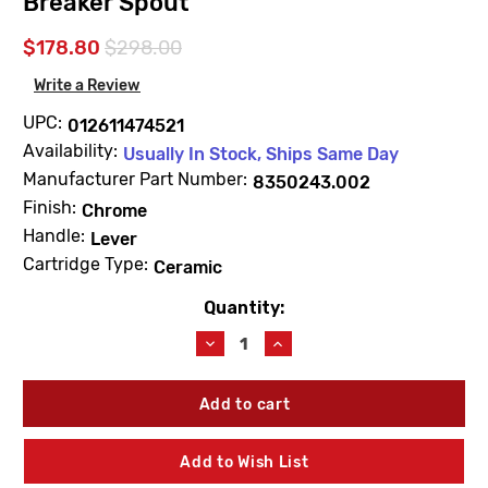
Breaker Spout
$178.80
$298.00
Write a Review
UPC:
012611474521
Availability:
Usually In Stock, Ships Same Day
Manufacturer Part Number:
8350243.002
Finish:
Chrome
Handle:
Lever
Cartridge Type:
Ceramic
Quantity:
Current
Stock:
Decrease
Increase
Quantity
Quantity
of
of
American
American
Standard
Standard
8350243.002
8350243.002
Service
Service
Add to Wish List
Sink
Sink