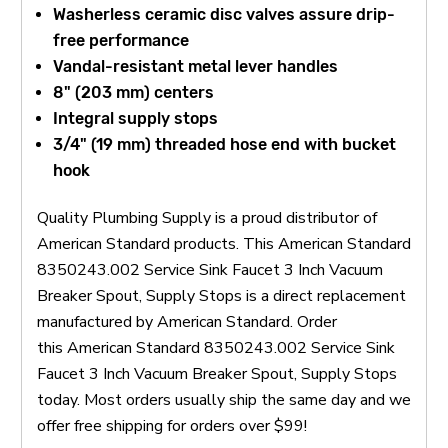
Washerless ceramic disc valves assure drip-
free performance
Vandal-resistant metal lever handles
8" (203 mm) centers
Integral supply stops
3/4" (19 mm) threaded hose end with bucket
hook
Quality Plumbing Supply is a proud distributor of
American Standard products. This American Standard
8350243.002 Service Sink Faucet 3 Inch Vacuum
Breaker Spout, Supply Stops is a direct replacement
manufactured by American Standard. Order
this American Standard 8350243.002 Service Sink
Faucet 3 Inch Vacuum Breaker Spout, Supply Stops
today. Most orders usually ship the same day and we
offer free shipping for orders over $99!