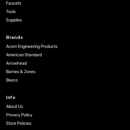
Faucets
Tools
Supplies
Brands
Acorn Engineering Products
American Standard
Arrowhead
Barnes & Jones
Beeco
Info
About Us
Privacy Policy
Store Policies