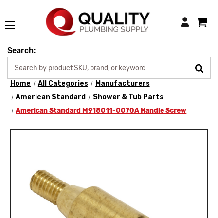
Login
Search:
Home
All Categories
Manufacturers
American Standard
Shower & Tub Parts
American Standard M918011-0070A Handle Screw