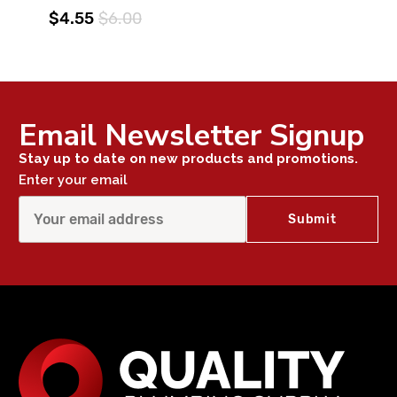
$4.55
$6.00
Email Newsletter Signup
Stay up to date on new products and promotions.
Enter your email