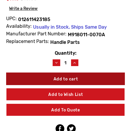
Write a Review
UPC:
012611423185
Availability:
Usually in Stock, Ships Same Day
Manufacturer Part Number:
M918011-0070A
Replacement Parts:
Handle Parts
Quantity:
Current
Stock:
Decrease
Increase
Quantity
Quantity
of
of
American
American
Standard
Standard
M918011-
M918011-
0070A
0070A
Add to Wish List
Handle
Handle
Screw
Screw
Add To Quote