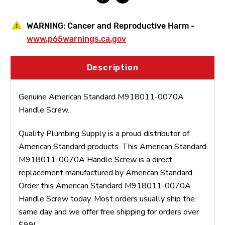
WARNING:
Cancer and Reproductive Harm -
www.p65warnings.ca.gov
Description
Genuine American Standard M918011-0070A
Handle Screw.
Quality Plumbing Supply is a proud distributor of
American Standard products. This American Standard
M918011-0070A Handle Screw is a direct
replacement manufactured by American Standard.
Order this American Standard M918011-0070A
Handle Screw today. Most orders usually ship the
same day and we offer free shipping for orders over
$99!