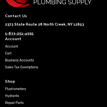
Contact Us
2373 State Route 28 North Creek, NY 12853
1-833-251-4591
Account
Account
Cart
Business Accounts
Sales Tax Exemptions
Shop
Flushometers
Hydrants
Repair Parts