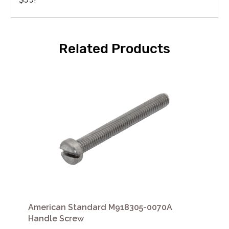
Related Products
American Standard M918305-0070A
Handle Screw