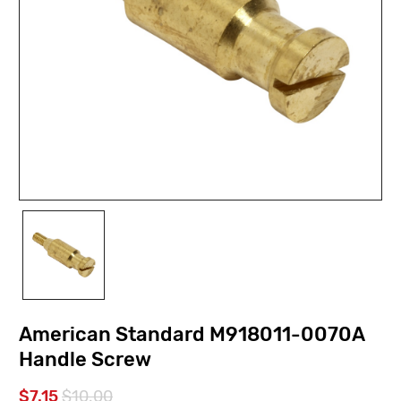
American Standard M918011-0070A
Handle Screw
$7.15
$10.00