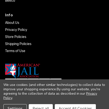
Beeco
Info
About Us
Privacy Policy
Store Policies
Shipping Policies
Terms of Use
We use cookies (and other similar technologies) to collect data to
improve your shopping experience.
By using our website, you're
agreeing to the collection of data as described in our
Privacy
Policy
.
© 2026 Quality Plumbing Supply. All rights
Settings
Reject all
Accept All Cookies