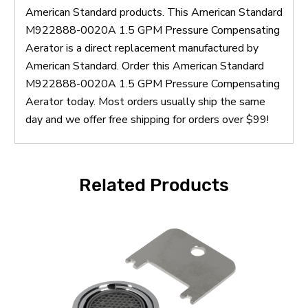
American Standard products. This American Standard
M922888-0020A 1.5 GPM Pressure Compensating
Aerator is a direct replacement manufactured by
American Standard. Order this American Standard
M922888-0020A 1.5 GPM Pressure Compensating
Aerator today. Most orders usually ship the same
day and we offer free shipping for orders over $99!
Related Products