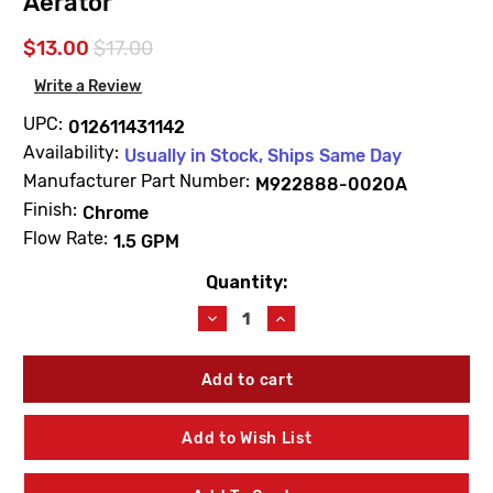
Aerator
$13.00
$17.00
Write a Review
UPC:
012611431142
Availability:
Usually in Stock, Ships Same Day
Manufacturer Part Number:
M922888-0020A
Finish:
Chrome
Flow Rate:
1.5 GPM
Quantity:
Current
Stock:
Decrease
Increase
Quantity
Quantity
of
of
American
American
Standard
Standard
M922888-
M922888-
0020A
0020A
Add to Wish List
1.5
1.5
GPM
GPM
Pressure
Pressure