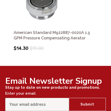
American Standard M922887-0020A 1.5
GPM Pressure Compensating Aerator
$14.30
$19.00
Email Newsletter Signup
Stay up to date on new products and promotions.
Enter your email