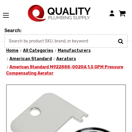
Login
Search:
Home
All Categories
Manufacturers
American Standard
Aerators
American Standard M922888-0020A 1.5 GPM Pressure
Compensating Aerator