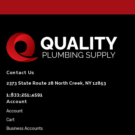
Contact Us
2373 State Route 28 North Creek, NY 12853
1-833-251-4591
Account
Account
Cart
Business Accounts