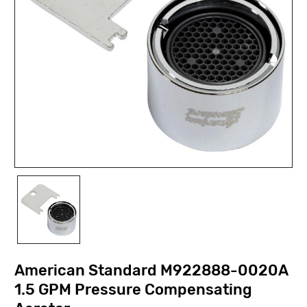
American Standard M922888-0020A
1.5 GPM Pressure Compensating