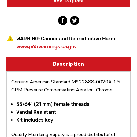
Add To Quote
Compensating
Compensating
Aerator
Aerator
WARNING:
Cancer and Reproductive Harm -
www.p65warnings.ca.gov
Description
Genuine American Standard M922888-0020A 1.5
GPM Pressure Compensating Aerator. Chrome
55/64" (21 mm) female threads
Vandal Resistant
Kit includes key
Quality Plumbing Supply is a proud distributor of