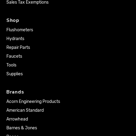
Sales Tax Exemptions
Shop
Flushometers
Hydrants
Repair Parts
Faucets
Tools
Supplies
Brands
Acorn Engineering Products
American Standard
Arrowhead
Barnes & Jones