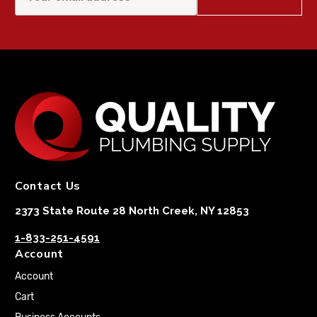
Contact Us
2373 State Route 28 North Creek, NY 12853
1-833-251-4591
Account
Account
Cart