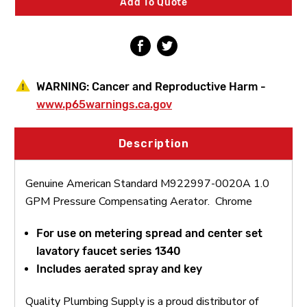
Add To Quote
Compensating
Compensating
Aerator
Aerator
WARNING:
Cancer and Reproductive Harm -
www.p65warnings.ca.gov
Description
Genuine American Standard M922997-0020A 1.0
GPM Pressure Compensating Aerator. Chrome
F
or use on metering spread and center set
lavatory faucet series 1340
Includes aerated spray and key
Quality Plumbing Supply is a proud distributor of