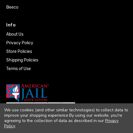
Beeco
Info
About Us
Privacy Policy
Store Policies
Shipping Policies
Terms of Use
We use cookies (and other similar technologies) to collect data to
improve your shopping experience.
By using our website, you're
agreeing to the collection of data as described in our
Privacy
Policy
.