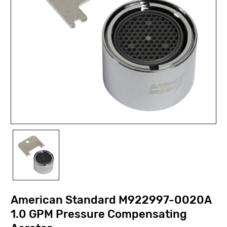
American Standard M922997-0020A
1.0 GPM Pressure Compensating