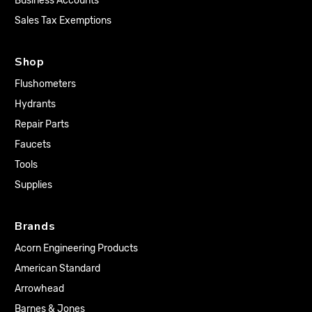
Business Accounts
Sales Tax Exemptions
Shop
Flushometers
Hydrants
Repair Parts
Faucets
Tools
Supplies
Brands
Acorn Engineering Products
American Standard
Arrowhead
Barnes & Jones