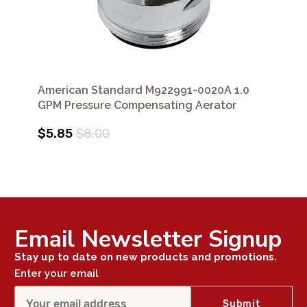
American Standard M922991-0020A 1.0
GPM Pressure Compensating Aerator
$5.85
$8.00
Email Newsletter Signup
Stay up to date on new products and promotions.
Enter your email