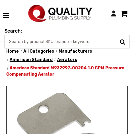
Login
Search:
Home
All Categories
Manufacturers
American Standard
Aerators
American Standard M922997-0020A 1.0 GPM Pressure
Compensating Aerator