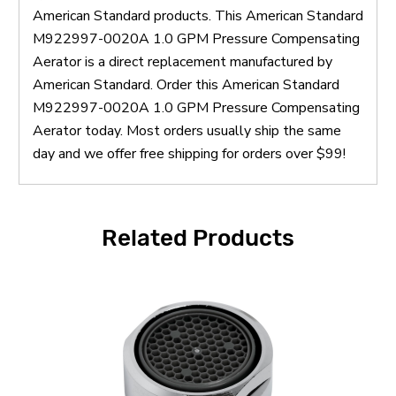
American Standard products. This American Standard
M922997-0020A 1.0 GPM Pressure Compensating
Aerator is a direct replacement manufactured by
American Standard. Order this American Standard
M922997-0020A 1.0 GPM Pressure Compensating
Aerator today. Most orders usually ship the same
day and we offer free shipping for orders over $99!
Related Products