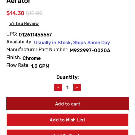
Aerator
$14.30
$19.00
Write a Review
UPC:
012611455667
Availability:
Usually in Stock, Ships Same Day
Manufacturer Part Number:
M922997-0020A
Finish:
Chrome
Flow Rate:
1.0 GPM
Quantity:
Current
Stock:
Decrease
Increase
Quantity
Quantity
of
of
American
American
Standard
Standard
M922997-
M922997-
0020A
0020A
Add to Wish List
1.0
1.0
GPM
GPM
Pressure
Pressure