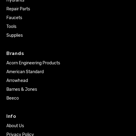
Hydrants
Repair Parts
Faucets
Tools
Supplies
Brands
Acorn Engineering Products
American Standard
Arrowhead
Barnes & Jones
Beeco
Info
About Us
Privacy Policy