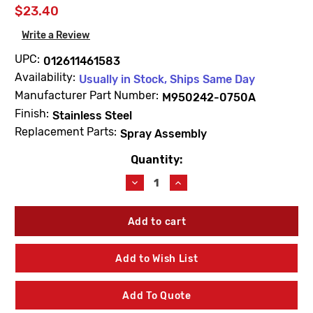
$23.40
Write a Review
UPC:
012611461583
Availability:
Usually in Stock, Ships Same Day
Manufacturer Part Number:
M950242-0750A
Finish:
Stainless Steel
Replacement Parts:
Spray Assembly
Quantity:
Current
Stock:
Decrease
Increase
Quantity
Quantity
of
of
American
American
Standard
Standard
M950242-
M950242-
0750A
0750A
Add to Wish List
Fairbury
Fairbury
Handspray
Handspray
Stainless
Stainless
Add To Quote
Steel
Steel