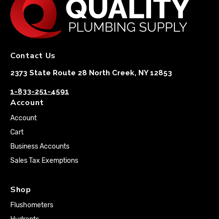
Contact Us
2373 State Route 28 North Creek, NY 12853
1-833-251-4591
Account
Account
Cart
Business Accounts
Sales Tax Exemptions
Shop
Flushometers