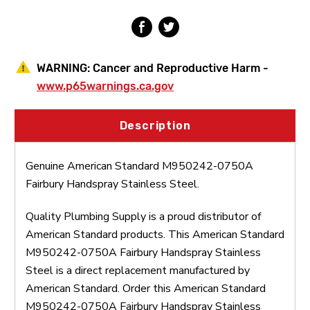
WARNING:
Cancer and Reproductive Harm -
www.p65warnings.ca.gov
Description
Genuine American Standard M950242-0750A
Fairbury Handspray Stainless Steel.
Quality Plumbing Supply is a proud distributor of
American Standard products. This American Standard
M950242-0750A Fairbury Handspray Stainless
Steel is a direct replacement manufactured by
American Standard. Order this American Standard
M950242-0750A Fairbury Handspray Stainless