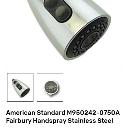
American Standard M950242-0750A
Fairbury Handspray Stainless Steel