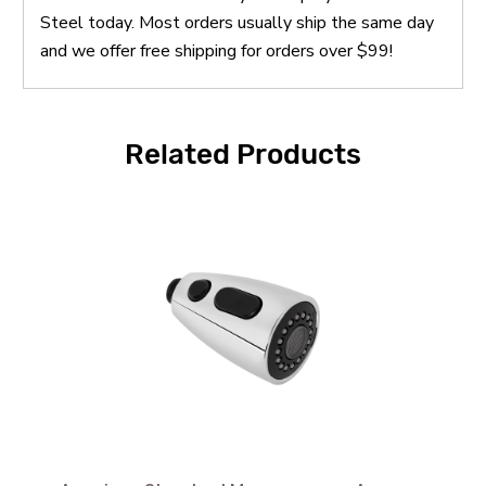
Steel today. Most orders usually ship the same day
and we offer free shipping for orders over $99!
Related Products