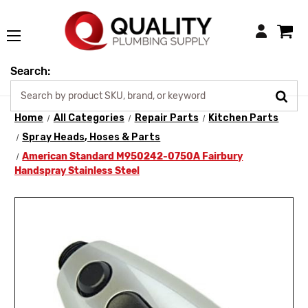
Login
Search:
Home
All Categories
Repair Parts
Kitchen Parts
Spray Heads, Hoses & Parts
American Standard M950242-0750A Fairbury
Handspray Stainless Steel