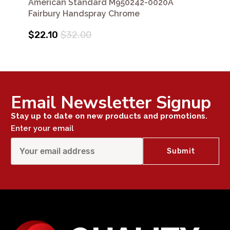
American Standard M950242-0020A
Fairbury Handspray Chrome
$22.10
$32.00
Email Newsletter Signup
Stay up to date on new products and promotions.
Enter your email