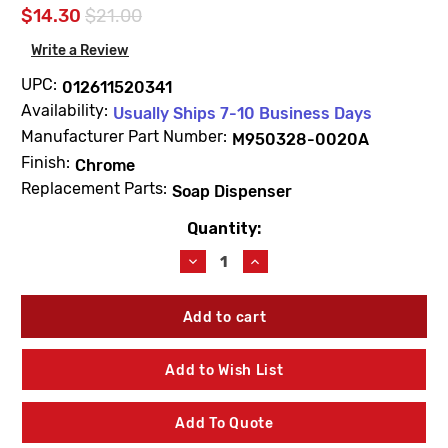
$14.30
$21.00
Write a Review
UPC:
012611520341
Availability:
Usually Ships 7-10 Business Days
Manufacturer Part Number:
M950328-0020A
Finish:
Chrome
Replacement Parts:
Soap Dispenser
Quantity:
Current
Stock:
Decrease
Increase
Quantity
Quantity
of
of
American
American
Standard
Standard
M950328-
M950328-
0020A
0020A
Add to Wish List
Kitchen
Kitchen
Soap
Soap
Dispenser
Dispenser
Add To Quote