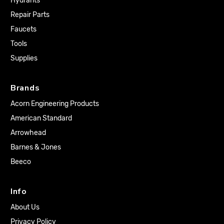
Hydrants
Repair Parts
Faucets
Tools
Supplies
Brands
Acorn Engineering Products
American Standard
Arrowhead
Barnes & Jones
Beeco
Info
About Us
Privacy Policy