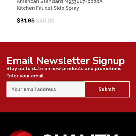
American Standard M953667-0020A
Kitchen Faucet Side Spray
$31.85
$48.00
Email Newsletter Signup
Stay up to date on new products and promotions.
Enter your email