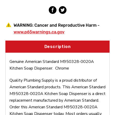
WARNING:
Cancer and Reproductive Harm -
www.p65warnings.ca.gov
Description
Genuine American Standard M950328-0020A
Kitchen Soap Dispenser. Chrome
Quality Plumbing Supply is a proud distributor of
American Standard products. This American Standard
M950328-0020A Kitchen Soap Dispenser is a direct
replacement manufactured by American Standard.
Order this American Standard M950328-0020A
Kitchen Soap Dispenser today. Most orders usually