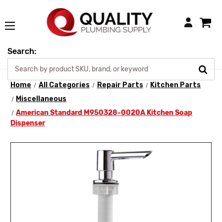
Login
Search:
Home
All Categories
Repair Parts
Kitchen Parts
Miscellaneous
American Standard M950328-0020A Kitchen Soap
Dispenser