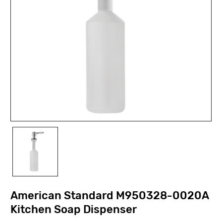
American Standard M950328-0020A
Kitchen Soap Dispenser