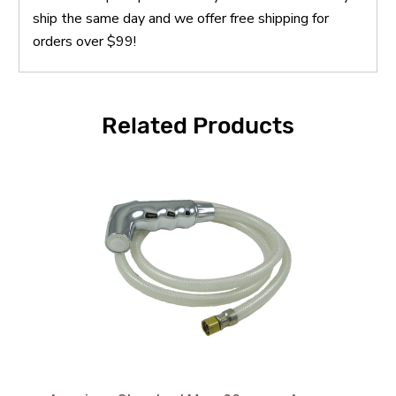
ship the same day and we offer free shipping for
orders over $99!
Related Products