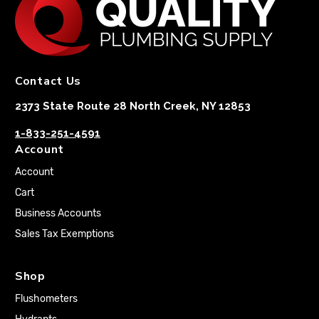
Contact Us
2373 State Route 28 North Creek, NY 12853
1-833-251-4591
Account
Account
Cart
Business Accounts
Sales Tax Exemptions
Shop
Flushometers