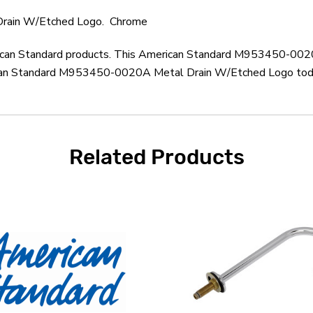
rain W/Etched Logo. Chrome
merican Standard products. This American Standard M953450-002
ican Standard M953450-0020A Metal Drain W/Etched Logo today.
Related Products