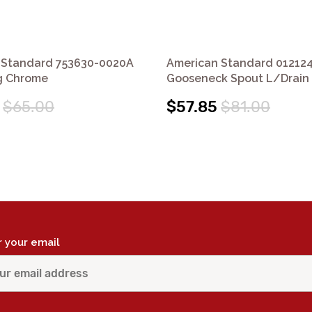
 Standard 753630-0020A
American Standard 01212
ug Chrome
Gooseneck Spout L/Drain
$65.00
$57.85
$81.00
r your email