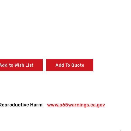
Add to Wish List
Add To Quote
Reproductive Harm -
www.p65warnings.ca.gov