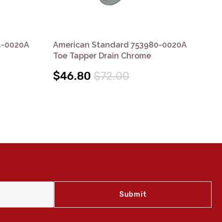
4-0020A
American Standard 753980-0020A
Am
Toe Tapper Drain Chrome
Col
$46.80
$72.00
$1