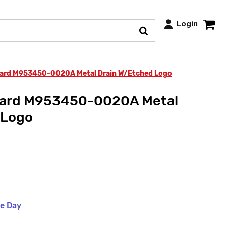
Login
ard M953450-0020A Metal Drain W/Etched Logo
dard M953450-0020A Metal
 Logo
me Day