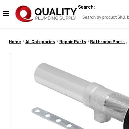
Search:
Home
All Categories
Repair Parts
Bathroom Parts