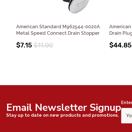
American Standard M962544-0020A
American
Metal Speed Connect Drain Stopper
Drain Pl
$7.15
$11.00
$44.85
Ente
Email Newsletter Signup
Stay up to date on new products and promotions.