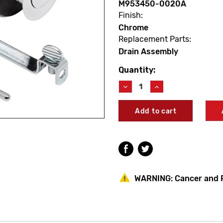
M953450-0020A
Finish:
Chrome
Replacement Parts:
Drain Assembly
Quantity:
Current
Stock:
Decrease
Increase
Quantity
Quantity
of
of
American
American
Standard
Standard
M953450-
M953450-
0020A
0020A
Metal
Metal
Drain
Drain
W/Etched
W/Etched
Logo
Logo
WARNING:
Cancer and 