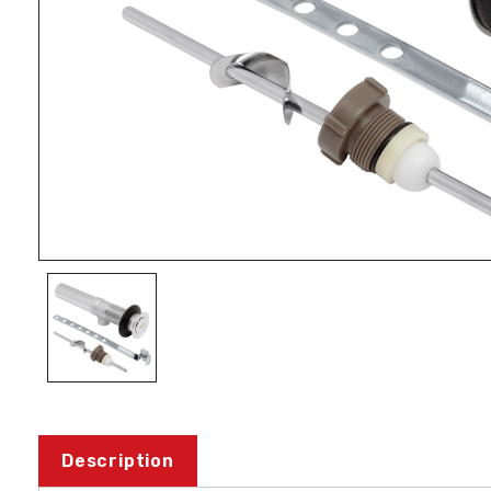
Description