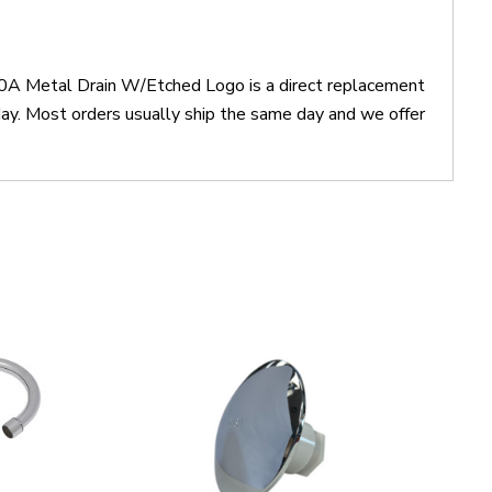
0A Metal Drain W/Etched Logo is a direct replacement
 Most orders usually ship the same day and we offer