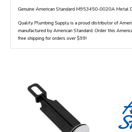
Genuine American Standard M953450-0020A Metal D
Quality Plumbing Supply is a proud distributor of A
manufactured by American Standard. Order this Amer
free shipping for orders over $99!