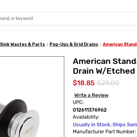
Sink Wastes & Parts
Pop-Ups & Grid Drains
American Stand
American Stan
Drain W/Etched
$18.85
$29.00
Write a Review
UPC:
012611376962
Availability:
Usually in Stock, Ships Sa
Manufacturer Part Number: