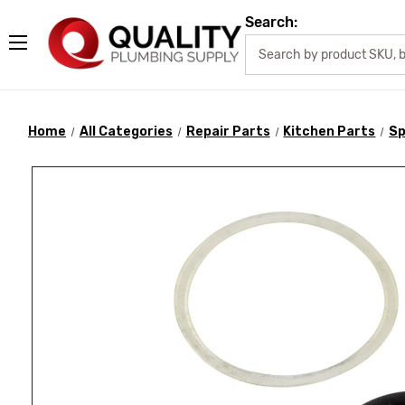
Search:
Home
All Categories
Repair Parts
Kitchen Parts
Sp