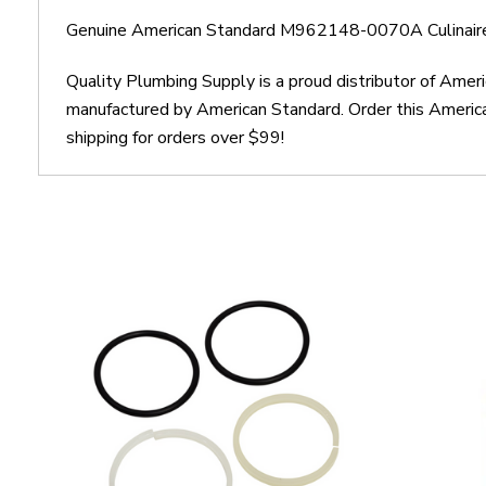
Genuine American Standard M962148-0070A Culinaire 
Quality Plumbing Supply is a proud distributor of Ame
manufactured by American Standard. Order this Americ
shipping for orders over $99!