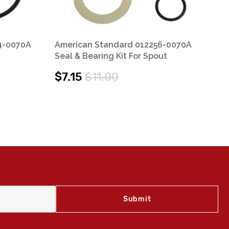
4-0070A
American Standard 012256-0070A
Am
Seal & Bearing Kit For Spout
Kit
$7.15
$11.00
$