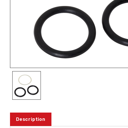
Description