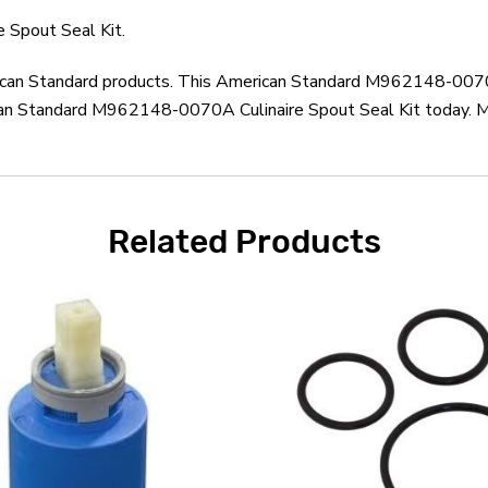
Spout Seal Kit.
rican Standard products. This American Standard M962148-0070A
an Standard M962148-0070A Culinaire Spout Seal Kit today. Mo
Related Products