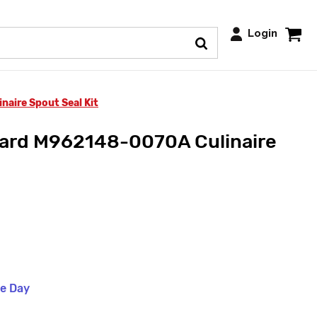
Login
aire Spout Seal Kit
ard M962148-0070A Culinaire
me Day