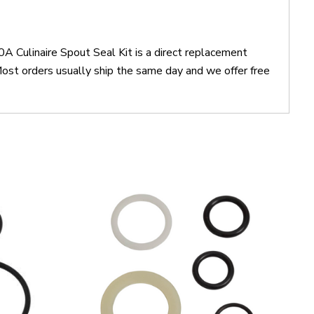
 Culinaire Spout Seal Kit is a direct replacement
st orders usually ship the same day and we offer free