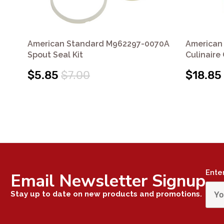
American Standard M962297-0070A
American
Spout Seal Kit
Culinaire
$5.85
$7.00
$18.85
Ente
Email Newsletter Signup
Stay up to date on new products and promotions.