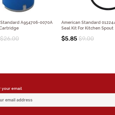
 Standard A954706-0070A
American Standard 01224
 Cartridge
Seal Kit For Kitchen Spout
$26.00
$5.85
$9.00
r your email