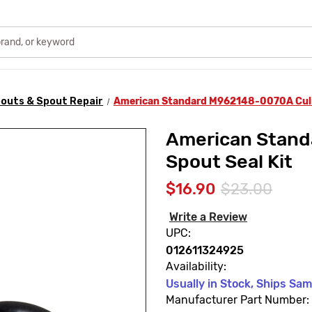
outs & Spout Repair
American Standard M962148-0070A Culin
American Stand
Spout Seal Kit
$16.90
$23.00
Write a Review
UPC:
012611324925
Availability:
Usually in Stock, Ships Sa
Manufacturer Part Number: