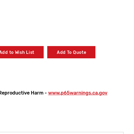
Add to Wish List
Add To Quote
Reproductive Harm -
www.p65warnings.ca.gov