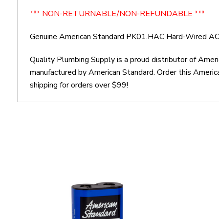
*** NON-RETURNABLE/NON-REFUNDABLE ***
Genuine American Standard PK01.HAC Hard-Wired AC
Quality Plumbing Supply is a proud distributor of Am
manufactured by American Standard. Order this Ameri
shipping for orders over $99!