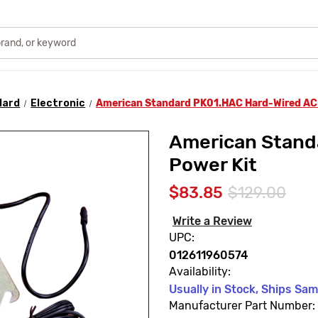
dard
Electronic
American Standard PK01.HAC Hard-Wired AC
American Stand
Power Kit
$83.85
$129.00
Write a Review
UPC:
012611960574
Availability:
Usually in Stock, Ships Sa
Manufacturer Part Number: