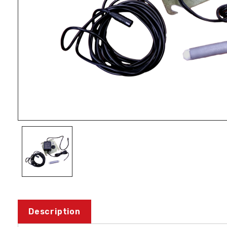
Description