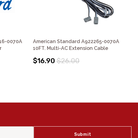
16-0070A
American Standard A922265-0070A
Am
r
10FT. Multi-AC Extension Cable
Pac
$16.90
$26.00
$7