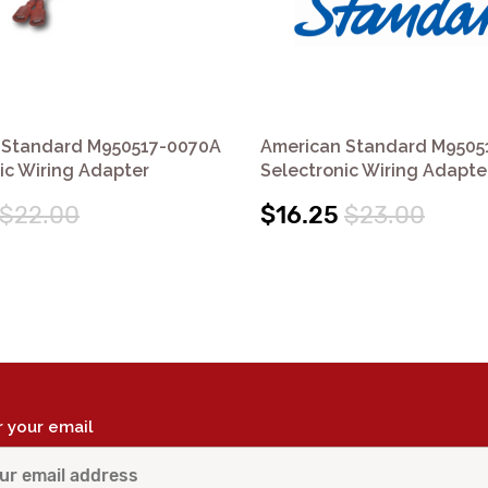
 Standard M950517-0070A
American Standard M9505
ic Wiring Adapter
Selectronic Wiring Adapte
$22.00
$16.25
$23.00
r your email