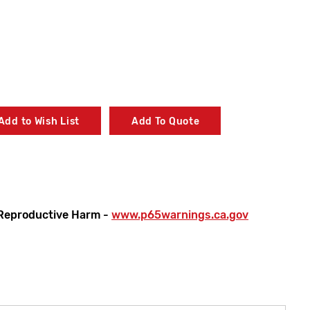
Add to Wish List
Add To Quote
Reproductive Harm -
www.p65warnings.ca.gov