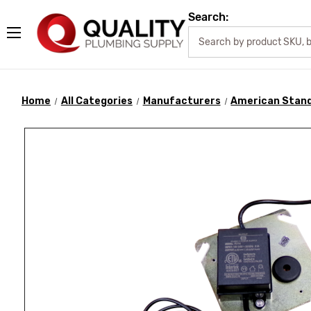
Search:
Home
All Categories
Manufacturers
American Stan