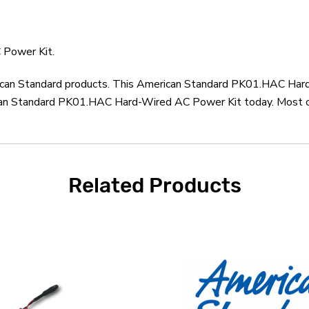
 Power Kit.
erican Standard products. This American Standard PK01.HAC Har
can Standard PK01.HAC Hard-Wired AC Power Kit today. Most ord
Related Products