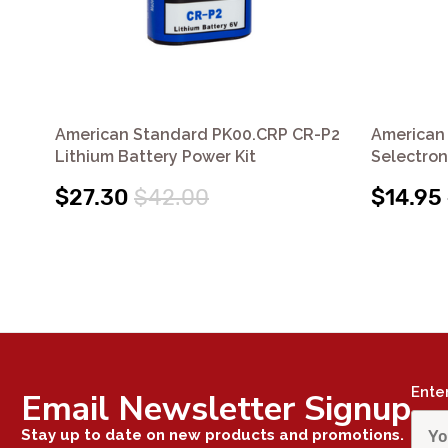
American Standard PK00.CRP CR-P2
American
Lithium Battery Power Kit
Selectron
$27.30
$42.00
$14.95
Ente
Email Newsletter Signup
Stay up to date on new products and promotions.