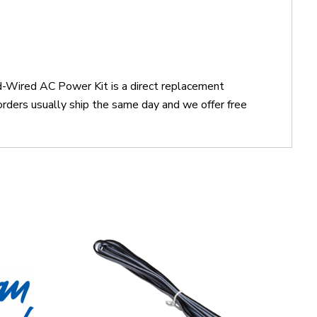
d-Wired AC Power Kit is a direct replacement
ers usually ship the same day and we offer free