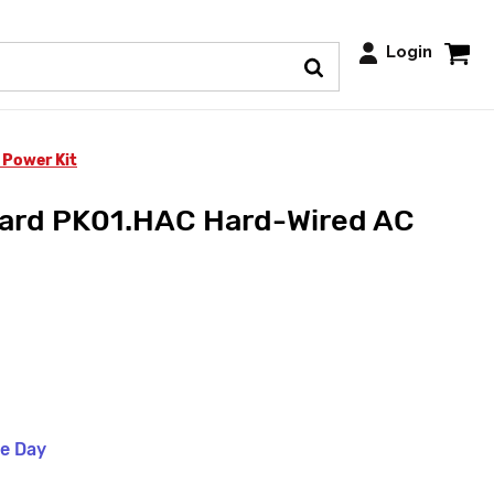
Login
 Power Kit
ard PK01.HAC Hard-Wired AC
me Day