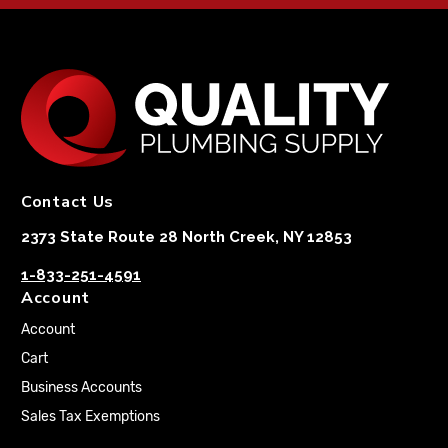
Contact Us
2373 State Route 28 North Creek, NY 12853
1-833-251-4591
Account
Account
Cart
Business Accounts
Sales Tax Exemptions