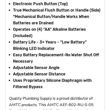
Electronic Push Button (Top)
True Mechanical Flush Button or Handle (Side)
*Mechanical Button/Handle Works When
Batteries are Drained
Operates on (4) “AA” Alkaline Batteries
(Included)
Battery Life - 3+ Years - “Low Battery”
Blinking LED Indicator
Easy Battery Replacement-No Water Shut Off
Necessary
Adjustable Sensor Angle
Adjustable Sensor Distance
Uses Proprietary Silicone Diaphragm with
Filtered Bypass
Quality Plumbing Supply is a proud distributor of
AMTC products. This AMTC AEF-802-RU-S-05