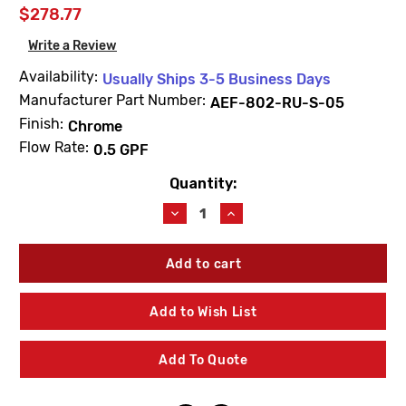
$278.77
Write a Review
Availability:
Usually Ships 3-5 Business Days
Manufacturer Part Number:
AEF-802-RU-S-05
Finish:
Chrome
Flow Rate:
0.5 GPF
Quantity:
Current
Stock:
Decrease
Increase
Quantity
Quantity
of
of
AMTC
AMTC
AEF-
AEF-
802-
802-
RU-
RU-
Add to Wish List
S-
S-
05
05
Retrofit
Retrofit
Add To Quote
Conversion
Conversion
Kit
Kit
For
For