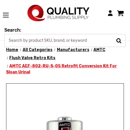
Login
Search:
Home
All Categories
Manufacturers
AMTC
Flush Valve Retro Kits
AMTC AEF-802-RU-S-05 Retrofit Conversion Kit For
Sloan Urinal