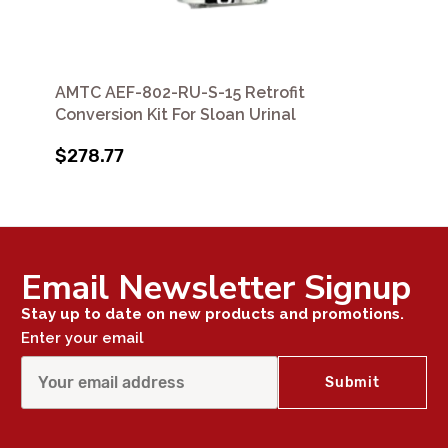
AMTC AEF-802-RU-S-15 Retrofit
Conversion Kit For Sloan Urinal
$278.77
Email Newsletter Signup
Stay up to date on new products and promotions.
Enter your email