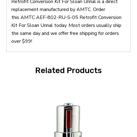
Retrofit Conversion Kit For Sloan Urinal is a direct
replacement manufactured by AMTC. Order
this AMTC AEF-802-RU-S-05 Retrofit Conversion
Kit For Sloan Urinal today. Most orders usually ship
the same day and we offer free shipping for orders
over $99!
Related Products