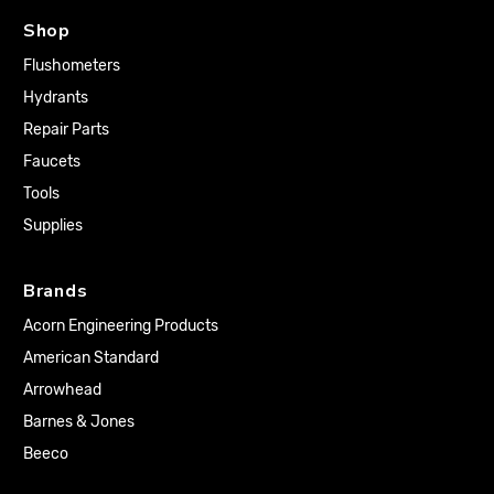
Shop
Flushometers
Hydrants
Repair Parts
Faucets
Tools
Supplies
Brands
Acorn Engineering Products
American Standard
Arrowhead
Barnes & Jones
Beeco