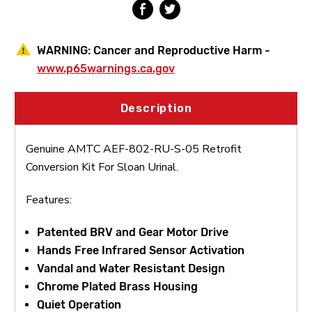
Sloan
Sloan
Urinal
Urinal
WARNING:
Cancer and Reproductive Harm -
www.p65warnings.ca.gov
Description
Genuine AMTC AEF-802-RU-S-05 Retrofit
Conversion Kit For Sloan Urinal.
Features:
Patented BRV and Gear Motor Drive
Hands Free Infrared Sensor Activation
Vandal and Water Resistant Design
Chrome Plated Brass Housing
Quiet Operation