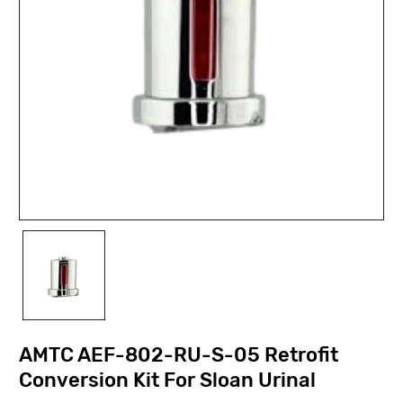
AMTC AEF-802-RU-S-05 Retrofit
Conversion Kit For Sloan Urinal