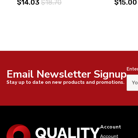
$14.03
$18.70
$15.00
Ente
Email Newsletter Signup
Stay up to date on new products and promotions.
Account
Account