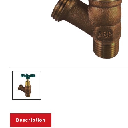
Description