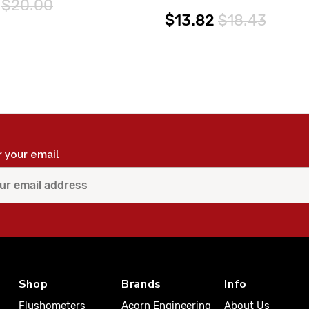
$20.00
$13.82
$18.43
r your email
Shop
Brands
Info
Flushometers
Acorn Engineering
About Us