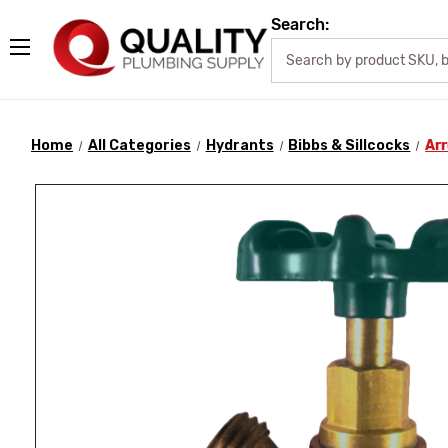
Search:
Home
All Categories
Hydrants
Bibbs & Sillcocks
Arr