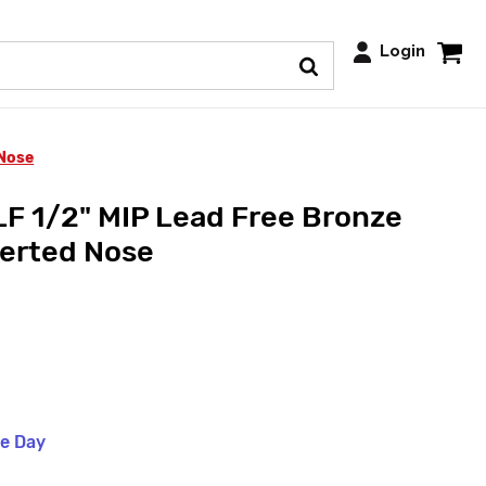
Login
 Nose
F 1/2" MIP Lead Free Bronze
verted Nose
me Day