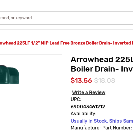
owhead 225LF 1/2" MIP Lead Free Bronze Boiler Drain- Inverted
Arrowhead 225L
Boiler Drain- In
$13.56
$18.08
Write a Review
UPC:
690043461212
Availability:
Usually in Stock, Ships Sa
Manufacturer Part Number: