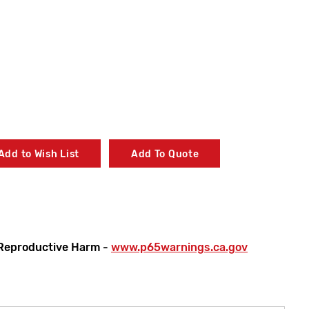
Add to Wish List
Add To Quote
Reproductive Harm -
www.p65warnings.ca.gov