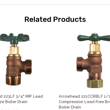
Related Products
d 223LF 3/4" MIP Lead
Arrowhead 221CCRBLF 1/2
ze Boiler Drain
Compression Lead Free B
Boiler Drain