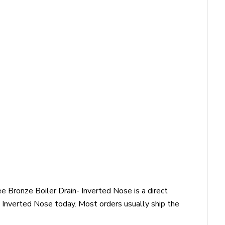
 Bronze Boiler Drain- Inverted Nose is a direct
Inverted Nose today. Most orders usually ship the