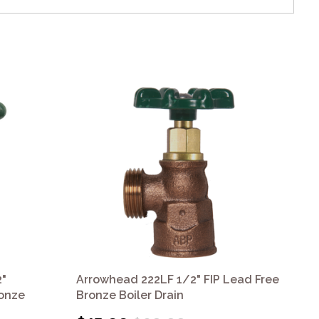
"
Arrowhead 222LF 1/2" FIP Lead Free
Ar
ronze
Bronze Boiler Drain
Bro