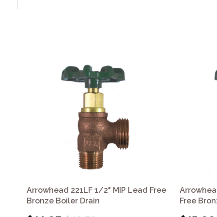
Arrowhead 221LF 1/2" MIP Lead Free
Arrowhea
Bronze Boiler Drain
Free Bron