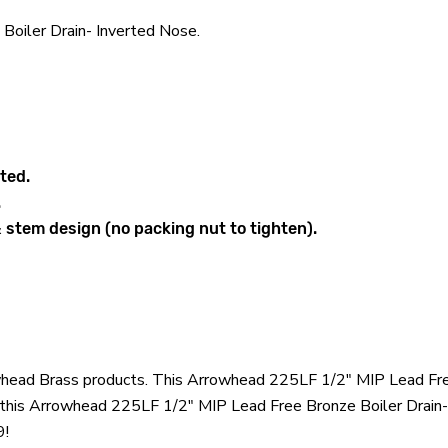
oiler Drain- Inverted Nose.
ted.
.
 stem design (no packing nut to tighten).
owhead Brass products. This Arrowhead 225LF 1/2" MIP Lead Free
his Arrowhead 225LF 1/2" MIP Lead Free Bronze Boiler Drain- 
9!