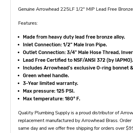
Genuine Arrowhead 225LF 1/2" MIP Lead Free Bronze B
Features:
Made from heavy duty lead free bronze alloy.
Inlet Connection: 1/2" Male Iron Pipe.
Outlet Connection: 3/4" Male Hose Thread, Inver
Lead Free Certified to NSF/ANSI 372 (by IAPMO)
Includes Arrowhead's exclusive O-ring bonnet &
Green wheel handle.
3-Year limited warranty.
Max pressure: 125 PSI.
Max temperature: 180° F.
Quality Plumbing Supply is a proud distributor of Arr
replacement manufactured by Arrowhead Brass. Order t
same day and we offer free shipping for orders over $9