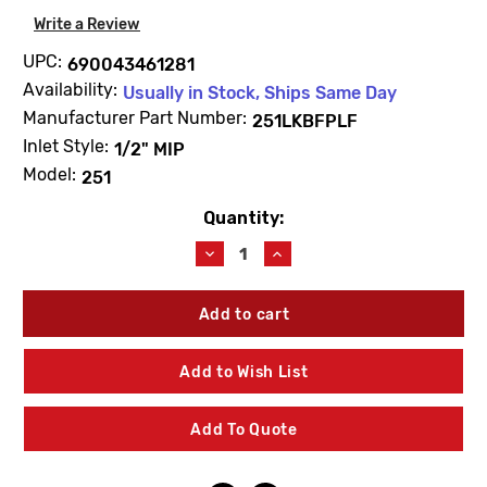
Write a Review
UPC:
690043461281
Availability:
Usually in Stock, Ships Same Day
Manufacturer Part Number:
251LKBFPLF
Inlet Style:
1/2" MIP
Model:
251
Quantity:
Current
Stock:
Decrease
Increase
Quantity
Quantity
of
of
Arrowhead
Arrowhead
251LKBFPLF
251LKBFPLF
1/2"
1/2"
MIP
MIP
Add to Wish List
Lead
Lead
Free
Free
Bronze
Bronze
Add To Quote
No
No
Kink
Kink
Hose
Hose