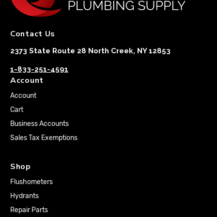
Contact Us
2373 State Route 28 North Creek, NY 12853
1-833-251-4591
Account
Account
Cart
Business Accounts
Sales Tax Exemptions
Shop
Flushometers
Hydrants
Repair Parts