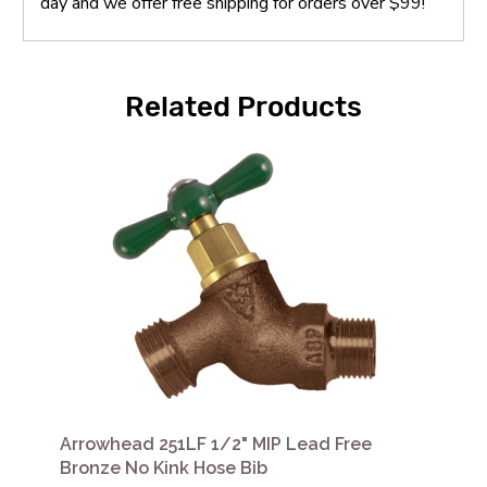
day and we offer free shipping for orders over $99!
Related Products
Arrowhead 251LF 1/2" MIP Lead Free
Bronze No Kink Hose Bib