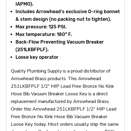
IAPMO).
Includes Arrowhead's exclusive O-ring bonnet
& stem design (no packing nut to tighten).
Max pressure: 125 PSI.
Max temperature: 180° F.
Back-Flow Preventing Vacuum Breaker
(251LKBFPLF).
Loose key operator
Quality Plumbing Supply is a proud distributor of
Arrowhead Brass products. This Arrowhead
251LKBFPLF 1/2" MIP Lead Free Bronze No Kink
Hose Bib Vacuum Breaker Loose Key is a direct
replacement manufactured by Arrowhead Brass.
Order this Arrowhead 251LKBFPLF 1/2" MIP Lead
Free Bronze No Kink Hose Bib Vacuum Breaker
Loose Key today. Most orders usually ship the same