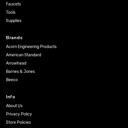
Faucets
Tools
Supplies
Brands
Acorn Engineering Products
American Standard
Arrowhead
Barnes & Jones
Beeco
Info
About Us
Privacy Policy
Store Policies