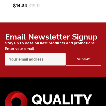
$14.34
$19.12
Email Newsletter Signup
Stay up to date on new products and promotions.
Enter your email