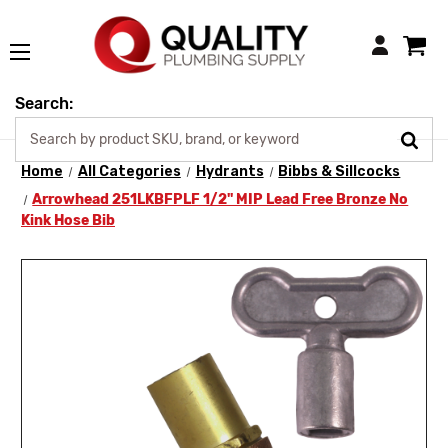
Login
Search:
Home
All Categories
Hydrants
Bibbs & Sillcocks
Arrowhead 251LKBFPLF 1/2" MIP Lead Free Bronze No
Kink Hose Bib