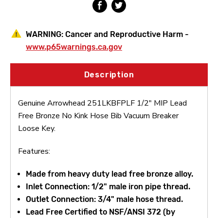
Bib
Bib
WARNING:
Cancer and Reproductive Harm -
www.p65warnings.ca.gov
Description
Genuine Arrowhead 251LKBFPLF 1/2" MIP Lead
Free Bronze No Kink Hose Bib Vacuum Breaker
Loose Key.
Features:
Made from heavy duty lead free bronze alloy.
Inlet Connection: 1/2" male iron pipe thread.
Outlet Connection: 3/4" male hose thread.
Lead Free Certified to NSF/ANSI 372 (by