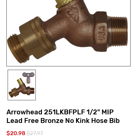
Arrowhead 251LKBFPLF 1/2" MIP
Lead Free Bronze No Kink Hose Bib
$20.98
$27.97