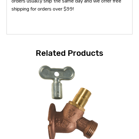
orders usually ship the same day and we offer free
shipping for orders over $99!
Related Products