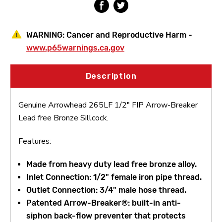
WARNING:
Cancer and Reproductive Harm -
www.p65warnings.ca.gov
Description
Genuine Arrowhead 265LF 1/2" FIP Arrow-Breaker
Lead free Bronze Sillcock.
Features:
Made from heavy duty lead free bronze alloy.
Inlet Connection: 1/2" female iron pipe thread.
Outlet Connection: 3/4" male hose thread.
Patented Arrow-Breaker®: built-in anti-
siphon back-flow preventer that protects