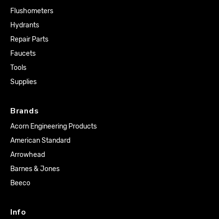
Flushometers
Hydrants
Repair Parts
Faucets
Tools
Supplies
Brands
Acorn Engineering Products
American Standard
Arrowhead
Barnes & Jones
Beeco
Info