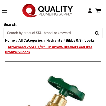
Login
Search:
Home
All Categories
Hydrants
Bibbs & Sillcocks
Arrowhead 265LF 1/2" FIP Arrow-Breaker Lead free
Bronze Sillcock