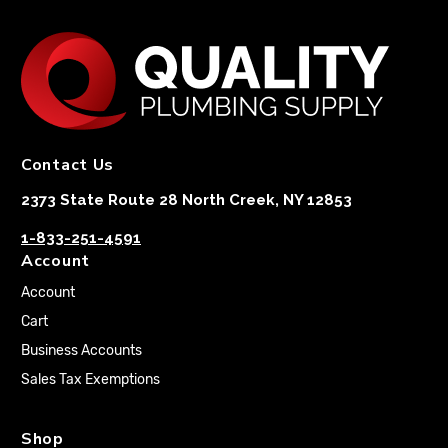
Contact Us
2373 State Route 28 North Creek, NY 12853
1-833-251-4591
Account
Account
Cart
Business Accounts
Sales Tax Exemptions
Shop