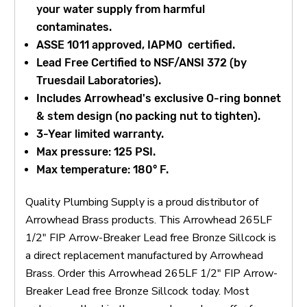
your water supply from harmful
contaminates.
ASSE 1011 approved, IAPMO certified.
Lead Free Certified to NSF/ANSI 372 (by
Truesdail Laboratories).
Includes Arrowhead's exclusive O-ring bonnet
& stem design (no packing nut to tighten).
3-Year limited warranty.
Max pressure: 125 PSI.
Max temperature: 180° F.
Quality Plumbing Supply is a proud distributor of
Arrowhead Brass products. This Arrowhead 265LF
1/2" FIP Arrow-Breaker Lead free Bronze Sillcock is
a direct replacement manufactured by Arrowhead
Brass. Order this Arrowhead 265LF 1/2" FIP Arrow-
Breaker Lead free Bronze Sillcock today. Most