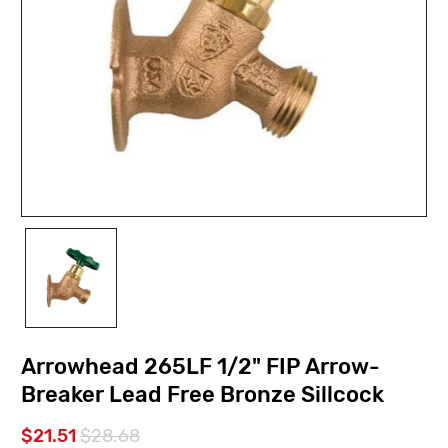
Arrowhead 265LF 1/2" FIP Arrow-
Breaker Lead Free Bronze Sillcock
$21.51
$28.68