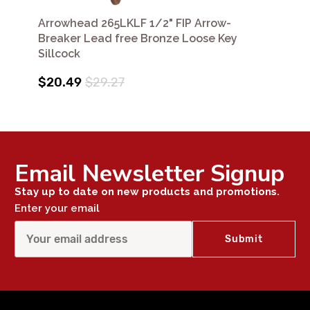
Arrowhead 265LKLF 1/2" FIP Arrow-
Breaker Lead free Bronze Loose Key
Sillcock
$20.49
$29.27
Email Newsletter Signup
Stay up to date on new products and promotions.
Enter your email