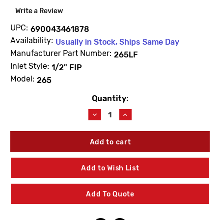
Write a Review
UPC:
690043461878
Availability:
Usually in Stock, Ships Same Day
Manufacturer Part Number:
265LF
Inlet Style:
1/2" FIP
Model:
265
Quantity:
Current
Stock:
Decrease
Increase
Quantity
Quantity
of
of
Arrowhead
Arrowhead
265LF
265LF
1/2"
1/2"
FIP
FIP
Add to Wish List
Arrow-
Arrow-
Breaker
Breaker
Lead
Lead
Add To Quote
free
free
Bronze
Bronze
Sillcock
Sillcock