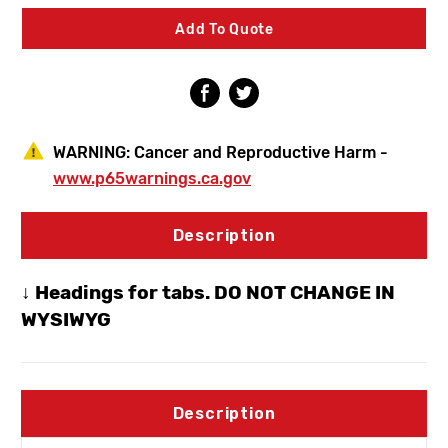
Siphon
Siphon
Frost-
Frost-
Add To Quote
Proof
Proof
Hydrant
Hydrant
-
-
Loose
Loose
Key
Key
-
-
1/2"
1/2"
WARNING:
Cancer and Reproductive Harm -
Pex
Pex
www.p65warnings.ca.gov
Description
↓ Headings for tabs. DO NOT CHANGE IN
WYSIWYG
Description