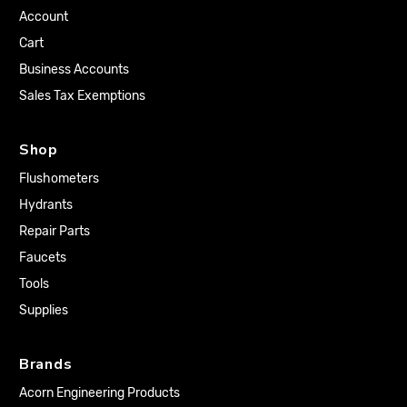
Account
Cart
Business Accounts
Sales Tax Exemptions
Shop
Flushometers
Hydrants
Repair Parts
Faucets
Tools
Supplies
Brands
Acorn Engineering Products