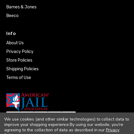
Barnes & Jones
Beeco
Info
About Us
Privacy Policy
Store Policies
Shipping Policies
Terms of Use
We use cookies (and other similar technologies) to collect data to
improve your shopping experience.
By using our website, you're
agreeing to the collection of data as described in our
Privacy