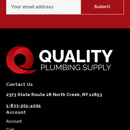
Contact Us
2373 State Route 28 North Creek, NY 12853
1-833-251-4591
Account
Account
Cart