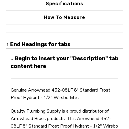
Specifications
How To Measure
↑ End Headings for tabs
↓ Begin to insert your "Description" tab
content here
Genuine Arrowhead 452-08LF 8" Standard Frost
Proof Hydrant - 1/2" Wirsbo Inlet.
Quality Plumbing Supply is a proud distributor of
Arrowhead Brass products. This Arrowhead 452-
08LF 8" Standard Frost Proof Hydrant - 1/2" Wirsbo