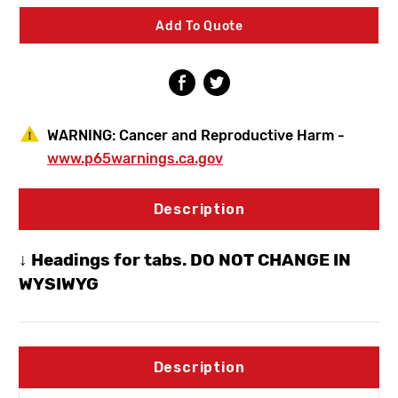
Frost
Frost
Proof
Proof
Add To Quote
Hydrant
Hydrant
-
-
1/2"
1/2"
Wirsbo
Wirsbo
Inlet
Inlet
WARNING:
Cancer and Reproductive Harm -
www.p65warnings.ca.gov
Description
↓ Headings for tabs. DO NOT CHANGE IN
WYSIWYG
Description