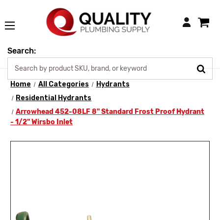
Login
Search:
Home
All Categories
Hydrants
Residential Hydrants
Arrowhead 452-08LF 8" Standard Frost Proof Hydrant
- 1/2" Wirsbo Inlet