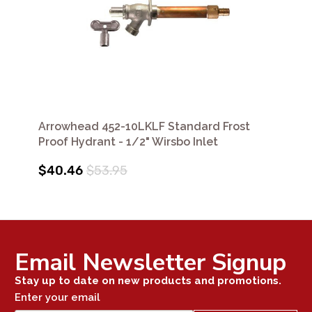
Arrowhead 452-10LKLF Standard Frost
Proof Hydrant - 1/2" Wirsbo Inlet
$40.46
$53.95
Email Newsletter Signup
Stay up to date on new products and promotions.
Enter your email