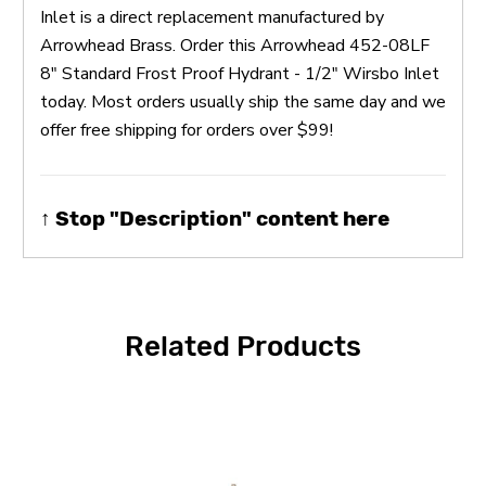
Inlet is a direct replacement manufactured by
Arrowhead Brass. Order this Arrowhead 452-08LF
8" Standard Frost Proof Hydrant - 1/2" Wirsbo Inlet
today. Most orders usually ship the same day and we
offer free shipping for orders over $99!
↑ Stop "Description" content here
Related Products