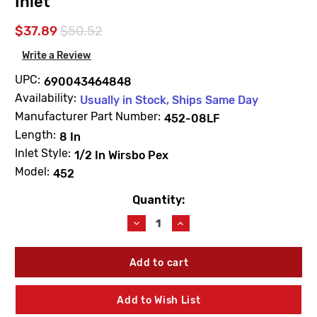
Inlet
$37.89
$50.52
Write a Review
UPC:
690043464848
Availability:
Usually in Stock, Ships Same Day
Manufacturer Part Number:
452-08LF
Length:
8 In
Inlet Style:
1/2 In Wirsbo Pex
Model:
452
Quantity:
Current
Stock:
Decrease
Increase
Quantity
Quantity
of
of
Arrowhead
Arrowhead
452-
452-
08LF
08LF
8"
8"
Add to Wish List
Standard
Standard