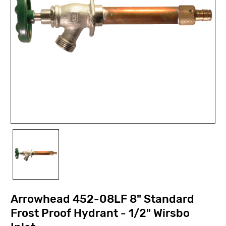
Arrowhead 452-08LF 8" Standard
Frost Proof Hydrant - 1/2" Wirsbo