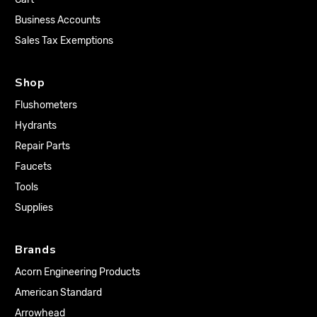
Business Accounts
Sales Tax Exemptions
Shop
Flushometers
Hydrants
Repair Parts
Faucets
Tools
Supplies
Brands
Acorn Engineering Products
American Standard
Arrowhead