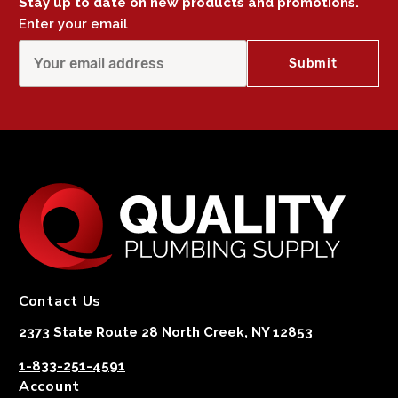
Stay up to date on new products and promotions.
Enter your email
Contact Us
2373 State Route 28 North Creek, NY 12853
1-833-251-4591
Account