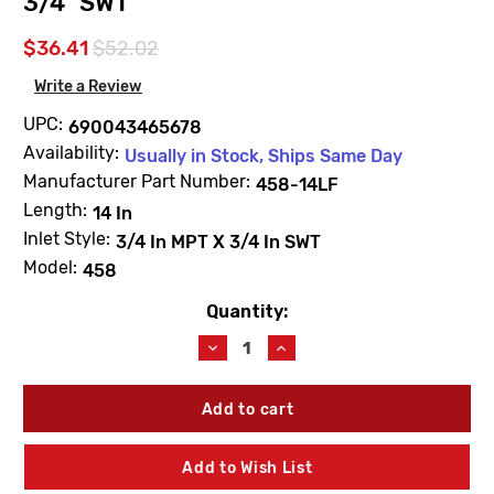
3/4" SWT
$36.41
$52.02
Write a Review
UPC:
690043465678
Availability:
Usually in Stock, Ships Same Day
Manufacturer Part Number:
458-14LF
Length:
14 In
Inlet Style:
3/4 In MPT X 3/4 In SWT
Model:
458
Quantity:
Current
Stock:
Decrease
Increase
Quantity
Quantity
of
of
Arrowhead
Arrowhead
458-
458-
14LF
14LF
14"
14"
Add to Wish List
Standard
Standard