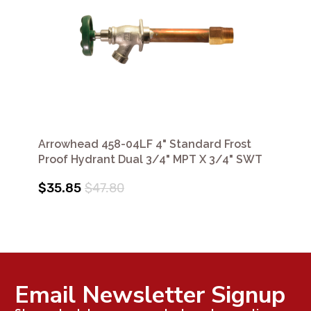
Arrowhead 458-04LF 4" Standard Frost
Proof Hydrant Dual 3/4" MPT X 3/4" SWT
$35.85
$47.80
Email Newsletter Signup