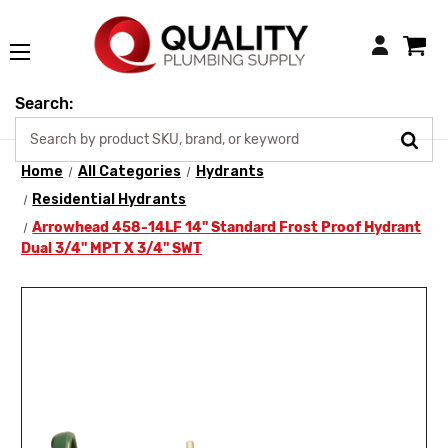
Login
Search:
Home
All Categories
Hydrants
Residential Hydrants
Arrowhead 458-14LF 14" Standard Frost Proof Hydrant
Dual 3/4" MPT X 3/4" SWT