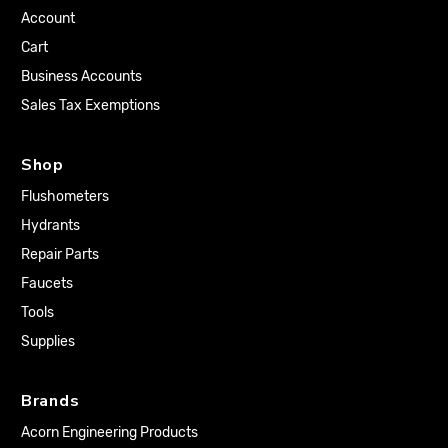
Account
Cart
Business Accounts
Sales Tax Exemptions
Shop
Flushometers
Hydrants
Repair Parts
Faucets
Tools
Supplies
Brands
Acorn Engineering Products