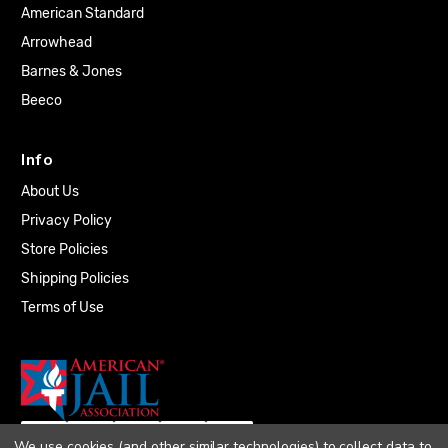
American Standard
Arrowhead
Barnes & Jones
Beeco
Info
About Us
Privacy Policy
Store Policies
Shipping Policies
Terms of Use
We use cookies (and other similar technologies) to collect data to