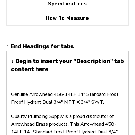
Specifications
How To Measure
↑ End Headings for tabs
↓ Begin to insert your "Description" tab
content here
Genuine Arrowhead 458-14LF 14" Standard Frost
Proof Hydrant Dual 3/4" MPT X 3/4" SWT.
Quality Plumbing Supply is a proud distributor of
Arrowhead Brass products. This Arrowhead 458-
14LF 14" Standard Frost Proof Hydrant Dual 3/4"