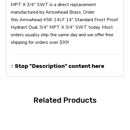
MPT X 3/4" SWT is a direct replacement
manufactured by Arrowhead Brass. Order
this Arrowhead 458-14LF 14" Standard Frost Proof
Hydrant Dual 3/4" MPT X 3/4" SWT today. Most
orders usually ship the same day and we offer free
shipping for orders over $99!
↑ Stop "Description" content here
Related Products