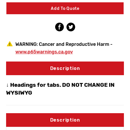
Frost
Frost
Proof
Proof
Add To Quote
Hydrant
Hydrant
Dual
Dual
3/4"
3/4"
MPT
MPT
X
X
3/4"
3/4"
SWT
SWT
WARNING:
Cancer and Reproductive Harm -
www.p65warnings.ca.gov
Description
↓ Headings for tabs. DO NOT CHANGE IN
WYSIWYG
Description