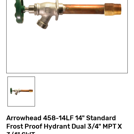
Arrowhead 458-14LF 14" Standard
Frost Proof Hydrant Dual 3/4" MPT X