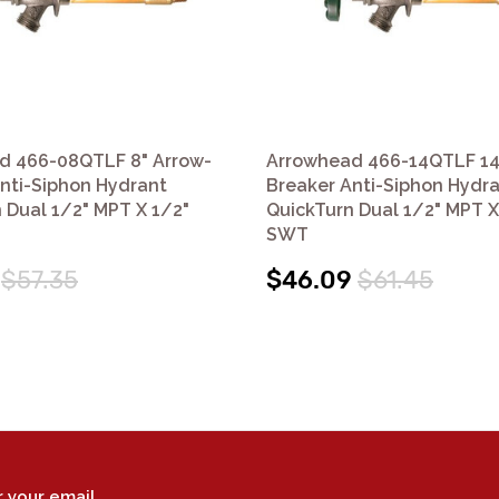
d 466-08QTLF 8" Arrow-
Arrowhead 466-14QTLF 14
nti-Siphon Hydrant
Breaker Anti-Siphon Hydr
 Dual 1/2" MPT X 1/2"
QuickTurn Dual 1/2" MPT X
SWT
$57.35
$46.09
$61.45
r your email