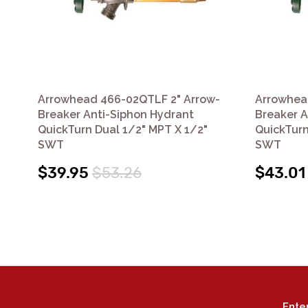
Arrowhead 466-02QTLF 2" Arrow-
Arrowhea
Breaker Anti-Siphon Hydrant
Breaker A
QuickTurn Dual 1/2" MPT X 1/2"
QuickTurn
SWT
SWT
$39.95
$53.26
$43.01
Ente