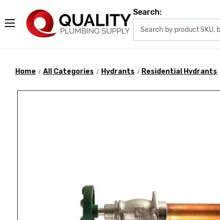
Search:
Home
All Categories
Hydrants
Residential Hydrants