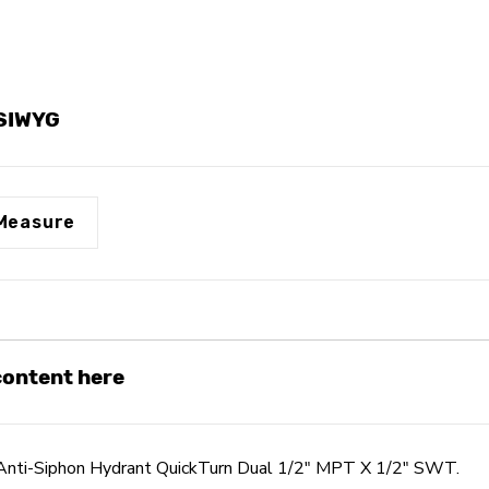
QuickTurn
QuickTurn
Dual
Dual
1/2"
1/2"
MPT
MPT
X
X
1/2"
1/2"
YSIWYG
SWT
SWT
Measure
 content here
nti-Siphon Hydrant QuickTurn Dual 1/2" MPT X 1/2" SWT.