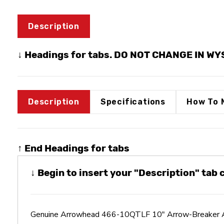
Description
↓ Headings for tabs. DO NOT CHANGE IN W
Description
Specifications
How To 
↑ End Headings for tabs
↓ Begin to insert your "Description" tab
Genuine Arrowhead 466-10QTLF 10" Arrow-Breaker A