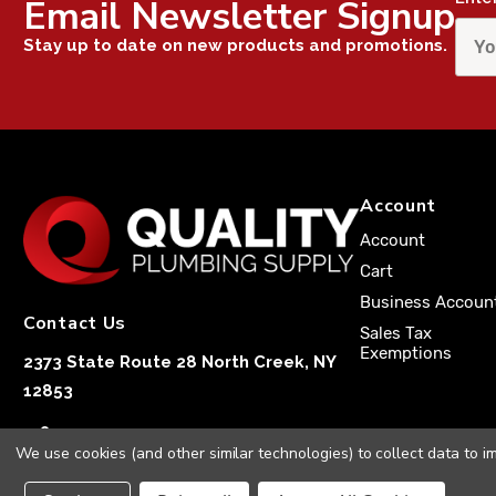
Email Newsletter Signup
Stay up to date on new products and promotions.
Account
Account
Cart
Business Accoun
Contact Us
Sales Tax
Exemptions
2373 State Route 28 North Creek, NY
12853
1-833-251-4591
We use cookies (and other similar technologies) to collect data to 