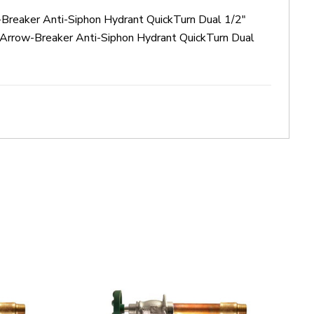
-Breaker Anti-Siphon Hydrant QuickTurn Dual 1/2"
Arrow-Breaker Anti-Siphon Hydrant QuickTurn Dual