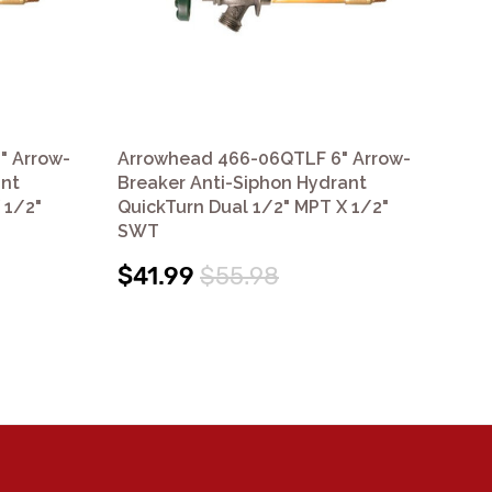
" Arrow-
Arrowhead 466-06QTLF 6" Arrow-
Ar
ant
Breaker Anti-Siphon Hydrant
Br
 1/2"
QuickTurn Dual 1/2" MPT X 1/2"
Qui
SWT
S
$41.99
$55.98
$3