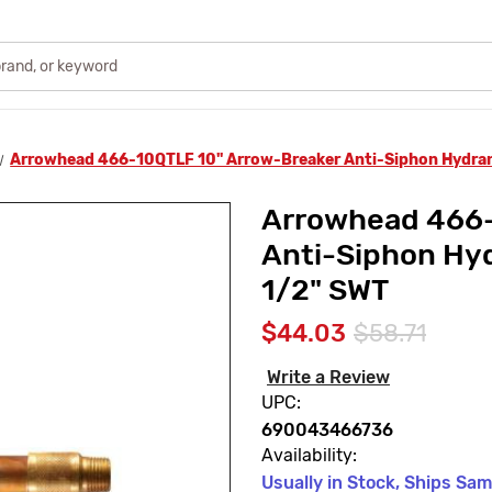
Arrowhead 466-10QTLF 10" Arrow-Breaker Anti-Siphon Hydrant
Arrowhead 466-
Anti-Siphon Hyd
1/2" SWT
$44.03
$58.71
Write a Review
UPC:
690043466736
Availability:
Usually in Stock, Ships Sa