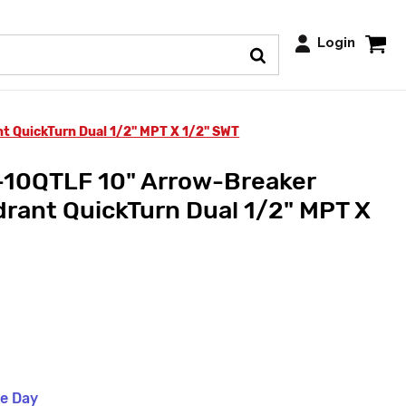
Login
 QuickTurn Dual 1/2" MPT X 1/2" SWT
10QTLF 10" Arrow-Breaker
rant QuickTurn Dual 1/2" MPT X
me Day