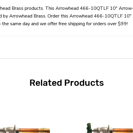
rrowhead Brass products. This Arrowhead 466-10QTLF 10" Arrow
d by Arrowhead Brass. Order this Arrowhead 466-10QTLF 10" 
he same day and we offer free shipping for orders over $99!
Related Products