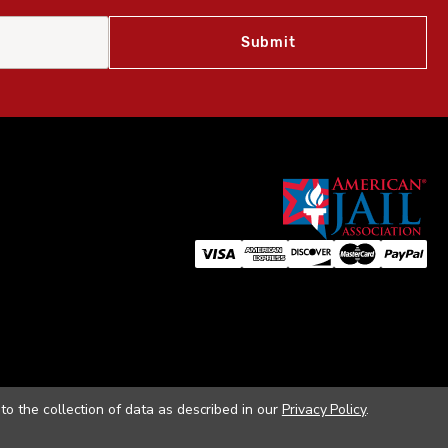
to the collection of data as described in our
Privacy Policy
.