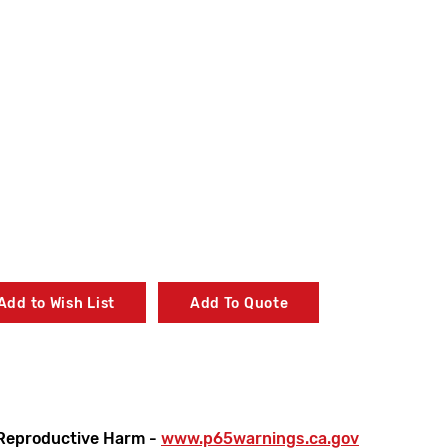
Add to Wish List
Add To Quote
Reproductive Harm -
www.p65warnings.ca.gov