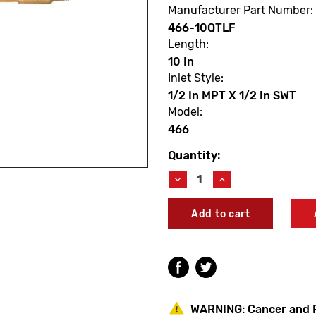
Manufacturer Part Number:
466-10QTLF
Length:
10 In
Inlet Style:
1/2 In MPT X 1/2 In SWT
Model:
466
Quantity:
Current
Stock:
Decrease
Increase
Quantity
Quantity
of
of
Arrowhead
Arrowhead
466-
466-
10QTLF
10QTLF
10"
10"
Arrow-
Arrow-
Breaker
Breaker
Anti-
Anti-
Siphon
Siphon
WARNING:
Cancer and 
Hydrant
Hydrant