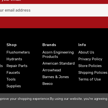
Shop
Brands
Info
Flushometers
Acorn Engineering
About Us
Products
Hydrants
Privacy Policy
American Standard
ts
Repair Parts
Store Policies
Arrowhead
Faucets
Shipping Policies
Barnes & Jones
Tools
Terms of Use
Beeco
Supplies
improve your shopping experience.
By using our website, you're agreeing 