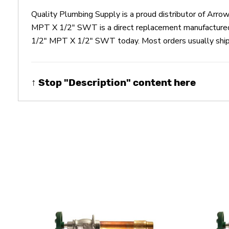
Quality Plumbing Supply is a proud distributor of A
MPT X 1/2" SWT is a direct replacement manufacture
1/2" MPT X 1/2" SWT today. Most orders usually ship t
↑ Stop "Description" content here