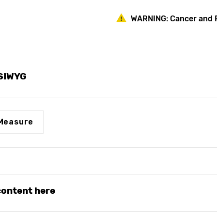
Frost-
Frost-
Proof
Proof
WARNING:
Cancer and 
Anti-
Anti-
Siphon
Siphon
Vertical
Vertical
Wall
Wall
Hydrant
Hydrant
Dual
Dual
1/2"
1/2"
YSIWYG
FPT
FPT
X
X
3/4"
3/4"
MPT
MPT
Measure
 content here