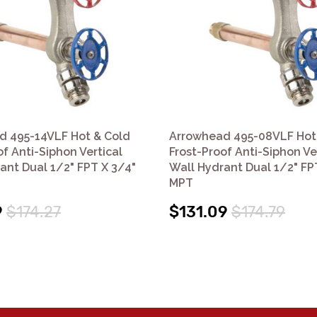
d 495-14VLF Hot & Cold
Arrowhead 495-08VLF Hot
of Anti-Siphon Vertical
Frost-Proof Anti-Siphon Ve
ant Dual 1/2" FPT X 3/4"
Wall Hydrant Dual 1/2" FP
MPT
9
$174.27
$131.09
$174.79