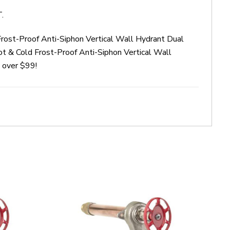
.
rost-Proof Anti-Siphon Vertical Wall Hydrant Dual
 & Cold Frost-Proof Anti-Siphon Vertical Wall
 over $99!