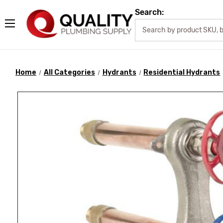
Search:
Home
All Categories
Hydrants
Residential Hydrants