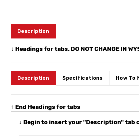
Description
↓ Headings for tabs. DO NOT CHANGE IN W
Description
Specifications
How To 
↑ End Headings for tabs
↓ Begin to insert your "Description" tab