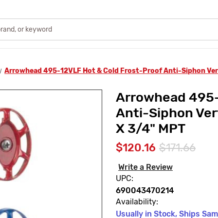
Arrowhead 495-12VLF Hot & Cold Frost-Proof Anti-Siphon Vert
Arrowhead 495-
Anti-Siphon Vert
X 3/4" MPT
$120.16
$171.66
Write a Review
UPC:
690043470214
Availability:
Usually in Stock, Ships Sa