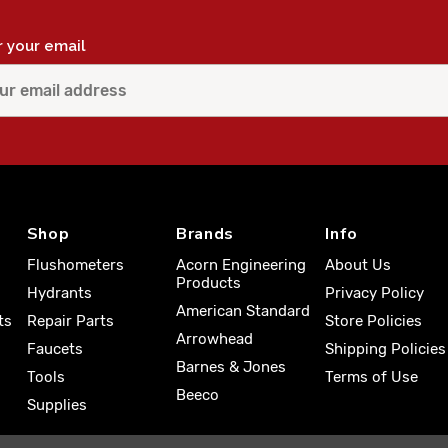
r your email
Shop
Brands
Info
Flushometers
Acorn Engineering
About Us
Products
Hydrants
Privacy Policy
American Standard
ts
Repair Parts
Store Policies
Arrowhead
Faucets
Shipping Policies
Barnes & Jones
Tools
Terms of Use
Beeco
Supplies