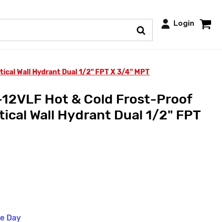
Login
ical Wall Hydrant Dual 1/2" FPT X 3/4" MPT
12VLF Hot & Cold Frost-Proof
ical Wall Hydrant Dual 1/2" FPT
me Day