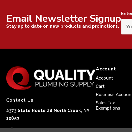
Ente
Email Newsletter Signup
Stay up to date on new products and promotions.
Account
Account
Cart
Business Accoun
Contact Us
Sales Tax
Exemptions
2373 State Route 28 North Creek, NY
12853
1-833-251-4591