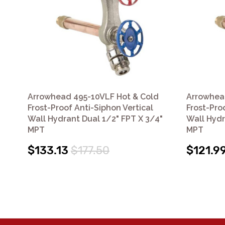
Arrowhead 495-10VLF Hot & Cold
Arrowhea
Frost-Proof Anti-Siphon Vertical
Frost-Pro
Wall Hydrant Dual 1/2" FPT X 3/4"
Wall Hydr
MPT
MPT
$133.13
$177.50
$121.9