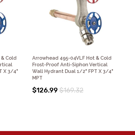
 & Cold
Arrowhead 495-04VLF Hot & Cold
Ar
rtical
Frost-Proof Anti-Siphon Vertical
Fro
T X 3/4"
Wall Hydrant Dual 1/2" FPT X 3/4"
Wal
MPT
MP
$126.99
$169.32
$1