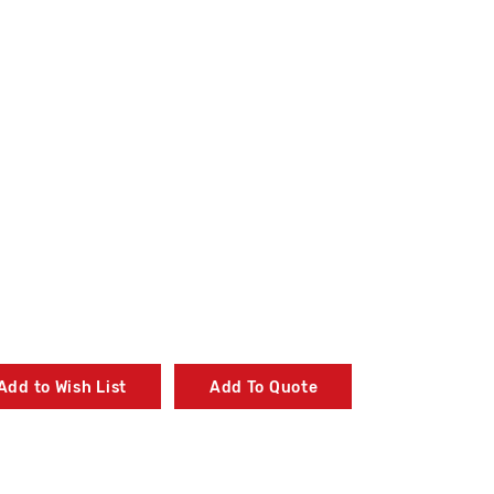
Add to Wish List
Add To Quote