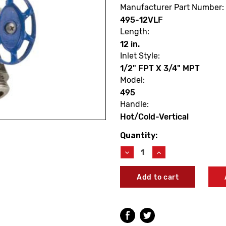
Manufacturer Part Number:
495-12VLF
Length:
12 in.
Inlet Style:
1/2" FPT X 3/4" MPT
Model:
495
Handle:
Hot/Cold-Vertical
Quantity:
Current
Stock:
Decrease
Increase
Quantity
Quantity
of
of
Arrowhead
Arrowhead
495-
495-
12VLF
12VLF
Hot
Hot
&
&
Cold
Cold