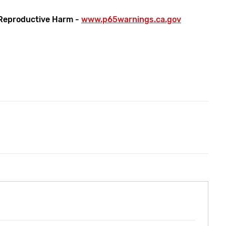
Reproductive Harm -
www.p65warnings.ca.gov