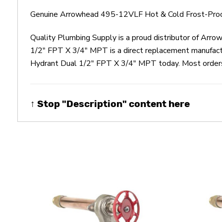
Genuine Arrowhead 495-12VLF Hot & Cold Frost-Proof
Quality Plumbing Supply is a proud distributor of Ar
1/2" FPT X 3/4" MPT is a direct replacement manufac
Hydrant Dual 1/2" FPT X 3/4" MPT today. Most orders u
↑ Stop "Description" content here