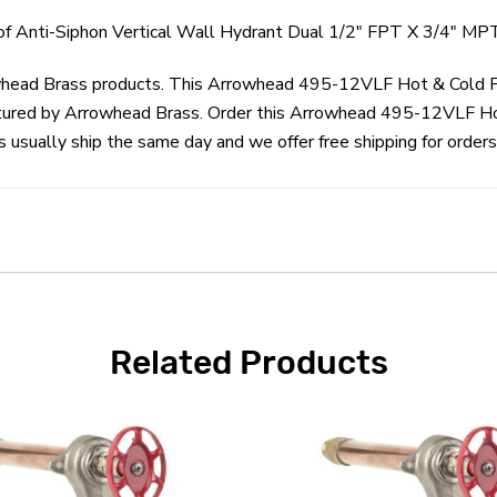
 Anti-Siphon Vertical Wall Hydrant Dual 1/2" FPT X 3/4" MPT
rowhead Brass products. This Arrowhead 495-12VLF Hot & Cold F
tured by Arrowhead Brass. Order this Arrowhead 495-12VLF Hot
sually ship the same day and we offer free shipping for orders
Related Products