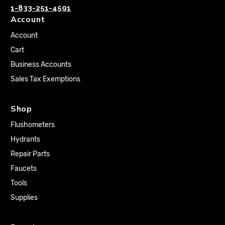
1-833-251-4591
Account
Account
Cart
Business Accounts
Sales Tax Exemptions
Shop
Flushometers
Hydrants
Repair Parts
Faucets
Tools
Supplies