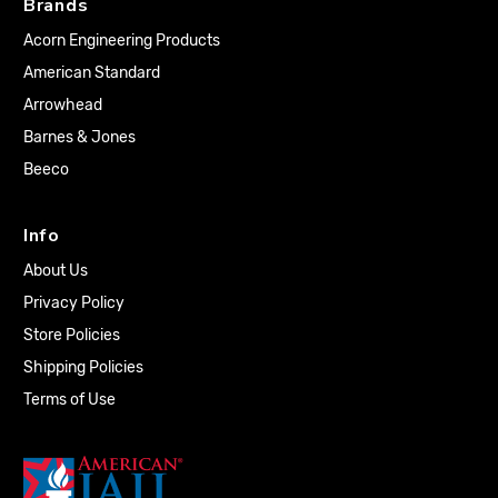
Brands
Acorn Engineering Products
American Standard
Arrowhead
Barnes & Jones
Beeco
Info
About Us
Privacy Policy
Store Policies
Shipping Policies
Terms of Use