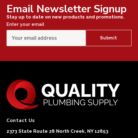
Email Newsletter Signup
Stay up to date on new products and promotions.
Enter your email
Contact Us
2373 State Route 28 North Creek, NY 12853