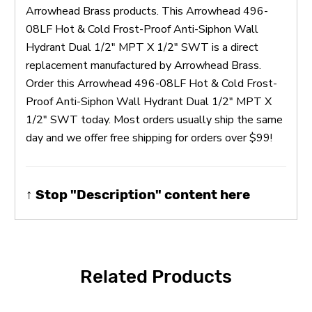
Arrowhead Brass products. This Arrowhead 496-
08LF Hot & Cold Frost-Proof Anti-Siphon Wall
Hydrant Dual 1/2" MPT X 1/2" SWT is a direct
replacement manufactured by Arrowhead Brass.
Order this Arrowhead 496-08LF Hot & Cold Frost-
Proof Anti-Siphon Wall Hydrant Dual 1/2" MPT X
1/2" SWT today. Most orders usually ship the same
day and we offer free shipping for orders over $99!
↑ Stop "Description" content here
Related Products