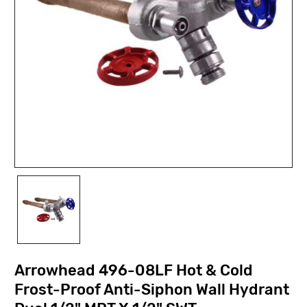
Arrowhead 496-08LF Hot & Cold
Frost-Proof Anti-Siphon Wall Hydrant