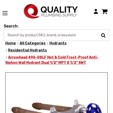
Login
Search:
Home
All Categories
Hydrants
Residential Hydrants
Arrowhead 496-08LF Hot & Cold Frost-Proof Anti-
Siphon Wall Hydrant Dual 1/2" MPT X 1/2" SWT