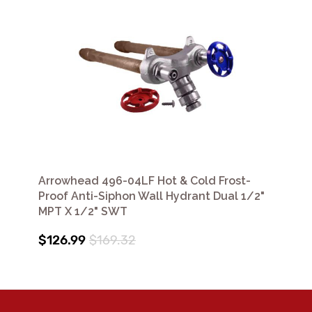
Arrowhead 496-04LF Hot & Cold Frost-
Proof Anti-Siphon Wall Hydrant Dual 1/2"
MPT X 1/2" SWT
$126.99
$169.32