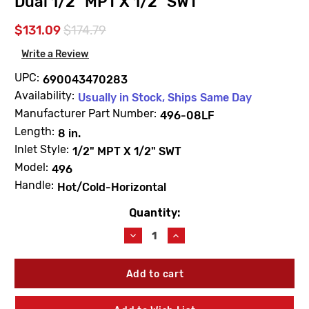
Dual 1/2" MPT X 1/2" SWT
$131.09
$174.79
Write a Review
UPC:
690043470283
Availability:
Usually in Stock, Ships Same Day
Manufacturer Part Number:
496-08LF
Length:
8 in.
Inlet Style:
1/2" MPT X 1/2" SWT
Model:
496
Handle:
Hot/Cold-Horizontal
Quantity:
Current
Stock:
Decrease
Increase
Quantity
Quantity
of
of
Arrowhead
Arrowhead
496-
496-
08LF
08LF
Hot
Hot