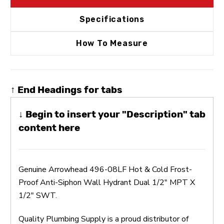
Specifications
How To Measure
↑ End Headings for tabs
↓ Begin to insert your "Description" tab
content here
Genuine Arrowhead 496-08LF Hot & Cold Frost-
Proof Anti-Siphon Wall Hydrant Dual 1/2" MPT X
1/2" SWT.
Quality Plumbing Supply is a proud distributor of