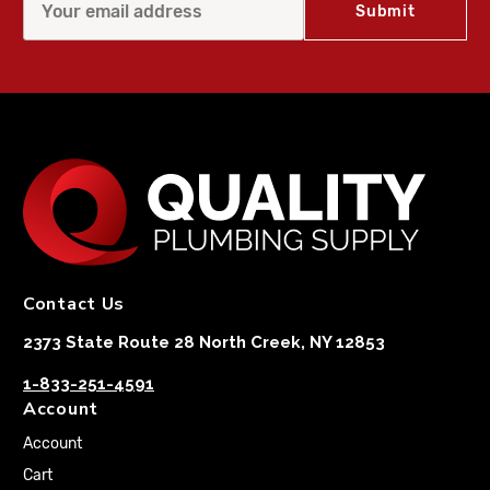
Contact Us
2373 State Route 28 North Creek, NY 12853
1-833-251-4591
Account
Account
Cart