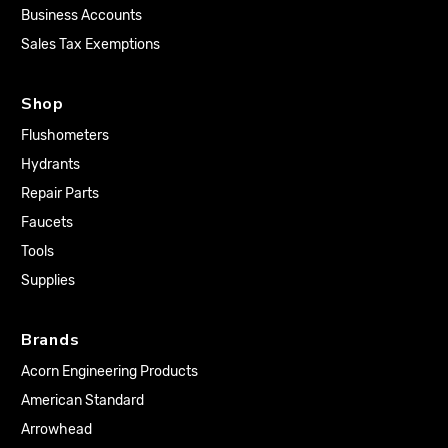
Business Accounts
Sales Tax Exemptions
Shop
Flushometers
Hydrants
Repair Parts
Faucets
Tools
Supplies
Brands
Acorn Engineering Products
American Standard
Arrowhead