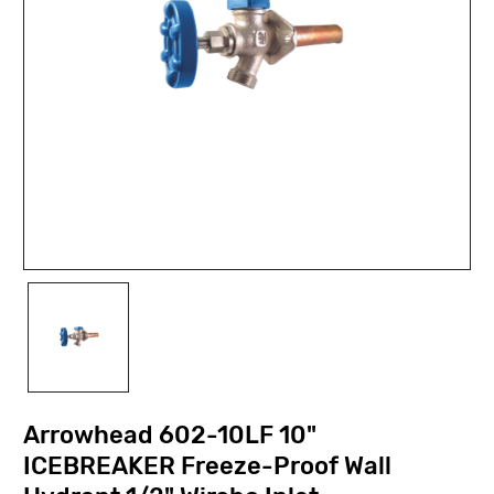
Arrowhead 602-10LF 10"
ICEBREAKER Freeze-Proof Wall