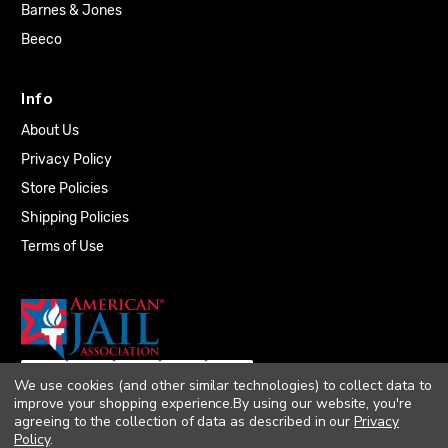
Barnes & Jones
Beeco
Info
About Us
Privacy Policy
Store Policies
Shipping Policies
Terms of Use
We use cookies (and other similar technologies) to collect data to
improve your shopping experience.
By using our website, you're
agreeing to the collection of data as described in our
Privacy
Policy
.