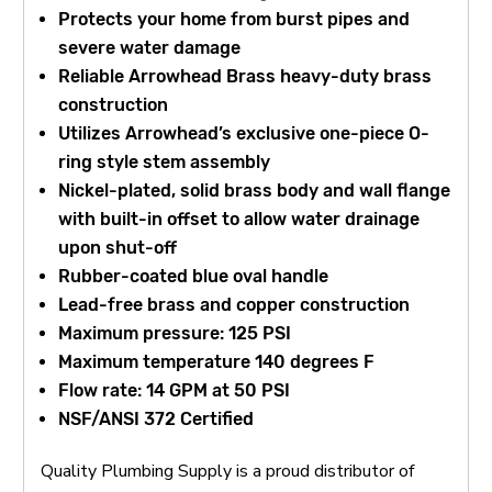
Protects your home from burst pipes and
severe water damage
Reliable Arrowhead Brass heavy-duty brass
construction
Utilizes Arrowhead’s exclusive one-piece O-
ring style stem assembly
Nickel-plated, solid brass body and wall flange
with built-in offset to allow water drainage
upon shut-off
Rubber-coated blue oval handle
Lead-free brass and copper construction
Maximum pressure: 125 PSI
Maximum temperature 140 degrees F
Flow rate: 14 GPM at 50 PSI
NSF/ANSI 372 Certified
Quality Plumbing Supply is a proud distributor of