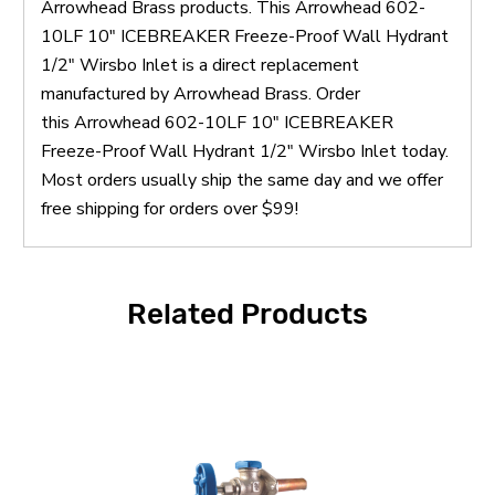
Arrowhead Brass products. This Arrowhead 602-
10LF 10" ICEBREAKER Freeze-Proof Wall Hydrant
1/2" Wirsbo Inlet is a direct replacement
manufactured by Arrowhead Brass. Order
this Arrowhead 602-10LF 10" ICEBREAKER
Freeze-Proof Wall Hydrant 1/2" Wirsbo Inlet today.
Most orders usually ship the same day and we offer
free shipping for orders over $99!
Related Products