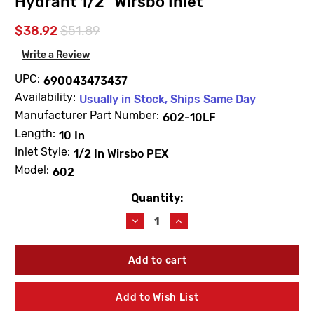
Hydrant 1/2" Wirsbo Inlet
$38.92
$51.89
Write a Review
UPC:
690043473437
Availability:
Usually in Stock, Ships Same Day
Manufacturer Part Number:
602-10LF
Length:
10 In
Inlet Style:
1/2 In Wirsbo PEX
Model:
602
Quantity:
Current
Stock:
Decrease
Increase
Quantity
Quantity
of
of
Arrowhead
Arrowhead
602-
602-
10LF
10LF
10"
10"
Add to Wish List
ICEBREAKER
ICEBREAKER