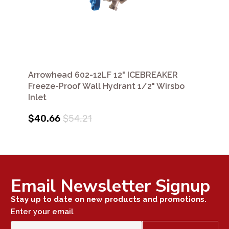
Arrowhead 602-12LF 12" ICEBREAKER
Freeze-Proof Wall Hydrant 1/2" Wirsbo
Inlet
$40.66
$54.21
Email Newsletter Signup
Stay up to date on new products and promotions.
Enter your email