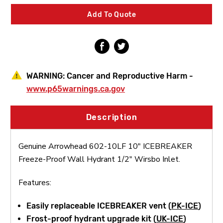
Freeze-
Freeze-
Proof
Proof
Add To Quote
Wall
Wall
Hydrant
Hydrant
1/2"
1/2"
Wirsbo
Wirsbo
Inlet
Inlet
WARNING:
Cancer and Reproductive Harm -
www.p65warnings.ca.gov
Description
Genuine Arrowhead 602-10LF 10" ICEBREAKER
Freeze-Proof Wall Hydrant 1/2" Wirsbo Inlet.
Features:
Easily replaceable ICEBREAKER vent (
PK-ICE
)
Frost-proof hydrant upgrade kit (
UK-ICE
)