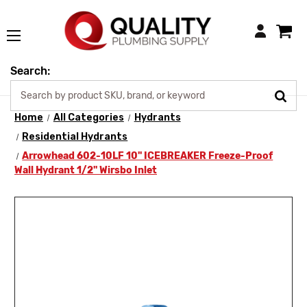
Login
Search:
Home
All Categories
Hydrants
Residential Hydrants
Arrowhead 602-10LF 10" ICEBREAKER Freeze-Proof
Wall Hydrant 1/2" Wirsbo Inlet