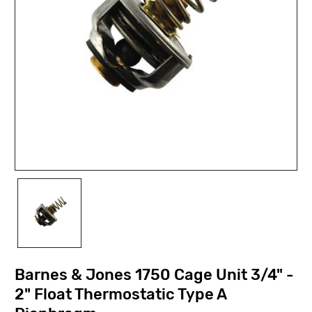
Barnes & Jones 1750 Cage Unit 3/4" -
2" Float Thermostatic Type A