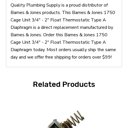
Quality Plumbing Supply is a proud distributor of
Barnes & Jones products. This Barnes & Jones 1750
Cage Unit 3/4" - 2" Float Thermostatic Type A
Diaphragm is a direct replacement manufactured by
Barnes & Jones. Order this Barnes & Jones 1750
Cage Unit 3/4" - 2" Float Thermostatic Type A
Diaphragm today. Most orders usually ship the same
day and we offer free shipping for orders over $99!
Related Products