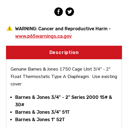
2"
2"
Float
Float
Thermostatic
Thermostatic
Type
Type
A
A
Diaphragm
Diaphragm
WARNING:
Cancer and Reproductive Harm -
www.p65warnings.ca.gov
Description
Genuine Barnes & Jones 1750 Cage Unit 3/4" - 2"
Float Thermostatic Type A Diaphragm. Use existing
cover.
Barnes & Jones 3/4" - 2" Series 2000 15# &
30#
Barnes & Jones 3/4" 51T
Barnes & Jones 1" 52T