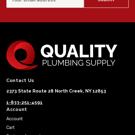
Contact Us
2373 State Route 28 North Creek, NY 12853
1-833-251-4591
Account
Account
Cart