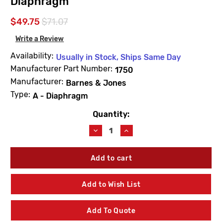
Diaphragm
$49.75
$71.07
Write a Review
Availability:
Usually in Stock, Ships Same Day
Manufacturer Part Number:
1750
Manufacturer:
Barnes & Jones
Type:
A - Diaphragm
Quantity:
Current
Stock:
Decrease
Increase
Quantity
Quantity
of
of
Barnes
Barnes
&
&
Jones
Jones
1750
1750
Add to Wish List
Cage
Cage
Unit
Unit
3/4"
3/4"
Add To Quote
-
-