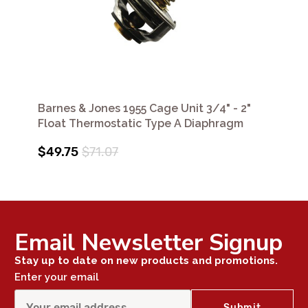
Barnes & Jones 1955 Cage Unit 3/4" - 2"
Float Thermostatic Type A Diaphragm
$49.75
$71.07
Email Newsletter Signup
Stay up to date on new products and promotions.
Enter your email