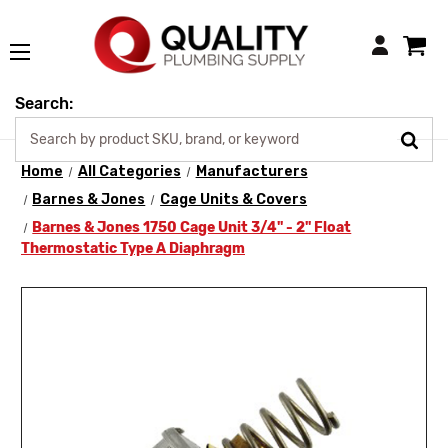
Login
Search:
Home
All Categories
Manufacturers
Barnes & Jones
Cage Units & Covers
Barnes & Jones 1750 Cage Unit 3/4" - 2" Float
Thermostatic Type A Diaphragm