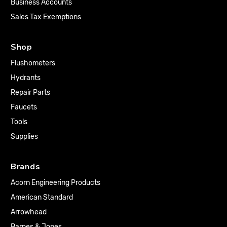
Business Accounts
Sales Tax Exemptions
Shop
Flushometers
Hydrants
Repair Parts
Faucets
Tools
Supplies
Brands
Acorn Engineering Products
American Standard
Arrowhead
Barnes & Jones