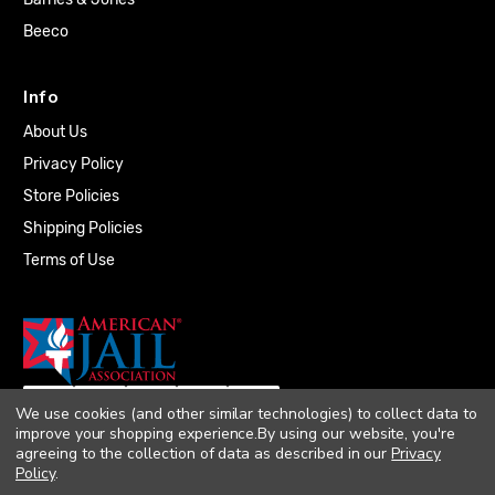
Beeco
Info
About Us
Privacy Policy
Store Policies
Shipping Policies
Terms of Use
We use cookies (and other similar technologies) to collect data to
improve your shopping experience.
By using our website, you're
agreeing to the collection of data as described in our
Privacy
Policy
.