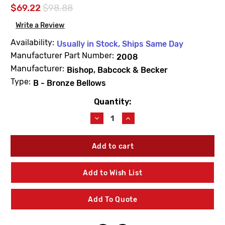
$69.22
$98.88
Write a Review
Availability:
Usually in Stock, Ships Same Day
Manufacturer Part Number:
2008
Manufacturer:
Bishop, Babcock & Becker
Type:
B - Bronze Bellows
Quantity:
Current
Stock:
Decrease
Increase
Quantity
Quantity
of
of
Barnes
Barnes
&
&
Jones
Jones
2008
2008
Add to Wish List
Cage
Cage
Unit
Unit
3/4"
3/4"
Add To Quote
Type
Type
B
B
Bronze
Bronze