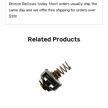
Bronze Bellows today. Most orders usually ship the
same day and we offer free shipping for orders over
$99!
Related Products