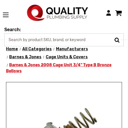
Login
Search:
Home
All Categories
Manufacturers
Barnes & Jones
Cage Units & Covers
Barnes & Jones 2008 Cage Unit 3/4" Type B Bronze
Bellows