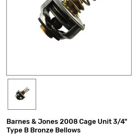
Barnes & Jones 2008 Cage Unit 3/4"
Type B Bronze Bellows