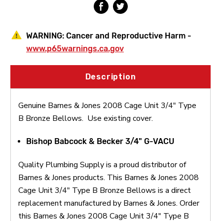
Bellows
Bellows
WARNING:
Cancer and Reproductive Harm -
www.p65warnings.ca.gov
Description
Genuine Barnes & Jones 2008 Cage Unit 3/4" Type
B Bronze Bellows. Use existing cover.
Bishop Babcock & Becker 3/4" G-VACU
Quality Plumbing Supply is a proud distributor of
Barnes & Jones products. This Barnes & Jones 2008
Cage Unit 3/4" Type B Bronze Bellows is a direct
replacement manufactured by Barnes & Jones. Order
this Barnes & Jones 2008 Cage Unit 3/4" Type B