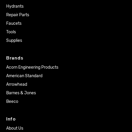
Hydrants
Repair Parts
Faucets
Tools
Supplies
Brands
Acorn Engineering Products
American Standard
Arrowhead
Barnes & Jones
Beeco
Info
About Us