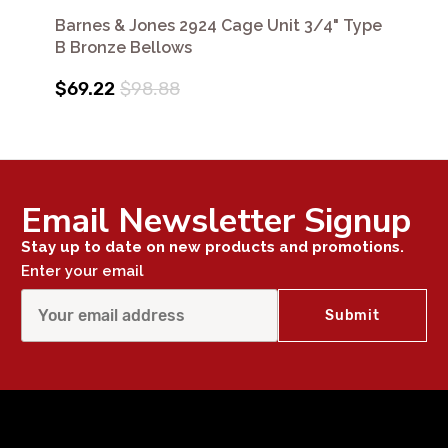
Barnes & Jones 2924 Cage Unit 3/4" Type
B Bronze Bellows
$69.22
$98.88
Email Newsletter Signup
Stay up to date on new products and promotions.
Enter your email