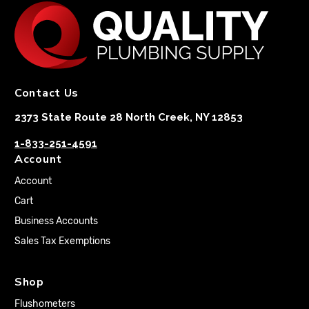
Contact Us
2373 State Route 28 North Creek, NY 12853
1-833-251-4591
Account
Account
Cart
Business Accounts
Sales Tax Exemptions
Shop
Flushometers