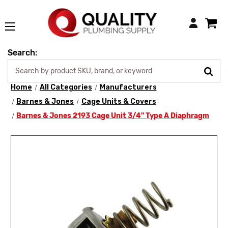
Login
Search:
Home
All Categories
Manufacturers
Barnes & Jones
Cage Units & Covers
Barnes & Jones 2193 Cage Unit 3/4" Type A Diaphragm