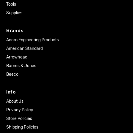
Tools
Supplies
Brands
Acorn Engineering Products
American Standard
Arrowhead
Barnes & Jones
Beeco
Info
About Us
Privacy Policy
Store Policies
Shipping Policies