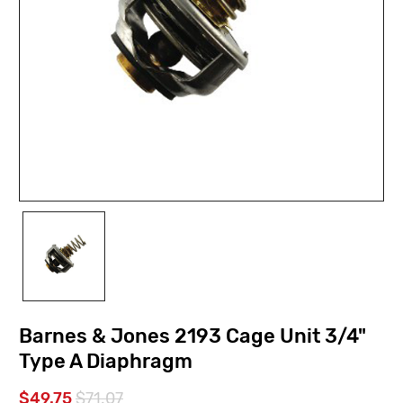
Barnes & Jones 2193 Cage Unit 3/4"
Type A Diaphragm
$49.75
$71.07