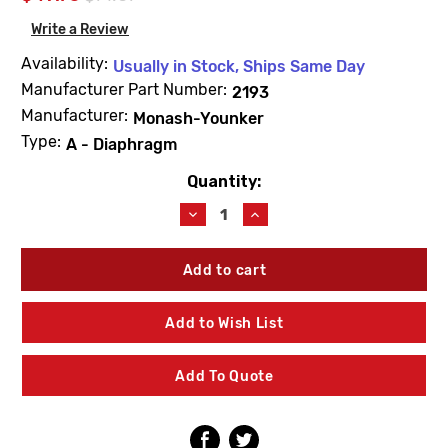
Write a Review
Availability:
Usually in Stock, Ships Same Day
Manufacturer Part Number:
2193
Manufacturer:
Monash-Younker
Type:
A - Diaphragm
Quantity:
Current
Stock:
Decrease
Increase
Quantity
Quantity
of
of
Barnes
Barnes
&
&
Jones
Jones
2193
2193
Add to Wish List
Cage
Cage
Unit
Unit
3/4"
3/4"
Add To Quote
Type
Type
A
A
Diaphragm
Diaphragm