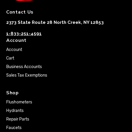
Contact Us
2373 State Route 28 North Creek, NY 12853
1-833-251-4591
Account
Account
Cart
Business Accounts
Sales Tax Exemptions
Shop
Flushometers
Hydrants
Repair Parts
Faucets