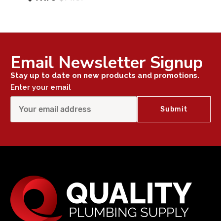
Email Newsletter Signup
Stay up to date on new products and promotions.
Enter your email