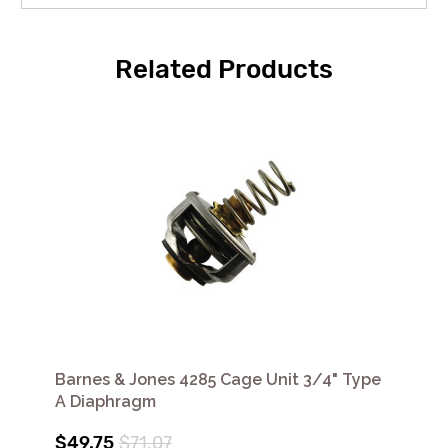
Related Products
Barnes & Jones 4285 Cage Unit 3/4" Type
A Diaphragm
$49.75
$71.07