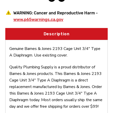
WARNING:
Cancer and Reproductive Harm -
www.p65warnings.ca.gov
Description
Genuine Barnes & Jones 2193 Cage Unit 3/4" Type
A Diaphragm. Use existing cover.
Quality Plumbing Supply is a proud distributor of
Barnes & Jones products. This Barnes & Jones 2193
Cage Unit 3/4" Type A Diaphragm is a direct
replacement manufactured by Barnes & Jones. Order
this Barnes & Jones 2193 Cage Unit 3/4" Type A
Diaphragm today. Most orders usually ship the same
day and we offer free shipping for orders over $99!