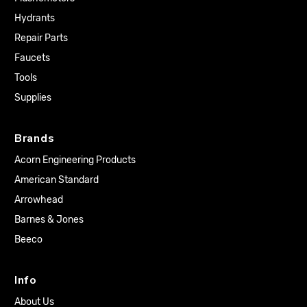
Hydrants
Repair Parts
Faucets
Tools
Supplies
Brands
Acorn Engineering Products
American Standard
Arrowhead
Barnes & Jones
Beeco
Info
About Us