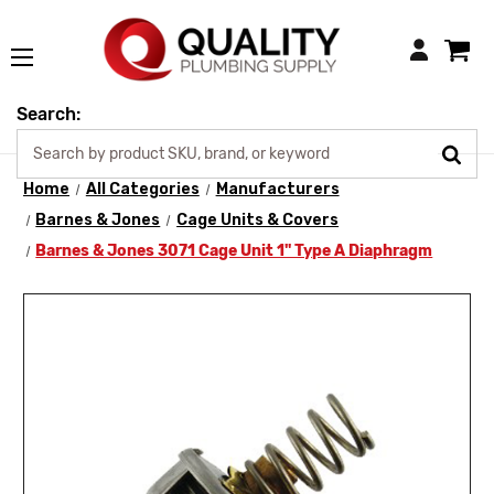
Login
Search:
Home
All Categories
Manufacturers
Barnes & Jones
Cage Units & Covers
Barnes & Jones 3071 Cage Unit 1" Type A Diaphragm