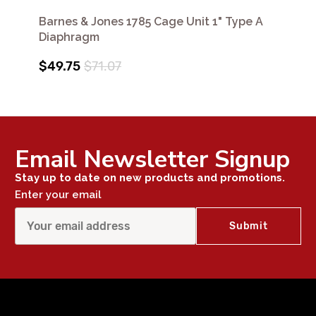
Barnes & Jones 1785 Cage Unit 1" Type A
Diaphragm
$49.75
$71.07
Email Newsletter Signup
Stay up to date on new products and promotions.
Enter your email