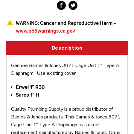
WARNING:
Cancer and Reproductive Harm -
www.p65warnings.ca.gov
Description
Genuine Barnes & Jones 3071 Cage Unit 1" Type A
Diaphragm. Use existing cover.
Erwel 1" R30
Sarco 1" H
Quality Plumbing Supply is a proud distributor of
Barnes & Jones products. This Barnes & Jones 3071
Cage Unit 1" Type A Diaphragm is a direct
replacement manufactured by Barnes & Jones. Order