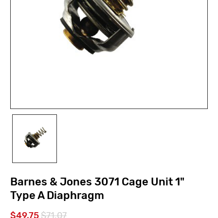
Barnes & Jones 3071 Cage Unit 1"
Type A Diaphragm
$49.75
$71.07