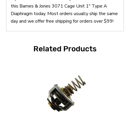
this Barnes & Jones 3071 Cage Unit 1" Type A
Diaphragm today. Most orders usually ship the same
day and we offer free shipping for orders over $99!
Related Products