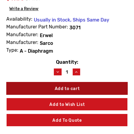
Write a Review
Availability:
Usually in Stock, Ships Same Day
Manufacturer Part Number:
3071
Manufacturer:
Erwel
Manufacturer:
Sarco
Type:
A - Diaphragm
Quantity:
Current
Stock:
Decrease
Increase
Quantity
Quantity
of
of
Barnes
Barnes
&
&
Jones
Jones
3071
3071
Add to Wish List
Cage
Cage
Unit
Unit
1"
1"
Add To Quote
Type
Type
A
A
Diaphragm
Diaphragm