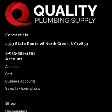
Contact Us
2373 State Route 28 North Creek, NY 12853
1-833-251-4591
Account
Account
Cart
Business Accounts
Sales Tax Exemptions
Shop
Flushometers