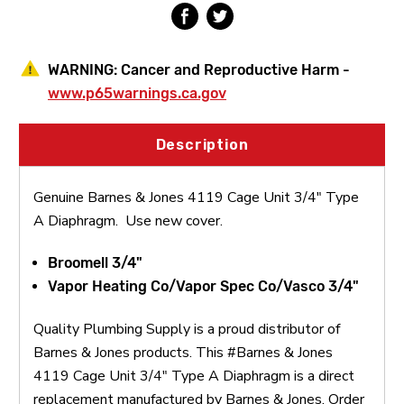
WARNING:
Cancer and Reproductive Harm -
www.p65warnings.ca.gov
Description
Genuine Barnes & Jones 4119 Cage Unit 3/4" Type
A Diaphragm. Use new cover.
Broomell 3/4"
Vapor Heating Co/Vapor Spec Co/Vasco 3/4"
Quality Plumbing Supply is a proud distributor of
Barnes & Jones products. This #Barnes & Jones
4119 Cage Unit 3/4" Type A Diaphragm is a direct
replacement manufactured by Barnes & Jones. Order