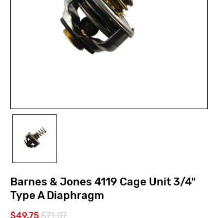
Barnes & Jones 4119 Cage Unit 3/4"
Type A Diaphragm
$49.75
$71.07