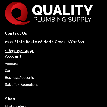
Contact Us
2373 State Route 28 North Creek, NY 12853
1-833-251-4591
Account
Account
Cart
Business Accounts
Sales Tax Exemptions
Shop
Flushometers