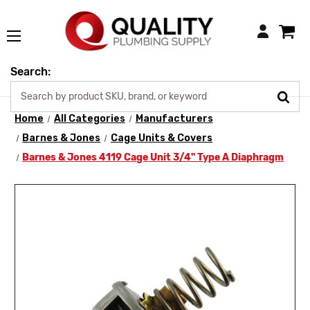
Login
Search:
Home
All Categories
Manufacturers
Barnes & Jones
Cage Units & Covers
Barnes & Jones 4119 Cage Unit 3/4" Type A Diaphragm