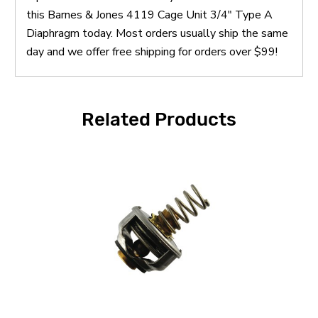
this Barnes & Jones 4119 Cage Unit 3/4" Type A
Diaphragm today. Most orders usually ship the same
day and we offer free shipping for orders over $99!
Related Products