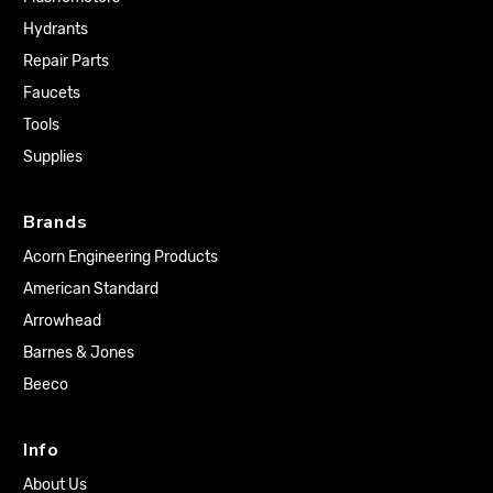
Hydrants
Repair Parts
Faucets
Tools
Supplies
Brands
Acorn Engineering Products
American Standard
Arrowhead
Barnes & Jones
Beeco
Info
About Us