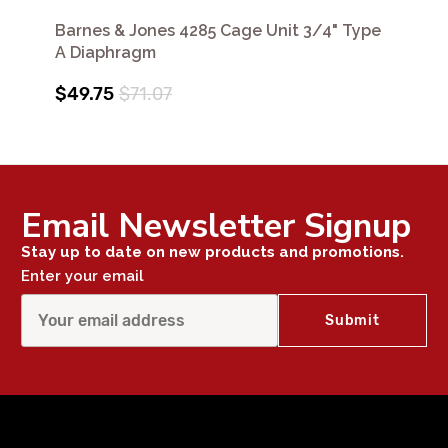
Barnes & Jones 4285 Cage Unit 3/4" Type
A Diaphragm
$49.75
$71.07
Email Newsletter Signup
Stay up to date on new products and promotions.
Enter your email