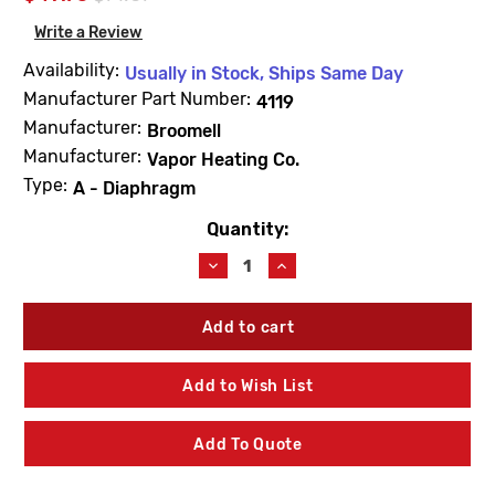
Write a Review
Availability:
Usually in Stock, Ships Same Day
Manufacturer Part Number:
4119
Manufacturer:
Broomell
Manufacturer:
Vapor Heating Co.
Type:
A - Diaphragm
Quantity:
Current
Stock:
Decrease
Increase
Quantity
Quantity
of
of
Barnes
Barnes
&
&
Jones
Jones
4119
4119
Add to Wish List
Cage
Cage
Unit
Unit
3/4"
3/4"
Add To Quote
Type
Type
A
A
Diaphragm
Diaphragm