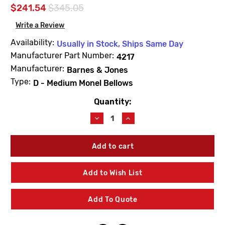
$241.54
$345.05
Write a Review
Availability:
Usually in Stock, Ships Same Day
Manufacturer Part Number:
4217
Manufacturer:
Barnes & Jones
Type:
D - Medium Monel Bellows
Quantity:
Current
Stock:
Decrease
Increase
Quantity
Quantity
of
of
Barnes
Barnes
&
&
Jones
Jones
4217
4217
Add to Wish List
Cage
Cage
Unit
Unit
1"
1"
Add To Quote
&
&
1-
1-
1/4"
1/4"