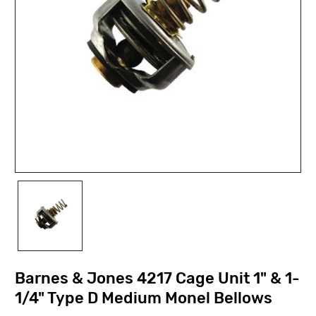
Barnes & Jones 4217 Cage Unit 1" & 1-
1/4" Type D Medium Monel Bellows