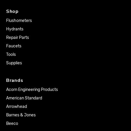
Shop
Flushometers
Hydrants
Repair Parts
Faucets
Tools
Supplies
Brands
Acorn Engineering Products
American Standard
Arrowhead
Barnes & Jones
Beeco