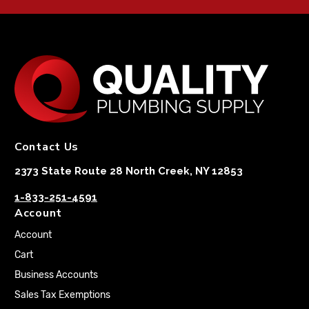
Contact Us
2373 State Route 28 North Creek, NY 12853
1-833-251-4591
Account
Account
Cart
Business Accounts
Sales Tax Exemptions