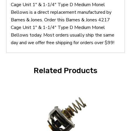
Cage Unit 1" & 1-1/4" Type D Medium Monel
Bellows is a direct replacement manufactured by
Barnes & Jones. Order this Barnes & Jones 4217
Cage Unit 1" & 1-1/4" Type D Medium Monel
Bellows today. Most orders usually ship the same
day and we offer free shipping for orders over $99!
Related Products