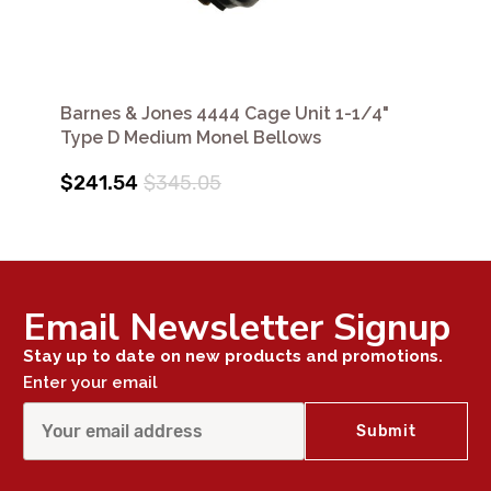
Barnes & Jones 4444 Cage Unit 1-1/4"
Type D Medium Monel Bellows
$241.54
$345.05
Email Newsletter Signup
Stay up to date on new products and promotions.
Enter your email