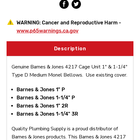
Type
Type
D
D
Medium
Medium
Monel
Monel
WARNING:
Cancer and Reproductive Harm -
Bellows
Bellows
www.p65warnings.ca.gov
Description
Genuine Barnes & Jones 4217 Cage Unit 1" & 1-1/4"
Type D Medium Monel Bellows. Use existing cover.
Barnes & Jones 1" P
Barnes & Jones 1-1/4" P
Barnes & Jones 1" 2R
Barnes & Jones 1-1/4" 3R
Quality Plumbing Supply is a proud distributor of
Barnes & Jones products. This Barnes & Jones 4217