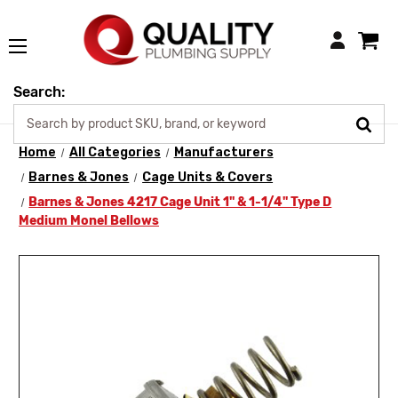
Login
Search:
Home
All Categories
Manufacturers
Barnes & Jones
Cage Units & Covers
Barnes & Jones 4217 Cage Unit 1" & 1-1/4" Type D
Medium Monel Bellows