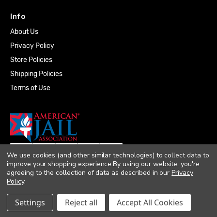
Info
About Us
Privacy Policy
Store Policies
Shipping Policies
Terms of Use
We use cookies (and other similar technologies) to collect data to
improve your shopping experience.
By using our website, you're
agreeing to the collection of data as described in our
Privacy
Policy
.
© 2026 Quality Plumbing Supply. All rights
Settings
Reject all
Accept All Cookies
reserved. |
Accessibility