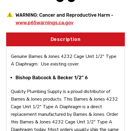
WARNING:
Cancer and Reproductive Harm -
www.p65warnings.ca.gov
Description
Genuine Barnes & Jones 4232 Cage Unit 1/2" Type
A Diaphragm. Use existing cover.
Bishop Babcock & Becker 1/2" 6
Quality Plumbing Supply is a proud distributor of
Barnes & Jones products. This Barnes & Jones 4232
Cage Unit 1/2" Type A Diaphragm is a direct
replacement manufactured by Barnes & Jones. Order
this Barnes & Jones 4232 Cage Unit 1/2" Type A
Diaphragm today. Most orders usually ship the same