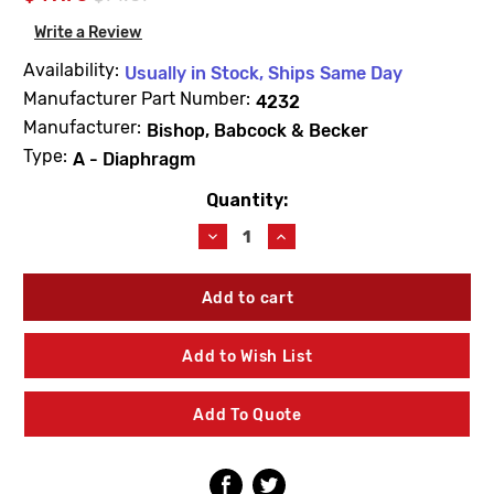
Write a Review
Availability:
Usually in Stock, Ships Same Day
Manufacturer Part Number:
4232
Manufacturer:
Bishop, Babcock & Becker
Type:
A - Diaphragm
Quantity:
Current
Stock:
Decrease
Increase
Quantity
Quantity
of
of
Barnes
Barnes
&
&
Jones
Jones
4232
4232
Add to Wish List
Cage
Cage
Unit
Unit
1/2"
1/2"
Add To Quote
Type
Type
A
A
Diaphragm
Diaphragm