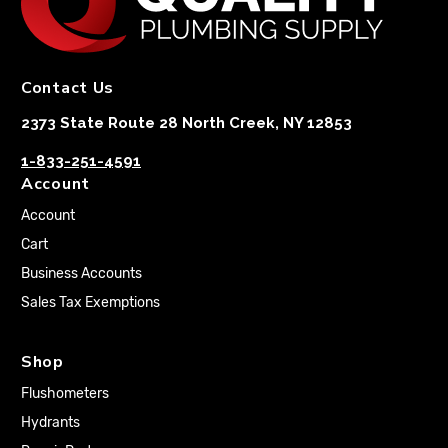
Contact Us
2373 State Route 28 North Creek, NY 12853
1-833-251-4591
Account
Account
Cart
Business Accounts
Sales Tax Exemptions
Shop
Flushometers
Hydrants