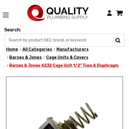
Login
Search:
Home
All Categories
Manufacturers
Barnes & Jones
Cage Units & Covers
Barnes & Jones 4232 Cage Unit 1/2" Type A Diaphragm