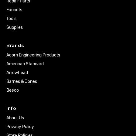
Repair Parts
Faucets
Tools
Supplies
Brands
Acorn Engineering Products
American Standard
Arrowhead
Barnes & Jones
Beeco
Info
About Us
Privacy Policy
Store Policies