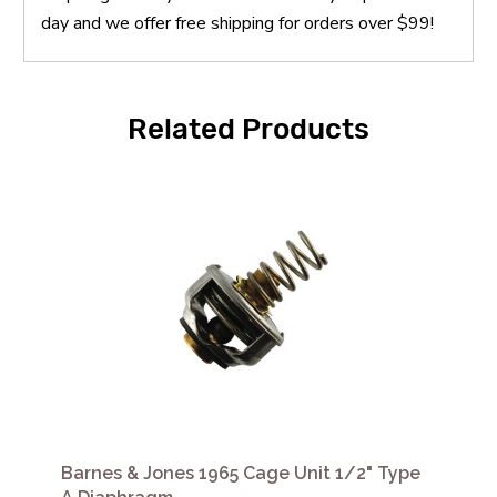
day and we offer free shipping for orders over $99!
Related Products
Barnes & Jones 1965 Cage Unit 1/2" Type