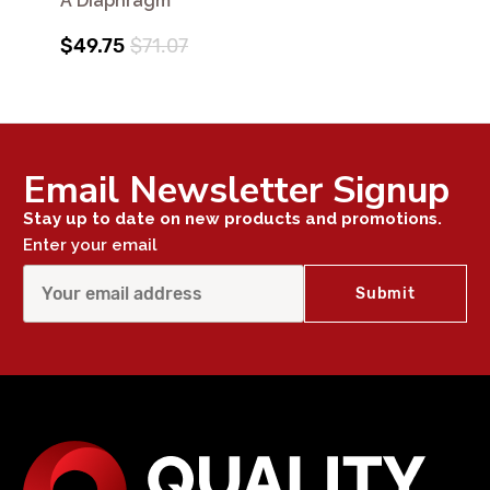
A Diaphragm
$49.75
$71.07
Email Newsletter Signup
Stay up to date on new products and promotions.
Enter your email