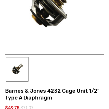
Barnes & Jones 4232 Cage Unit 1/2"
Type A Diaphragm
$49.75
$71.07