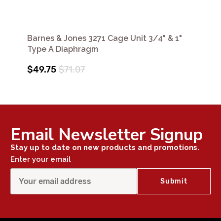
Barnes & Jones 3271 Cage Unit 3/4" & 1"
Type A Diaphragm
$49.75
$71.07
Email Newsletter Signup
Stay up to date on new products and promotions.
Enter your email