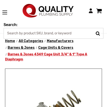
Login
Search:
Home
All Categories
Manufacturers
Barnes & Jones
Cage Units & Covers
Barnes & Jones 4349 Cage Unit 3/4" & 1" Type A
Diaphragm