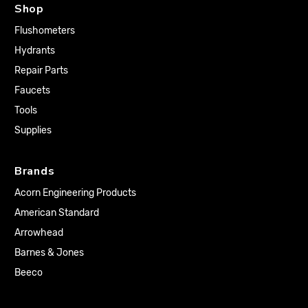
Shop
Flushometers
Hydrants
Repair Parts
Faucets
Tools
Supplies
Brands
Acorn Engineering Products
American Standard
Arrowhead
Barnes & Jones
Beeco