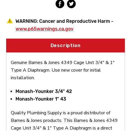
A
A
Diaphragm
Diaphragm
WARNING:
Cancer and Reproductive Harm -
www.p65warnings.ca.gov
Description
Genuine Barnes & Jones 4349 Cage Unit 3/4" & 1"
Type A Diaphragm. Use new cover for initial
installation.
Monash-Younker 3/4" 42
Monash-Younker 1" 43
Quality Plumbing Supply is a proud distributor of
Barnes & Jones products. This Barnes & Jones 4349
Cage Unit 3/4" & 1" Type A Diaphragm is a direct