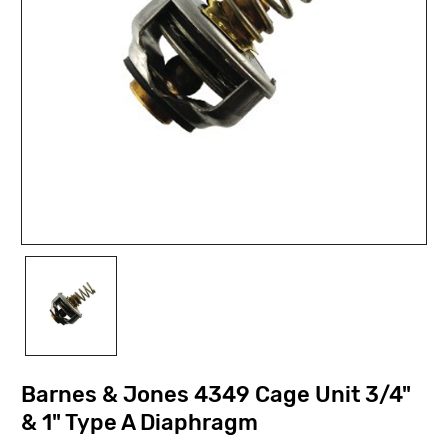
Barnes & Jones 4349 Cage Unit 3/4"
& 1" Type A Diaphragm