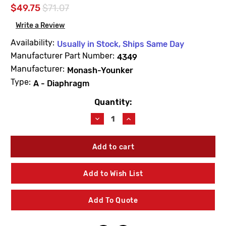
$49.75
$71.07
Write a Review
Availability:
Usually in Stock, Ships Same Day
Manufacturer Part Number:
4349
Manufacturer:
Monash-Younker
Type:
A - Diaphragm
Quantity:
Current
Stock:
Decrease
Increase
Quantity
Quantity
of
of
Barnes
Barnes
&
&
Jones
Jones
4349
4349
Add to Wish List
Cage
Cage
Unit
Unit
3/4"
3/4"
Add To Quote
&
&
1"
1"
Type
Type