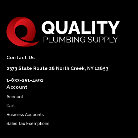
Contact Us
2373 State Route 28 North Creek, NY 12853
1-833-251-4591
Account
Account
Cart
Business Accounts
Sales Tax Exemptions