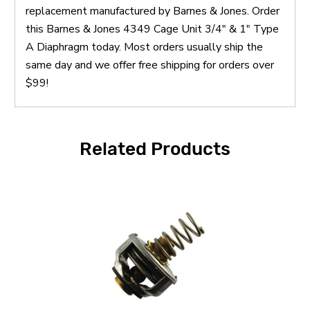
replacement manufactured by Barnes & Jones. Order
this Barnes & Jones 4349 Cage Unit 3/4" & 1" Type
A Diaphragm today. Most orders usually ship the
same day and we offer free shipping for orders over
$99!
Related Products