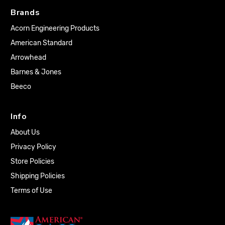
Brands
Acorn Engineering Products
American Standard
Arrowhead
Barnes & Jones
Beeco
Info
About Us
Privacy Policy
Store Policies
Shipping Policies
Terms of Use