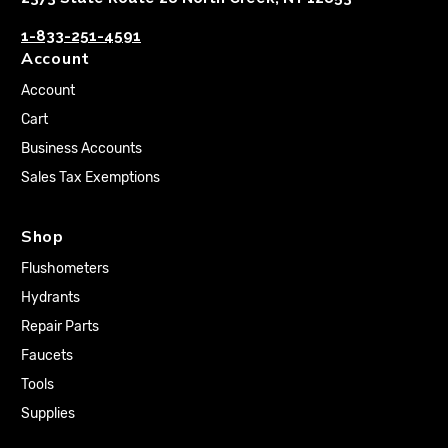
1-833-251-4591
Account
Account
Cart
Business Accounts
Sales Tax Exemptions
Shop
Flushometers
Hydrants
Repair Parts
Faucets
Tools
Supplies