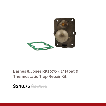
Barnes & Jones RK2075-4 1" Float &
Thermostatic Trap Repair Kit
$248.75
$331.66