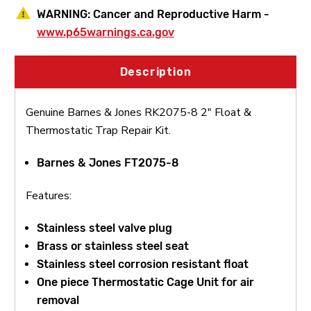
WARNING:
Cancer and Reproductive Harm -
www.p65warnings.ca.gov
Description
Genuine Barnes & Jones RK2075-8 2" Float &
Thermostatic Trap Repair Kit.
Barnes & Jones FT2075-8
Features:
Stainless steel valve plug
Brass or stainless steel seat
Stainless steel corrosion resistant float
One piece Thermostatic Cage Unit for air
removal