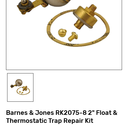
Barnes & Jones RK2075-8 2" Float &
Thermostatic Trap Repair Kit