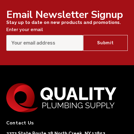
Email Newsletter Signup
Stay up to date on new products and promotions.
Enter your email
Contact Us
2373 State Route 28 North Creek, NY 12853