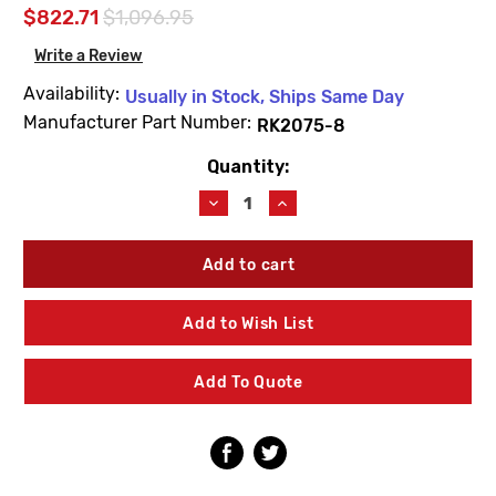
$822.71
$1,096.95
Write a Review
Availability:
Usually in Stock, Ships Same Day
Manufacturer Part Number:
RK2075-8
Quantity:
Current
Stock:
Decrease
Increase
Quantity
Quantity
of
of
Barnes
Barnes
&
&
Jones
Jones
RK2075-
RK2075-
Add to Wish List
8
8
2"
2"
Float
Float
Add To Quote
&
&
Thermostatic
Thermostatic
Trap
Trap
Repair
Repair
Kit
Kit