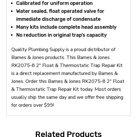
Calibrated for uniform operation
Water sealed, float operated valve for
immediate discharge of condensate
Many kits include complete head assembly
No reduction in original trap’s capacity
Quality Plumbing Supply is a proud distributor of
Barnes & Jones products. This Barnes & Jones
RK2075-8 2" Float & Thermostatic Trap Repair Kit
is a direct replacement manufactured by Barnes &
Jones. Order this Barnes & Jones RK2075-8 2" Float
& Thermostatic Trap Repair Kit today. Most orders
usually ship the same day and we offer free shipping
for orders over $99!
Related Products