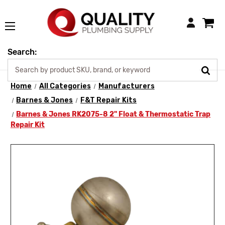
Login
Search:
Home
All Categories
Manufacturers
Barnes & Jones
F&T Repair Kits
Barnes & Jones RK2075-8 2" Float & Thermostatic Trap
Repair Kit